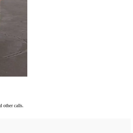
 other calls.