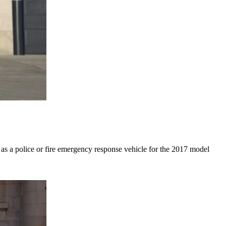
 as a police or fire emergency response vehicle for the 2017 model