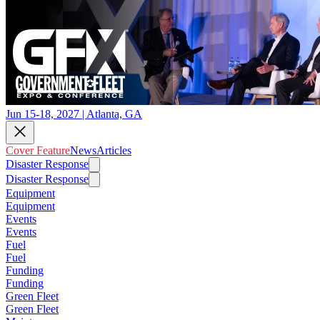
Jun 15-18, 2027 | Atlanta, GA
Cover Feature
News
Articles
Disaster Response
Disaster Response
Equipment
Equipment
Events
Events
Fuel
Fuel
Funding
Funding
Green Fleet
Green Fleet