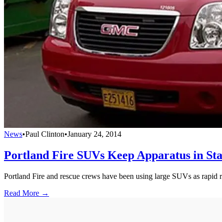
News
•
Paul Clinton
•
January 24, 2014
Portland Fire SUVs Keep Apparatus in Sta
Portland Fire and rescue crews have been using large SUVs as rapid respo
Read More →