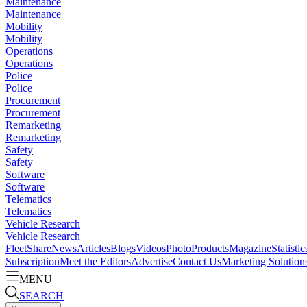
Maintenance
Maintenance
Mobility
Mobility
Operations
Operations
Police
Police
Procurement
Procurement
Remarketing
Remarketing
Safety
Safety
Software
Software
Telematics
Telematics
Vehicle Research
Vehicle Research
FleetShare
News
Articles
Blogs
Videos
Photo
Products
Magazine
Statistic
Subscription
Meet the Editors
Advertise
Contact Us
Marketing Solution
MENU
SEARCH