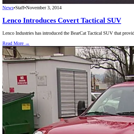
News
•
Staff
•
November 3, 2014
Lenco Introduces Covert Tactical SUV
Lenco Industries has introduced the BearCat Tactical SUV that provi
Read More →