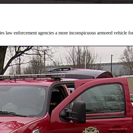
des law enforcement agencies a more inconspicuous armored vehicle for