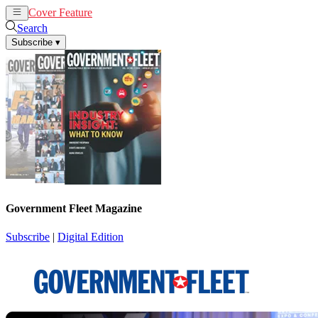
Cover Feature
News
Articles
Search
Subscribe
▾
Government Fleet Magazine
Subscribe
|
Digital Edition