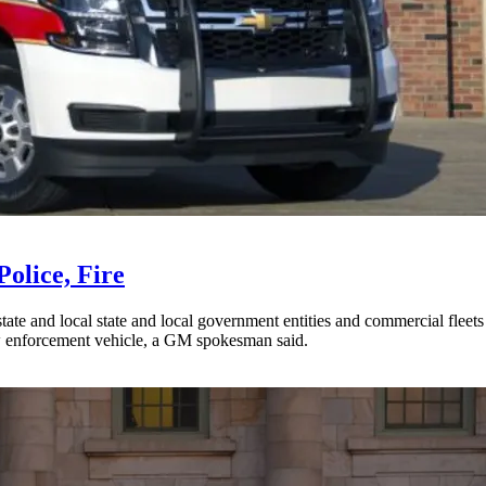
olice, Fire
ate and local state and local government entities and commercial fleets
aw enforcement vehicle, a GM spokesman said.