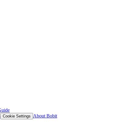
Guide
s
About Bobit
Cookie Settings