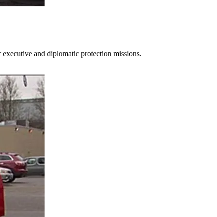
 executive and diplomatic protection missions.