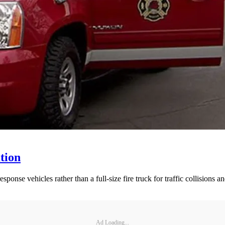
tion
nse vehicles rather than a full-size fire truck for traffic collisions and
Ad Loading...