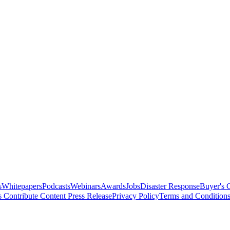
s
Whitepapers
Podcasts
Webinars
Awards
Jobs
Disaster Response
Buyer's 
s
Contribute Content
Press Release
Privacy Policy
Terms and Condition