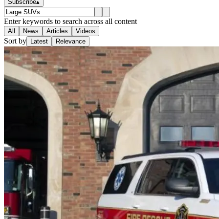
Subscribe
▴
Enter keywords to search across all content
All
News
Articles
Videos
Sort by
Latest
Relevance