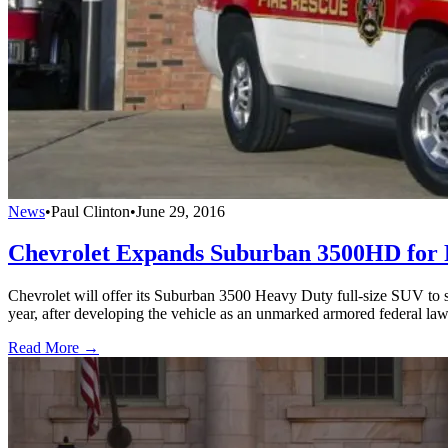
News
•
Paul Clinton
•
June 29, 2016
Chevrolet Expands Suburban 3500HD for P
Chevrolet will offer its Suburban 3500 Heavy Duty full-size SUV to st
year, after developing the vehicle as an unmarked armored federal l
Read More →