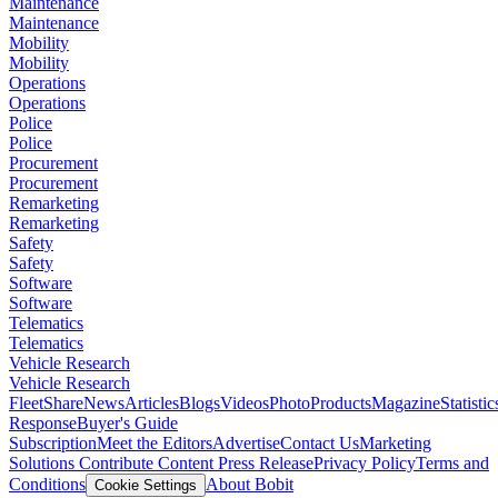
Maintenance
Maintenance
Mobility
Mobility
Operations
Operations
Police
Police
Procurement
Procurement
Remarketing
Remarketing
Safety
Safety
Software
Software
Telematics
Telematics
Vehicle Research
Vehicle Research
FleetShare
News
Articles
Blogs
Videos
Photo
Products
Magazine
Statistic
Response
Buyer's Guide
Subscription
Meet the Editors
Advertise
Contact Us
Marketing
Solutions
Contribute Content
Press Release
Privacy Policy
Terms and
Conditions
About Bobit
Cookie Settings