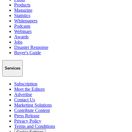
Products
Magazine
Statistics
Whitepapers
Podcasts
Webinars
Awards
Jobs
Disaster Response
Buyer's Guide
Services
Subscription
Meet the Editors
Advertise
Contact Us
Marketing Solutions
Contribute Content
Press Release
Privacy Policy
Terms and Conditions