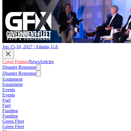
Jun 15-18, 2027 | Atlanta, GA
Cover Feature
News
Articles
Disaster Response
Disaster Response
Equipment
Equipment
Events
Events
Fuel
Fuel
Funding
Funding
Green Fleet
Green Fleet