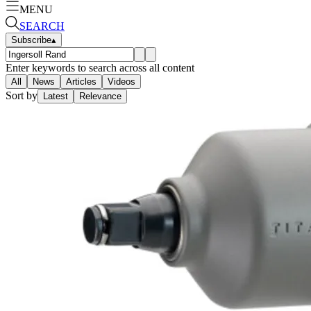
MENU
SEARCH
Subscribe
▴
Enter keywords to search across all content
All
News
Articles
Videos
Sort by
Latest
Relevance