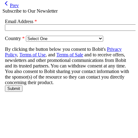
Prev
Subscribe to Our Newsletter