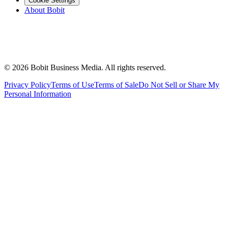
Cookie Settings
About Bobit
©
2026
Bobit Business Media. All rights reserved.
Privacy Policy
Terms of Use
Terms of Sale
Do Not Sell or Share My
Personal Information