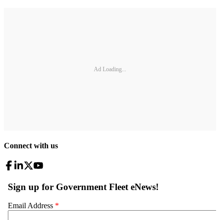
Ad Loading...
Connect with us