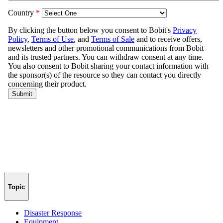
Topic
Disaster Response
Equipment