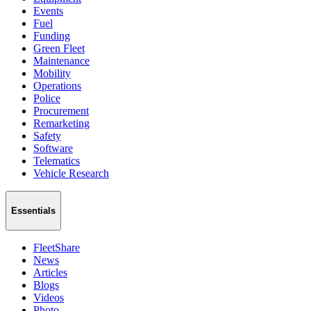
Events
Fuel
Funding
Green Fleet
Maintenance
Mobility
Operations
Police
Procurement
Remarketing
Safety
Software
Telematics
Vehicle Research
Essentials
FleetShare
News
Articles
Blogs
Videos
Photo