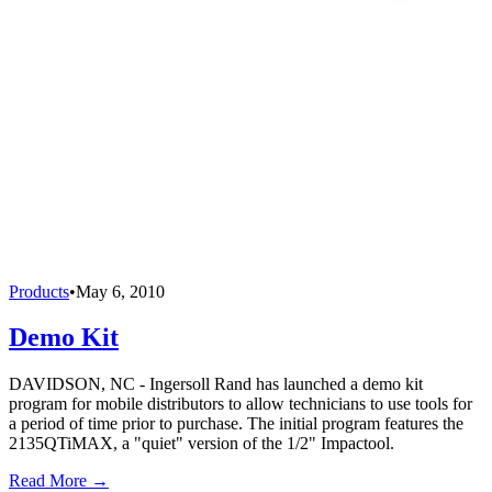
Products
•
May 6, 2010
Demo Kit
DAVIDSON, NC - Ingersoll Rand has launched a demo kit
program for mobile distributors to allow technicians to use tools for
a period of time prior to purchase. The initial program features the
2135QTiMAX, a "quiet" version of the 1/2" Impactool.
Read More →