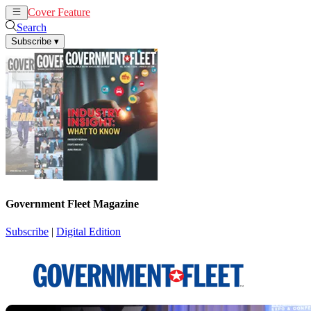
Cover Feature
News
Articles
Search
Subscribe
▾
Government Fleet Magazine
Subscribe
|
Digital Edition