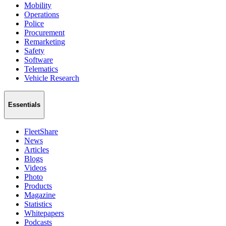
Mobility
Operations
Police
Procurement
Remarketing
Safety
Software
Telematics
Vehicle Research
Essentials
FleetShare
News
Articles
Blogs
Videos
Photo
Products
Magazine
Statistics
Whitepapers
Podcasts