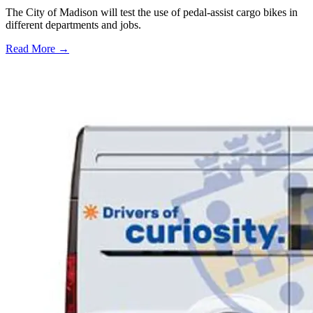
The City of Madison will test the use of pedal-assist cargo bikes in
different departments and jobs.
Read More →