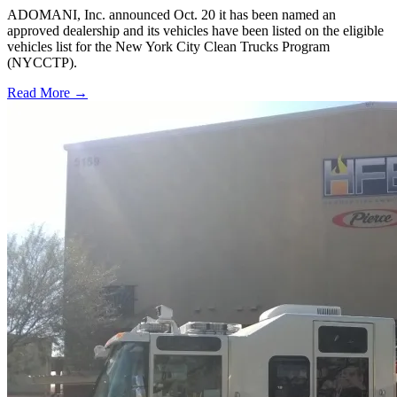
ADOMANI, Inc. announced Oct. 20 it has been named an
approved dealership and its vehicles have been listed on the eligible
vehicles list for the New York City Clean Trucks Program
(NYCCTP).
Read More →