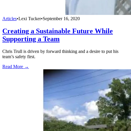
Articles
•
Lexi Tucker
•
September 16, 2020
Creating a Sustainable Future While
Supporting a Team
Chris Trull is driven by forward thinking and a desire to put his
team’s safety first.
Read More →