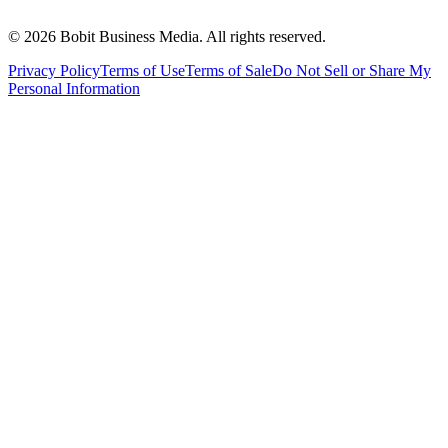
©
2026
Bobit Business Media. All rights reserved.
Privacy Policy
Terms of Use
Terms of Sale
Do Not Sell or Share My
Personal Information