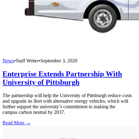
News
•
Staff Writer
•
September 3, 2020
Enterprise Extends Partnership With
University of Pittsburgh
The partnership will help the University of Pittsburgh reduce costs
and upgrade its fleet with alternative energy vehicles, which will
further support the university’s commitment to making the
campus carbon neutral by 2037.
Read More →