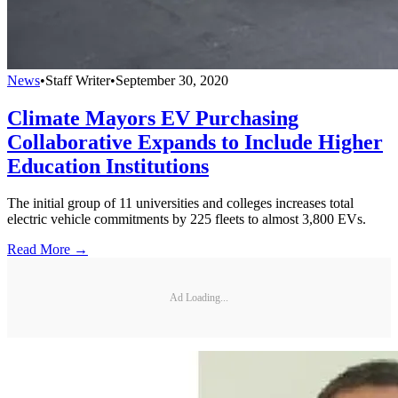
News
•
Staff Writer
•
September 30, 2020
Climate Mayors EV Purchasing
Collaborative Expands to Include Higher
Education Institutions
The initial group of 11 universities and colleges increases total
electric vehicle commitments by 225 fleets to almost 3,800 EVs.
Read More →
Ad Loading...