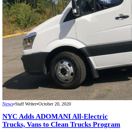
News
•
Staff Writer
•
October 20, 2020
NYC Adds ADOMANI All-Electric
Trucks, Vans to Clean Trucks Program