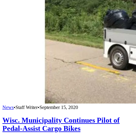
News
•
Staff Writer
•
September 15, 2020
Wisc. Municipality Continues Pilot of
Pedal-Assist Cargo Bikes