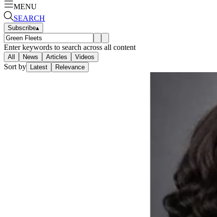
MENU
SEARCH
Subscribe
▴
Enter keywords to search across all content
All
News
Articles
Videos
Sort by
Latest
Relevance