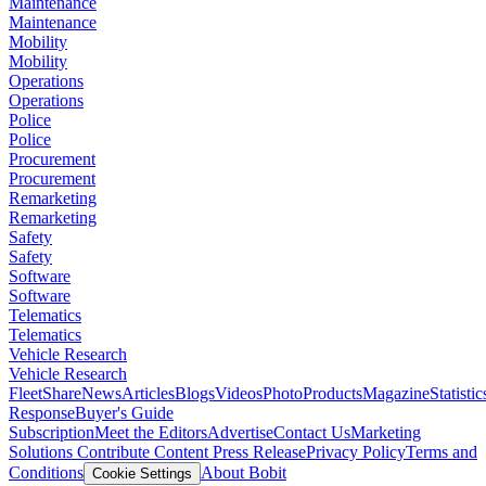
Maintenance
Maintenance
Mobility
Mobility
Operations
Operations
Police
Police
Procurement
Procurement
Remarketing
Remarketing
Safety
Safety
Software
Software
Telematics
Telematics
Vehicle Research
Vehicle Research
FleetShare
News
Articles
Blogs
Videos
Photo
Products
Magazine
Statistic
Response
Buyer's Guide
Subscription
Meet the Editors
Advertise
Contact Us
Marketing
Solutions
Contribute Content
Press Release
Privacy Policy
Terms and
Conditions
About Bobit
Cookie Settings