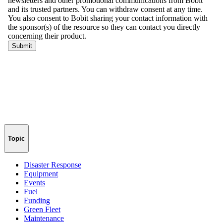
Topic
Disaster Response
Equipment
Events
Fuel
Funding
Green Fleet
Maintenance