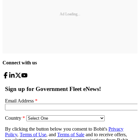
Ad Loading...
Connect with us