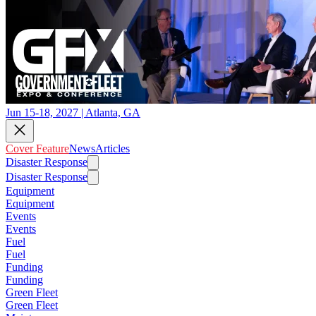
Jun 15-18, 2027 | Atlanta, GA
Cover Feature
News
Articles
Disaster Response
Disaster Response
Equipment
Equipment
Events
Events
Fuel
Fuel
Funding
Funding
Green Fleet
Green Fleet