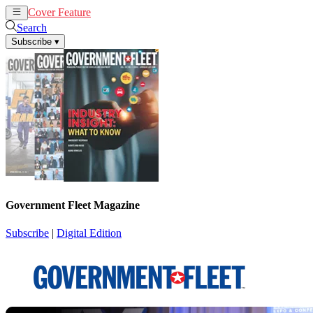
Cover Feature
News
Articles
Search
Subscribe
▾
Government Fleet Magazine
Subscribe
|
Digital Edition