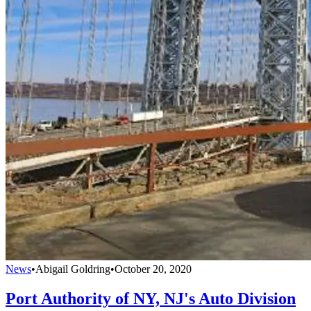
News
•
Abigail Goldring
•
October 20, 2020
Port Authority of NY, NJ's Auto Division