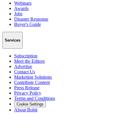
Webinars
Awards
Jobs
Disaster Response
Buyer's Guide
Services
Subscription
Meet the Editors
Advertise
Contact Us
Marketing Solutions
Contribute Content
Press Release
Privacy Policy
Terms and Conditions
Cookie Settings
About Bobit