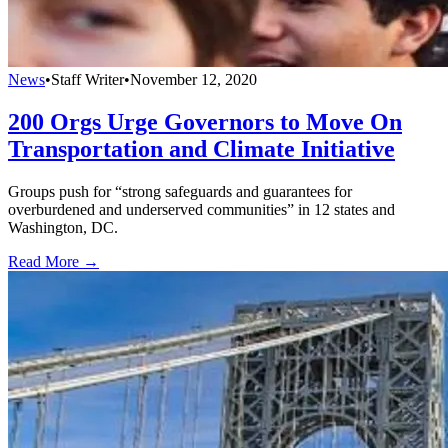
News
•
Staff Writer
•
November 12, 2020
200 Orgs Urge Governors to Move On
Transportation and Climate Initiative
Groups push for “strong safeguards and guarantees for
overburdened and underserved communities” in 12 states and
Washington, DC.
Read More →