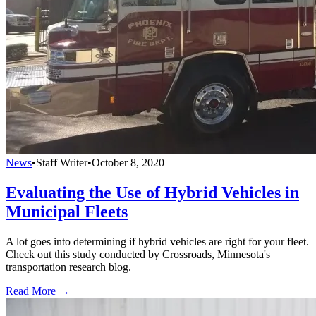
News
•
Staff Writer
•
October 8, 2020
Evaluating the Use of Hybrid Vehicles in
Municipal Fleets
A lot goes into determining if hybrid vehicles are right for your fleet.
Check out this study conducted by Crossroads, Minnesota's
transportation research blog.
Read More →