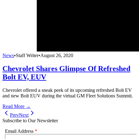
News
•
Staff Writer
•
August 26, 2020
Chevrolet Shares Glimpse Of Refreshed
Bolt EV, EUV
Chevrolet offered a sneak peek of its upcoming refreshed Bolt EV
and new Bolt EUV during the virtual GM Fleet Solutions Summit.
Read More →
Prev
Next
Subscribe to Our Newsletter