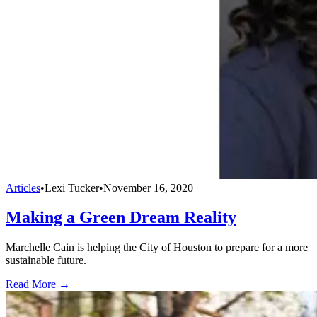
Articles
•
Lexi Tucker
•
November 16, 2020
Making a Green Dream Reality
Marchelle Cain is helping the City of Houston to prepare for a more
sustainable future.
Read More →