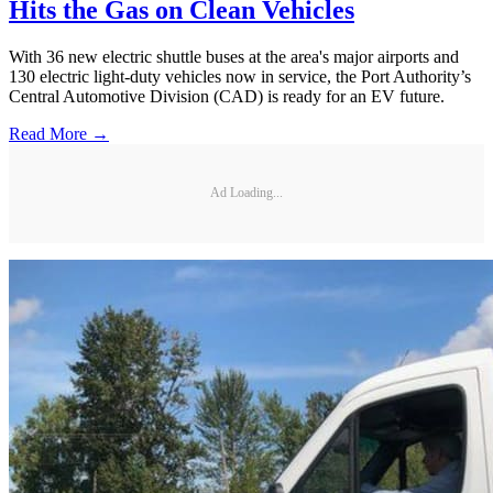
Hits the Gas on Clean Vehicles
With 36 new electric shuttle buses at the area's major airports and
130 electric light-duty vehicles now in service, the Port Authority’s
Central Automotive Division (CAD) is ready for an EV future.
Read More →
Ad Loading...