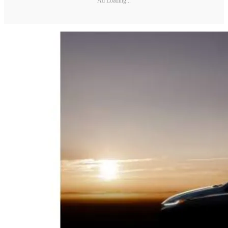
Ad Loading...