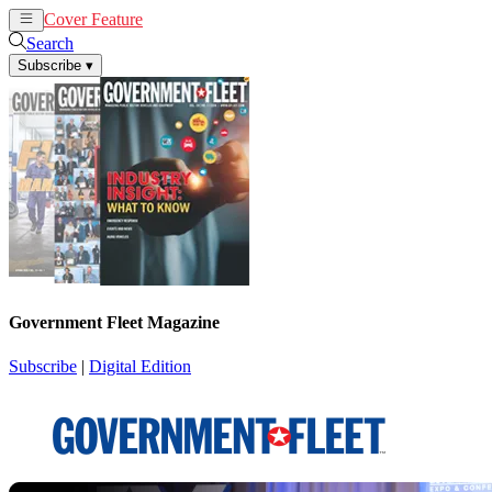
Cover Feature
News
Articles
Search
Subscribe
▾
Government Fleet Magazine
Subscribe
|
Digital Edition