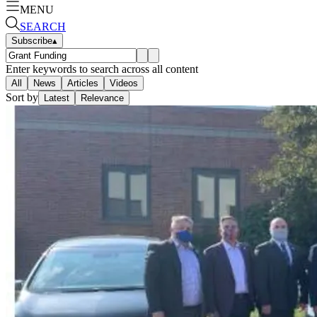
MENU
SEARCH
Subscribe
▴
Enter keywords to search across all content
All
News
Articles
Videos
Sort by
Latest
Relevance