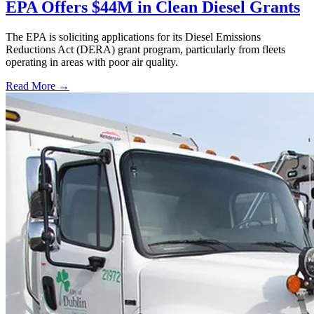
EPA Offers $44M in Clean Diesel Grants
The EPA is soliciting applications for its Diesel Emissions
Reductions Act (DERA) grant program, particularly from fleets
operating in areas with poor air quality.
Read More →