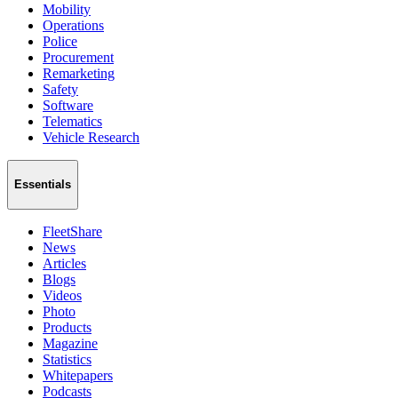
Mobility
Operations
Police
Procurement
Remarketing
Safety
Software
Telematics
Vehicle Research
Essentials
FleetShare
News
Articles
Blogs
Videos
Photo
Products
Magazine
Statistics
Whitepapers
Podcasts