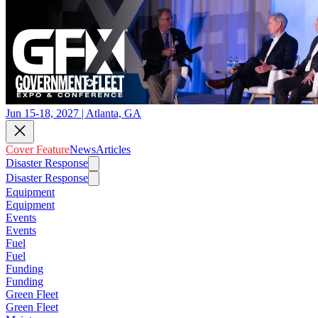
Jun 15-18, 2027 | Atlanta, GA
Cover Feature
News
Articles
Disaster Response
Disaster Response
Equipment
Equipment
Events
Events
Fuel
Fuel
Funding
Funding
Green Fleet
Green Fleet