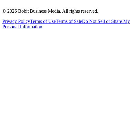
©
2026
Bobit Business Media. All rights reserved.
Privacy Policy
Terms of Use
Terms of Sale
Do Not Sell or Share My
Personal Information