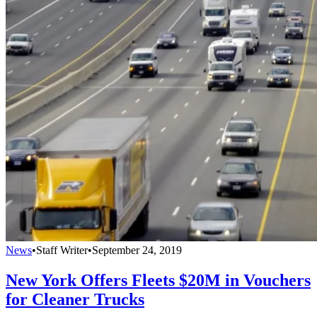
News
•
Staff Writer
•
September 24, 2019
New York Offers Fleets $20M in Vouchers
for Cleaner Trucks