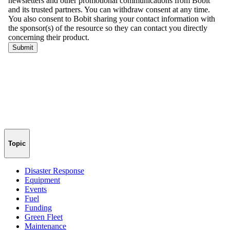
Topic
Disaster Response
Equipment
Events
Fuel
Funding
Green Fleet
Maintenance