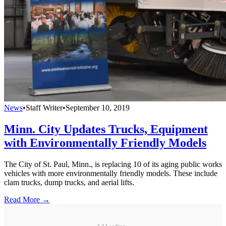
News
•
Staff Writer
•
September 10, 2019
Minn. City Updates Trucks, Equipment
with Environmentally Friendly Models
The City of St. Paul, Minn., is replacing 10 of its aging public works
vehicles with more environmentally friendly models. These include
clam trucks, dump trucks, and aerial lifts.
Read More →