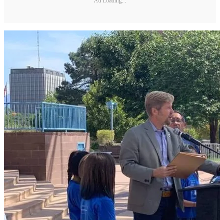
Ad Loading...