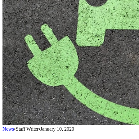
News
•
Staff Writer
•
January 10, 2020