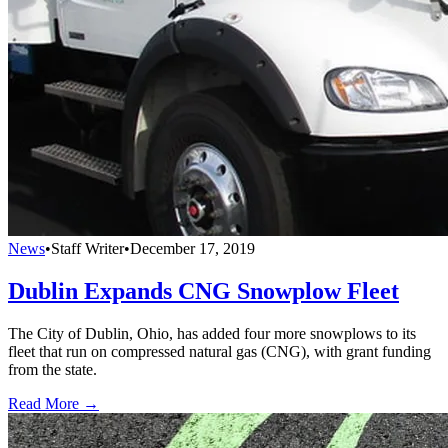
News
•
Staff Writer
•
December 17, 2019
Dublin Expands CNG Snowplow Fleet
The City of Dublin, Ohio, has added four more snowplows to its
fleet that run on compressed natural gas (CNG), with grant funding
from the state.
Read More →