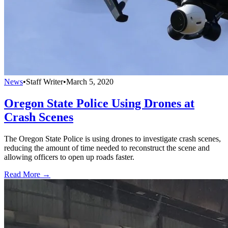
News
•
Staff Writer
•
March 5, 2020
Oregon State Police Using Drones at
Crash Scenes
The Oregon State Police is using drones to investigate crash scenes,
reducing the amount of time needed to reconstruct the scene and
allowing officers to open up roads faster.
Read More →