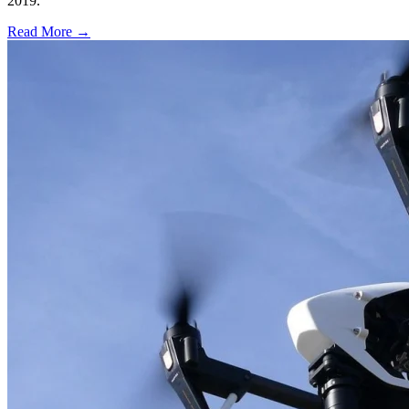
2019.
Read More →