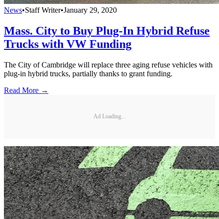
News
•
Staff Writer
•
January 29, 2020
Mass. City to Buy Plug-In Hybrid Refuse
Trucks with VW Funding
The City of Cambridge will replace three aging refuse vehicles with
plug-in hybrid trucks, partially thanks to grant funding.
Read More →
Ad Loading...