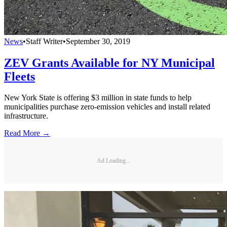
News
•
Staff Writer
•
September 30, 2019
ZEV Grants Available for NY Municipal
Fleets
New York State is offering $3 million in state funds to help
municipalities purchase zero-emission vehicles and install related
infrastructure.
Read More →
Ad Loading...