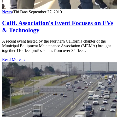
News
•
Thi Dao
•
September 27, 2019
Calif. Association's Event Focuses on EVs
& Technology
A recent event hosted by the Northern California chapter of the
Municipal Equipment Maintenance Association (MEMA) brought
together 110 fleet professionals from over 35 fleets.
Read More →