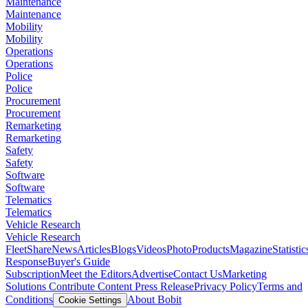
Maintenance
Maintenance
Mobility
Mobility
Operations
Operations
Police
Police
Procurement
Procurement
Remarketing
Remarketing
Safety
Safety
Software
Software
Telematics
Telematics
Vehicle Research
Vehicle Research
FleetShare
News
Articles
Blogs
Videos
Photo
Products
Magazine
Statistic
Response
Buyer's Guide
Subscription
Meet the Editors
Advertise
Contact Us
Marketing
Solutions
Contribute Content
Press Release
Privacy Policy
Terms and
Conditions
About Bobit
Cookie Settings