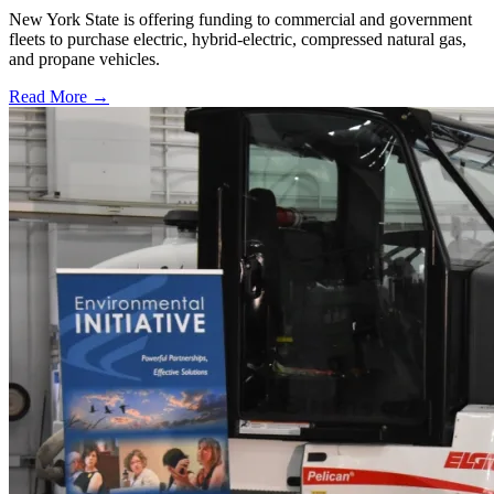
New York State is offering funding to commercial and government
fleets to purchase electric, hybrid-electric, compressed natural gas,
and propane vehicles.
Read More →