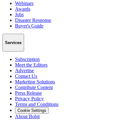
Webinars
Awards
Jobs
Disaster Response
Buyer's Guide
Services
Subscription
Meet the Editors
Advertise
Contact Us
Marketing Solutions
Contribute Content
Press Release
Privacy Policy
Terms and Conditions
Cookie Settings
About Bobit