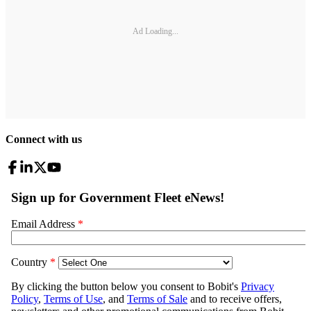
Ad Loading...
Connect with us