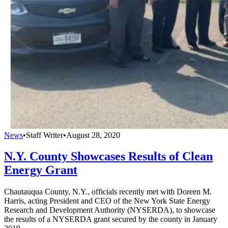
News
•
Staff Writer
•
August 28, 2020
N.Y. County Showcases Results of Clean
Energy Grant
Chautauqua County, N.Y., officials recently met with Doreen M.
Harris, acting President and CEO of the New York State Energy
Research and Development Authority (NYSERDA), to showcase
the results of a NYSERDA grant secured by the county in January