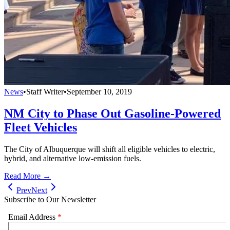
News
•
Staff Writer
•
September 10, 2019
NM City to Phase Out Gasoline-Powered
Fleet Vehicles
The City of Albuquerque will shift all eligible vehicles to electric,
hybrid, and alternative low-emission fuels.
Read More →
Prev
Next
Subscribe to Our Newsletter