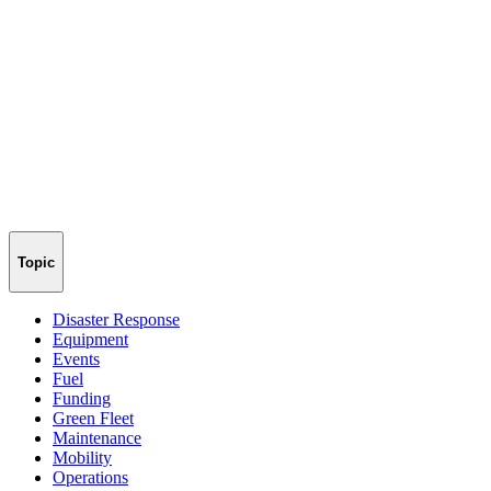
Topic
Disaster Response
Equipment
Events
Fuel
Funding
Green Fleet
Maintenance
Mobility
Operations