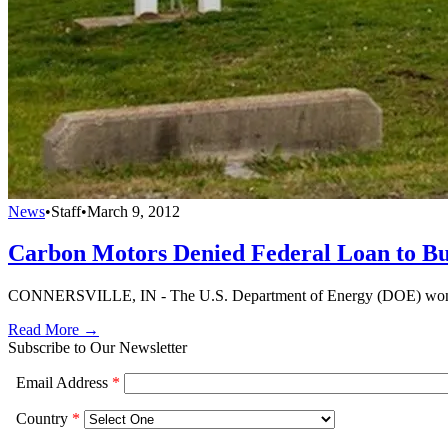
News
•
Staff
•
March 9, 2012
Carbon Motors Denied Federal Loan to Bu
CONNERSVILLE, IN - The U.S. Department of Energy (DOE) won't pro
Read More →
Subscribe to Our Newsletter