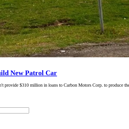
ild New Patrol Car
vide $310 million in loans to Carbon Motors Corp. to produce the p