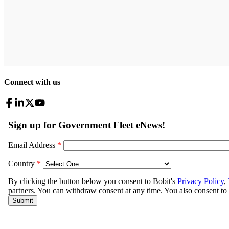
Connect with us