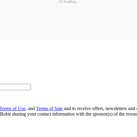
Ad Loading...