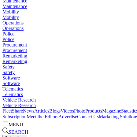
Maintenance
Maintenance
Mobility
Mobility
Operations
Operations
Police
Police
Procurement
Procurement
Remarketing
Remarketing
Safety
Safety
Software
Software
Telematics
Telematics
Vehicle Research
Vehicle Research
FleetShare
News
Articles
Blogs
Videos
Photo
Products
Magazine
Statistic
Subscription
Meet the Editors
Advertise
Contact Us
Marketing Solution
MENU
SEARCH