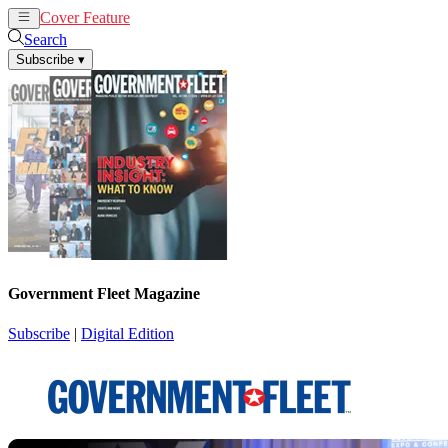
Cover Feature
News
Articles
Search
Subscribe
▾
Government Fleet Magazine
Subscribe
|
Digital Edition