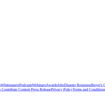
s
Whitepapers
Podcasts
Webinars
Awards
Jobs
Disaster Response
Buyer's 
s
Contribute Content
Press Release
Privacy Policy
Terms and Condition