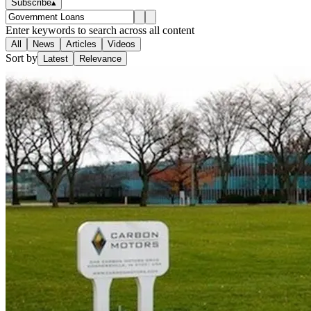
Subscribe
▴
Enter keywords to search across all content
All
News
Articles
Videos
Sort by
Latest
Relevance