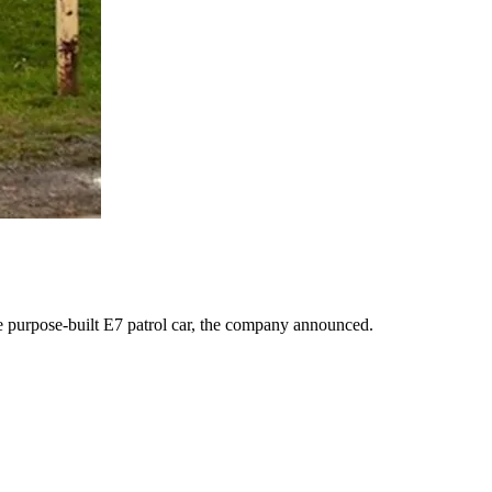
urpose-built E7 patrol car, the company announced.