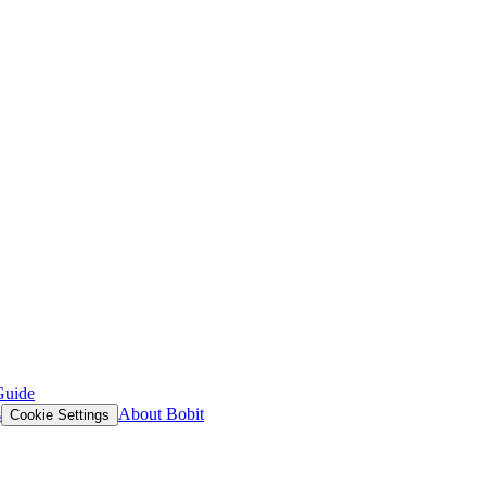
Guide
s
About Bobit
Cookie Settings