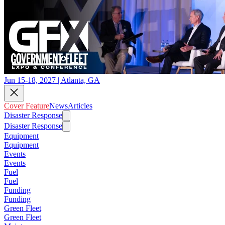
Jun 15-18, 2027 | Atlanta, GA
Cover Feature
News
Articles
Disaster Response
Disaster Response
Equipment
Equipment
Events
Events
Fuel
Fuel
Funding
Funding
Green Fleet
Green Fleet