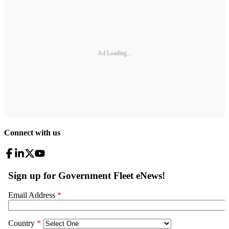
Ad Loading...
Connect with us