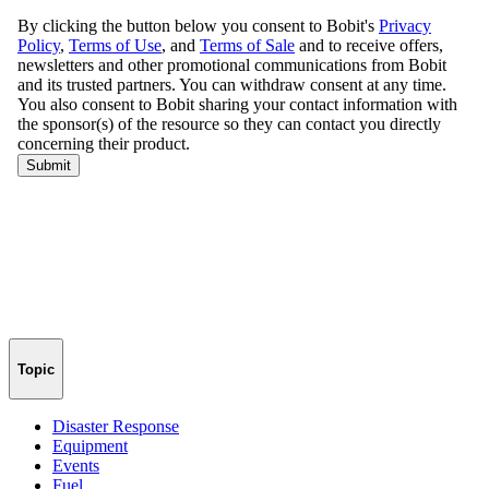
Topic
Disaster Response
Equipment
Events
Fuel