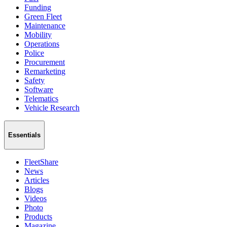
Funding
Green Fleet
Maintenance
Mobility
Operations
Police
Procurement
Remarketing
Safety
Software
Telematics
Vehicle Research
Essentials
FleetShare
News
Articles
Blogs
Videos
Photo
Products
Magazine