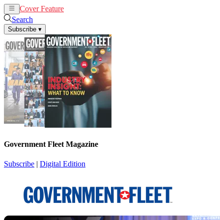
Cover Feature
News
Articles
Search
Subscribe
▾
Government Fleet Magazine
Subscribe
|
Digital Edition