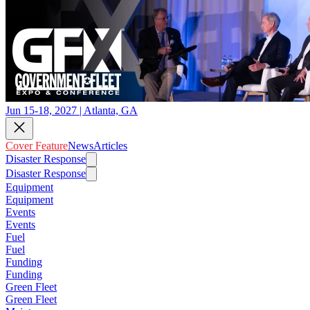
Jun 15-18, 2027 | Atlanta, GA
Cover Feature
News
Articles
Disaster Response
Disaster Response
Equipment
Equipment
Events
Events
Fuel
Fuel
Funding
Funding
Green Fleet
Green Fleet