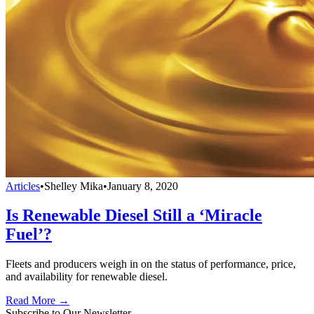
Articles
•
Shelley Mika
•
January 8, 2020
Is Renewable Diesel Still a ‘Miracle
Fuel’?
Fleets and producers weigh in on the status of performance, price,
and availability for renewable diesel.
Read More →
Subscribe to Our Newsletter