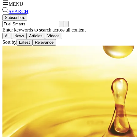
MENU
SEARCH
Subscribe
▴
Enter keywords to search across all content
All
News
Articles
Videos
Sort by
Latest
Relevance