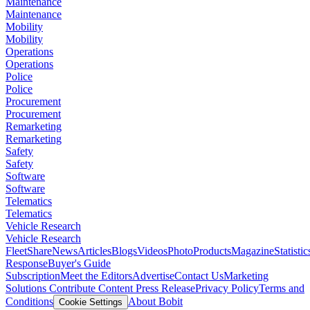
Maintenance
Maintenance
Mobility
Mobility
Operations
Operations
Police
Police
Procurement
Procurement
Remarketing
Remarketing
Safety
Safety
Software
Software
Telematics
Telematics
Vehicle Research
Vehicle Research
FleetShare
News
Articles
Blogs
Videos
Photo
Products
Magazine
Statistic
Response
Buyer's Guide
Subscription
Meet the Editors
Advertise
Contact Us
Marketing
Solutions
Contribute Content
Press Release
Privacy Policy
Terms and
Conditions
About Bobit
Cookie Settings