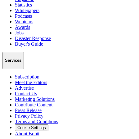
Statistics
Whitepapers
Podcasts
Webinars
Awards
Jobs
Disaster Response
Buyer's Guide
Services
Subscription
Meet the Editors
Advertise
Contact Us
Marketing Solutions
Contribute Content
Press Release
Privacy Policy
Terms and Conditions
Cookie Settings
About Bobit