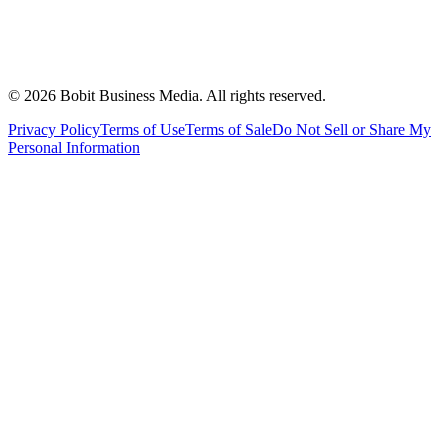
©
2026
Bobit Business Media. All rights reserved.
Privacy Policy
Terms of Use
Terms of Sale
Do Not Sell or Share My
Personal Information