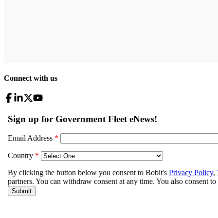
Connect with us