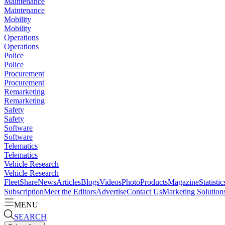
Maintenance
Maintenance
Mobility
Mobility
Operations
Operations
Police
Police
Procurement
Procurement
Remarketing
Remarketing
Safety
Safety
Software
Software
Telematics
Telematics
Vehicle Research
Vehicle Research
FleetShare
News
Articles
Blogs
Videos
Photo
Products
Magazine
Statistic
Subscription
Meet the Editors
Advertise
Contact Us
Marketing Solution
MENU
SEARCH