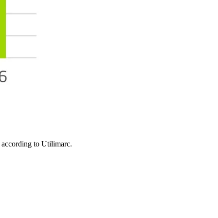
, according to Utilimarc.