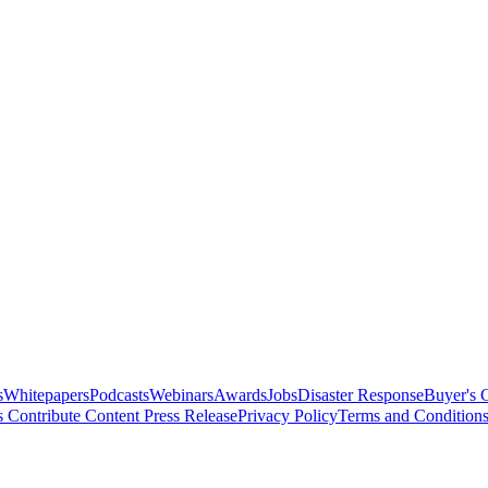
s
Whitepapers
Podcasts
Webinars
Awards
Jobs
Disaster Response
Buyer's 
s
Contribute Content
Press Release
Privacy Policy
Terms and Condition