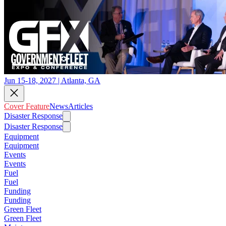
Jun 15-18, 2027 | Atlanta, GA
Cover Feature
News
Articles
Disaster Response
Disaster Response
Equipment
Equipment
Events
Events
Fuel
Fuel
Funding
Funding
Green Fleet
Green Fleet