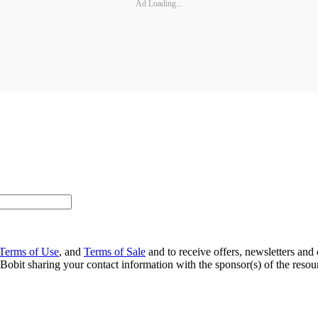
Ad Loading...