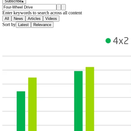
Subscribe
▴
Enter keywords to search across all content
All
News
Articles
Videos
Sort by
Latest
Relevance