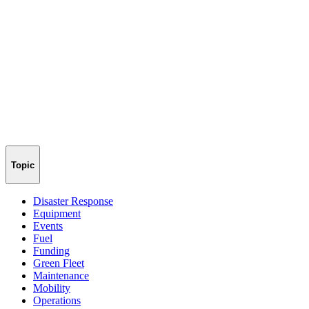
Topic
Disaster Response
Equipment
Events
Fuel
Funding
Green Fleet
Maintenance
Mobility
Operations