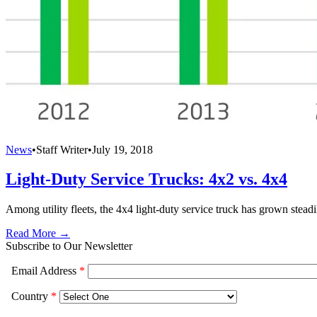
News
•
Staff Writer
•
July 19, 2018
Light-Duty Service Trucks: 4x2 vs. 4x4
Among utility fleets, the 4x4 light-duty service truck has grown steadil
Read More →
Subscribe to Our Newsletter