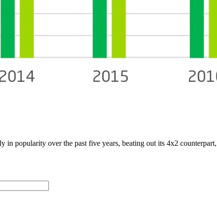
y in popularity over the past five years, beating out its 4x2 counterpart