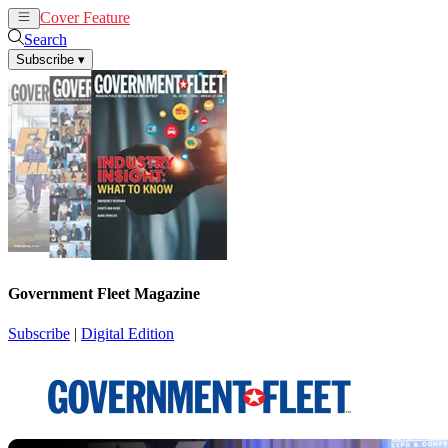
Cover Feature
News
Articles
Search
Subscribe
▾
Government Fleet Magazine
Subscribe
|
Digital Edition