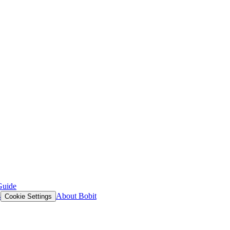
Guide
s
About Bobit
Cookie Settings