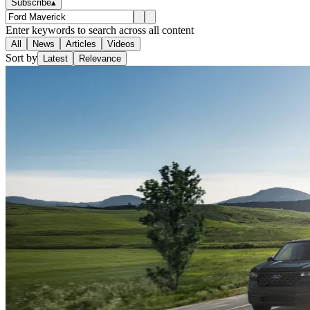
Subscribe
▴
Enter keywords to search across all content
All
News
Articles
Videos
Sort by
Latest
Relevance