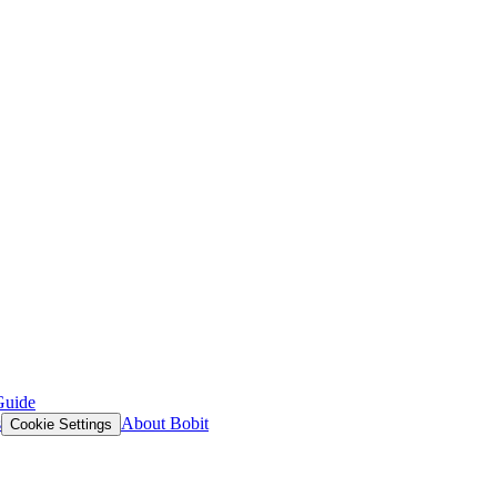
Guide
s
About Bobit
Cookie Settings