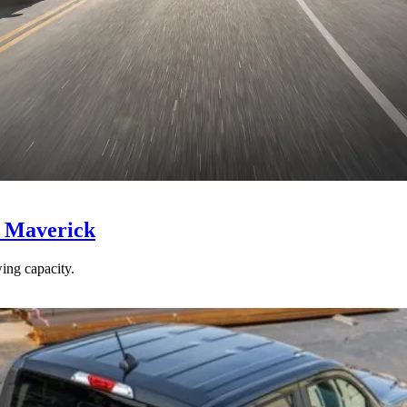
d Maverick
ing capacity.