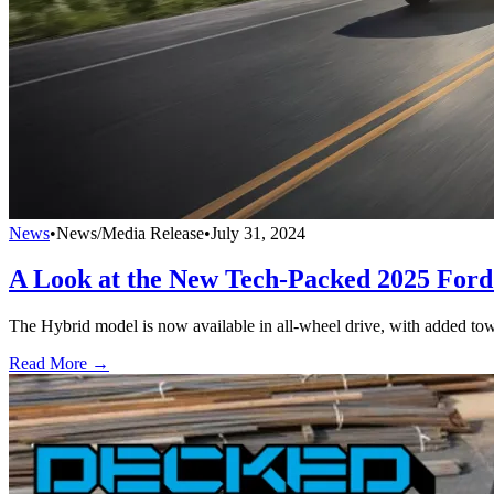
News
•
News/Media Release
•
July 31, 2024
A Look at the New Tech-Packed 2025 For
The Hybrid model is now available in all-wheel drive, with added tow
Read More →