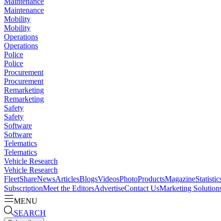
Maintenance
Maintenance
Mobility
Mobility
Operations
Operations
Police
Police
Procurement
Procurement
Remarketing
Remarketing
Safety
Safety
Software
Software
Telematics
Telematics
Vehicle Research
Vehicle Research
FleetShare
News
Articles
Blogs
Videos
Photo
Products
Magazine
Statistic
Subscription
Meet the Editors
Advertise
Contact Us
Marketing Solution
MENU
SEARCH