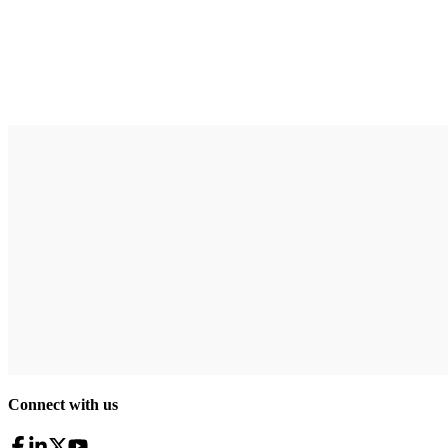
Connect with us