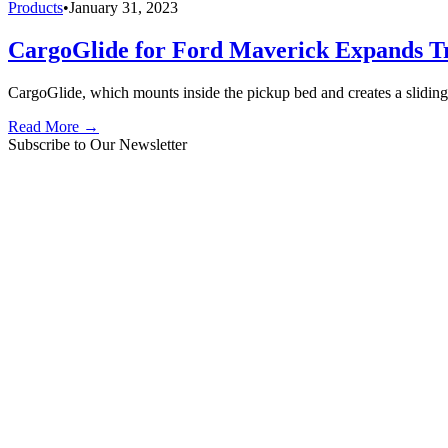
Products
•
January 31, 2023
CargoGlide for Ford Maverick Expands T
CargoGlide, which mounts inside the pickup bed and creates a sliding
Read More →
Subscribe to Our Newsletter