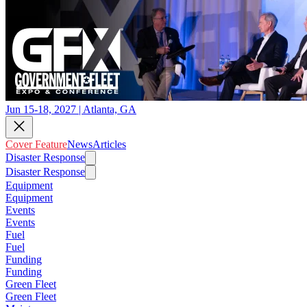
Jun 15-18, 2027 | Atlanta, GA
Cover Feature
News
Articles
Disaster Response
Disaster Response
Equipment
Equipment
Events
Events
Fuel
Fuel
Funding
Funding
Green Fleet
Green Fleet