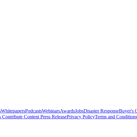
s
Whitepapers
Podcasts
Webinars
Awards
Jobs
Disaster Response
Buyer's 
s
Contribute Content
Press Release
Privacy Policy
Terms and Condition