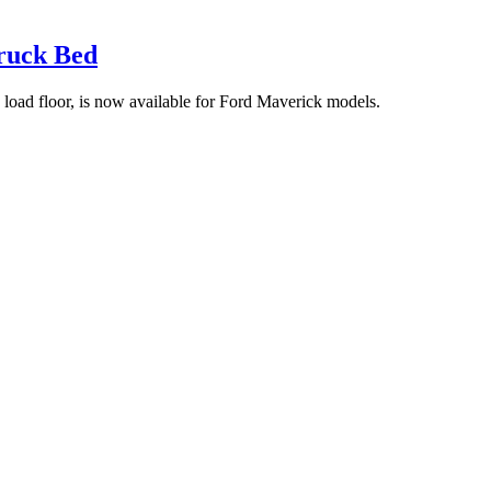
ruck Bed
 load floor, is now available for Ford Maverick models.