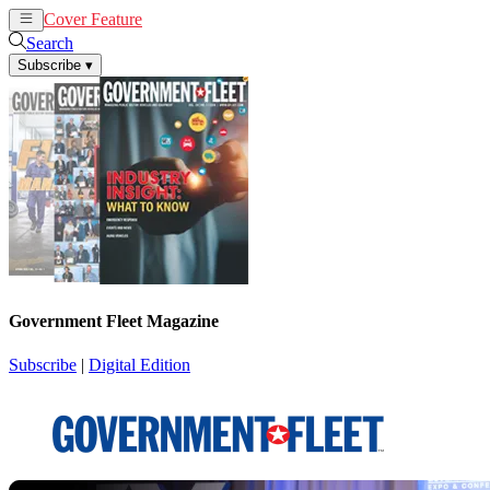
Cover Feature
News
Articles
Search
Subscribe
▾
Government Fleet Magazine
Subscribe
|
Digital Edition