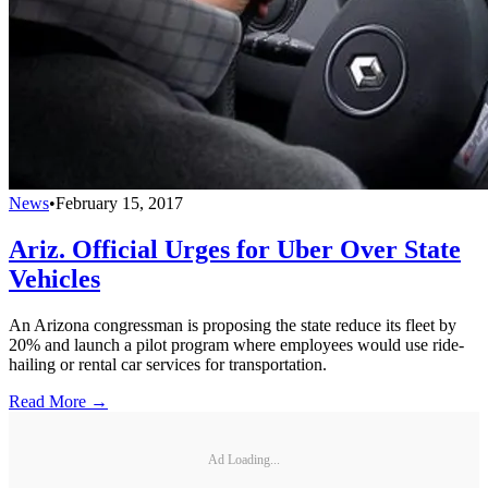
News
•
February 15, 2017
Ariz. Official Urges for Uber Over State
Vehicles
An Arizona congressman is proposing the state reduce its fleet by
20% and launch a pilot program where employees would use ride-
hailing or rental car services for transportation.
Read More →
Ad Loading...