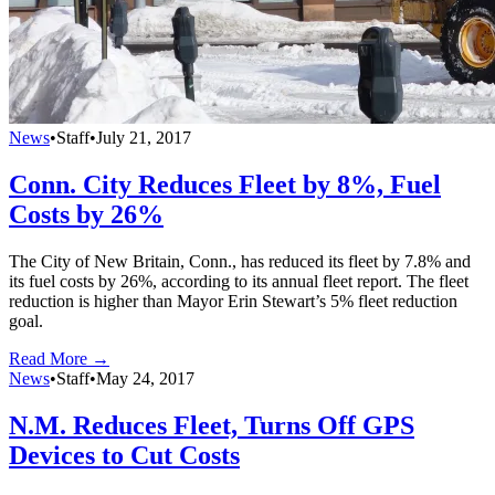
News
•
Staff
•
July 21, 2017
Conn. City Reduces Fleet by 8%, Fuel
Costs by 26%
The City of New Britain, Conn., has reduced its fleet by 7.8% and
its fuel costs by 26%, according to its annual fleet report. The fleet
reduction is higher than Mayor Erin Stewart’s 5% fleet reduction
goal.
Read More →
News
•
Staff
•
May 24, 2017
N.M. Reduces Fleet, Turns Off GPS
Devices to Cut Costs