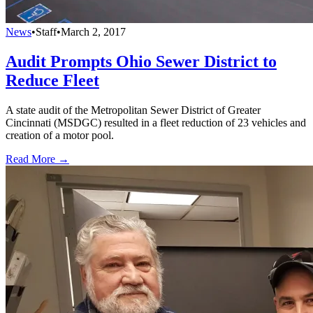
News
•
Staff
•
March 2, 2017
Audit Prompts Ohio Sewer District to
Reduce Fleet
A state audit of the Metropolitan Sewer District of Greater
Cincinnati (MSDGC) resulted in a fleet reduction of 23 vehicles and
creation of a motor pool.
Read More →