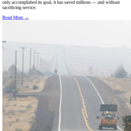
only accomplished its goal, it has saved millions — and without
sacrificing service.
Read More →