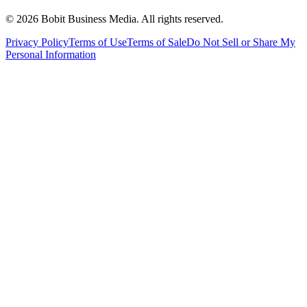
©
2026
Bobit Business Media. All rights reserved.
Privacy Policy
Terms of Use
Terms of Sale
Do Not Sell or Share My
Personal Information