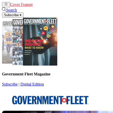
Cover Feature
News
Articles
Search
Subscribe
▾
Government Fleet Magazine
Subscribe
|
Digital Edition