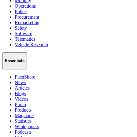
Mobility
Operations
Police
Procurement
Remarketing
Safety
Software
Telematics
Vehicle Research
Essentials
FleetShare
News
Articles
Blogs
Videos
Photo
Products
Magazine
Statistics
Whitepapers
Podcasts