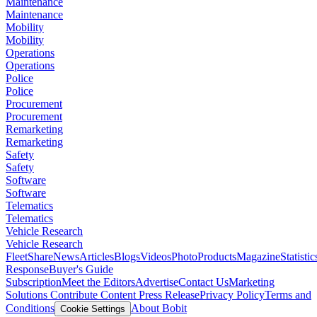
Maintenance
Maintenance
Mobility
Mobility
Operations
Operations
Police
Police
Procurement
Procurement
Remarketing
Remarketing
Safety
Safety
Software
Software
Telematics
Telematics
Vehicle Research
Vehicle Research
FleetShare
News
Articles
Blogs
Videos
Photo
Products
Magazine
Statistic
Response
Buyer's Guide
Subscription
Meet the Editors
Advertise
Contact Us
Marketing
Solutions
Contribute Content
Press Release
Privacy Policy
Terms and
Conditions
About Bobit
Cookie Settings