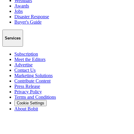
Webinars
Awards
Jobs
Disaster Response
Buyer's Guide
Services
Subscription
Meet the Editors
Advertise
Contact Us
Marketing Solutions
Contribute Content
Press Release
Privacy Policy
Terms and Conditions
Cookie Settings
About Bobit