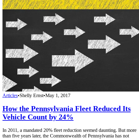
Articles
•
Shelly Ernst
•
May 1, 2017
How the Pennsylvania Fleet Reduced Its
Vehicle Count by 24%
In 2011, a mandated 20% fleet reduction seemed daunting. But more
than five years later, the Commonwealth of Pennsylvania has not