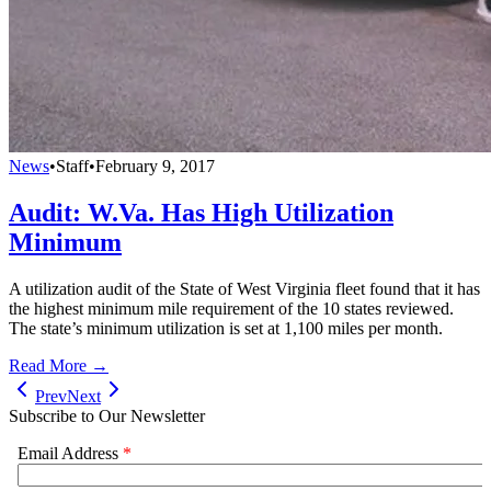
News
•
Staff
•
February 9, 2017
Audit: W.Va. Has High Utilization
Minimum
A utilization audit of the State of West Virginia fleet found that it has
the highest minimum mile requirement of the 10 states reviewed.
The state’s minimum utilization is set at 1,100 miles per month.
Read More →
Prev
Next
Subscribe to Our Newsletter