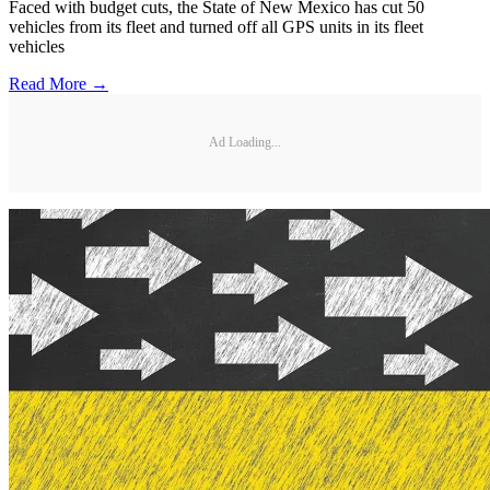
Faced with budget cuts, the State of New Mexico has cut 50
vehicles from its fleet and turned off all GPS units in its fleet
vehicles
Read More →
Ad Loading...