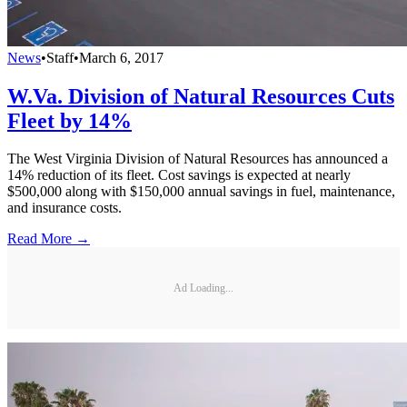
News
•
Staff
•
March 6, 2017
W.Va. Division of Natural Resources Cuts
Fleet by 14%
The West Virginia Division of Natural Resources has announced a
14% reduction of its fleet. Cost savings is expected at nearly
$500,000 along with $150,000 annual savings in fuel, maintenance,
and insurance costs.
Read More →
Ad Loading...