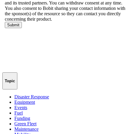
Topic
Disaster Response
Equipment
Events
Fuel
Funding
Green Fleet
Maintenance