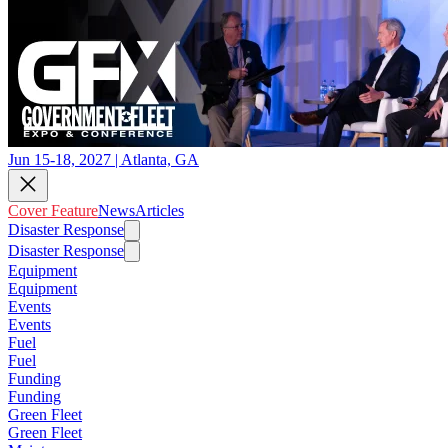
Jun 15-18, 2027 | Atlanta, GA
Cover Feature
News
Articles
Disaster Response
Disaster Response
Equipment
Equipment
Events
Events
Fuel
Fuel
Funding
Funding
Green Fleet
Green Fleet