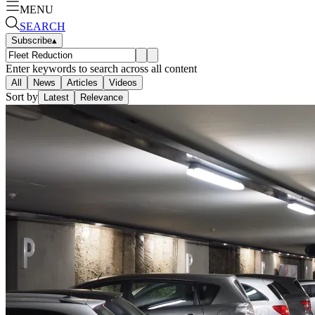
MENU
SEARCH
Subscribe
▴
Enter keywords to search across all content
All
News
Articles
Videos
Sort by
Latest
Relevance