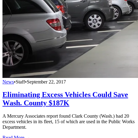
News
•
Staff
•
September 22, 2017
Eliminating Excess Vehicles Could Save
Wash. County $187K
A Mercury Associates report found Clark County (Wash.) had 20
excess vehicles in its fleet, 15 of which are used in the Public Works
Department.
Read More →