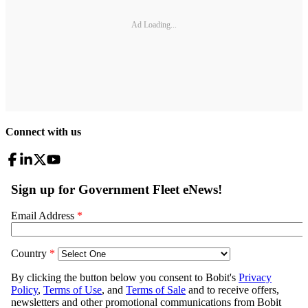
Ad Loading...
Connect with us