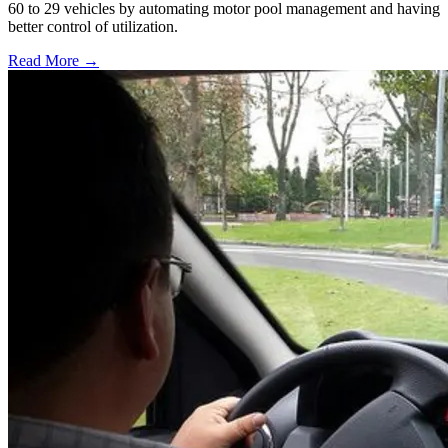
60 to 29 vehicles by automating motor pool management and having
better control of utilization.
Read More →