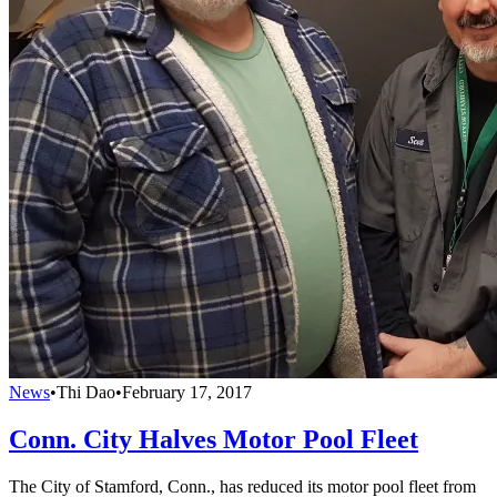
News
•
Thi Dao
•
February 17, 2017
Conn. City Halves Motor Pool Fleet
The City of Stamford, Conn., has reduced its motor pool fleet from