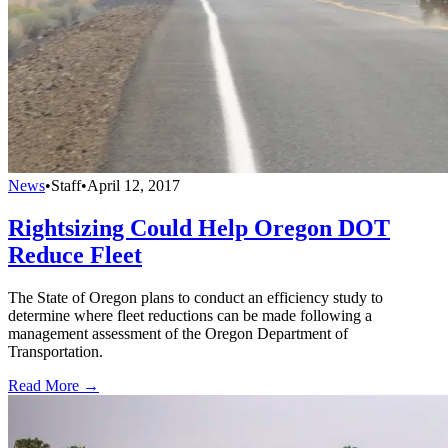
News
•
Staff
•
April 12, 2017
Rightsizing Could Help Oregon DOT
Reduce Fleet
The State of Oregon plans to conduct an efficiency study to
determine where fleet reductions can be made following a
management assessment of the Oregon Department of
Transportation.
Read More →