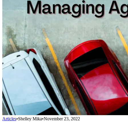
Articles
•
Shelley Mika
•
November 23, 2022