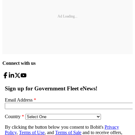
Ad Loading...
Connect with us