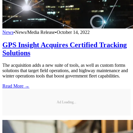
News
•
News/Media Release
•
October 14, 2022
GPS Insight Acquires Certified Tracking
Solutions
The acquisition adds a new suite of tools, as well as custom forms
solutions that target field operations, and highway maintenance and
winter operations tools that boost government fleet capabilities.
Read More →
Ad Loading...