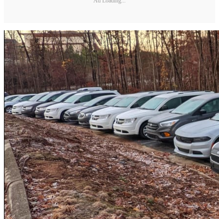
Ad Loading...