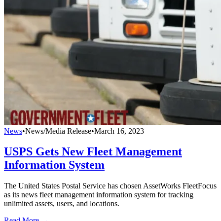
News
•
News/Media Release
•
March 16, 2023
USPS Gets New Fleet Management
Information System
The United States Postal Service has chosen AssetWorks FleetFocus
as its news fleet management information system for tracking
unlimited assets, users, and locations.
Read More →