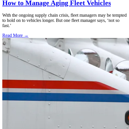
How to Manage Aging Fleet Vehicles
With the ongoing supply chain crisis, fleet managers may be tempted
to hold on to vehicles longer. But one fleet manager says, ‘not so
fast.’
Read More →