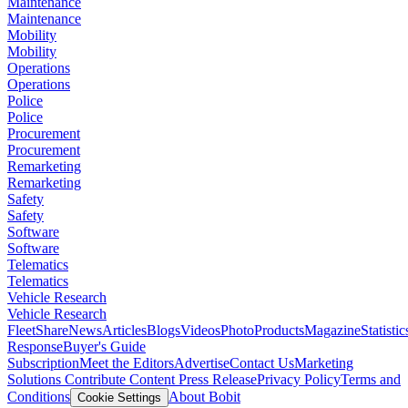
Maintenance
Maintenance
Mobility
Mobility
Operations
Operations
Police
Police
Procurement
Procurement
Remarketing
Remarketing
Safety
Safety
Software
Software
Telematics
Telematics
Vehicle Research
Vehicle Research
FleetShare
News
Articles
Blogs
Videos
Photo
Products
Magazine
Statistic
Response
Buyer's Guide
Subscription
Meet the Editors
Advertise
Contact Us
Marketing
Solutions
Contribute Content
Press Release
Privacy Policy
Terms and
Conditions
About Bobit
Cookie Settings