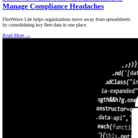
Manage Compliance Headaches
FleetWave Lite helps organizations move away from spreadsheets
by consolidating key fleet data in one place.
Read More →