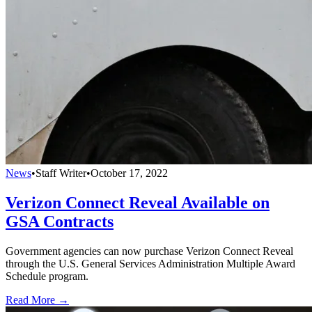
News
•
Staff Writer
•
October 17, 2022
Verizon Connect Reveal Available on
GSA Contracts
Government agencies can now purchase Verizon Connect Reveal
through the U.S. General Services Administration Multiple Award
Schedule program.
Read More →