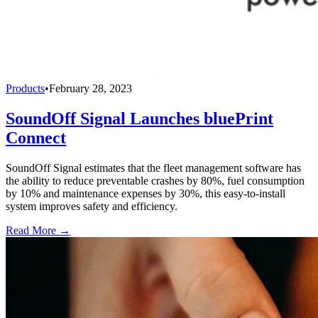
Products
•
February 28, 2023
SoundOff Signal Launches bluePrint
Connect
SoundOff Signal estimates that the fleet management software has
the ability to reduce preventable crashes by 80%, fuel consumption
by 10% and maintenance expenses by 30%, this easy-to-install
system improves safety and efficiency.
Read More →