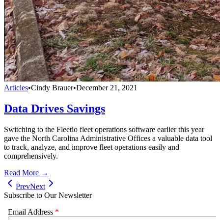
Articles
•
Cindy Brauer
•
December 21, 2021
Data Drives Savings
Switching to the Fleetio fleet operations software earlier this year
gave the North Carolina Administrative Offices a valuable data tool
to track, analyze, and improve fleet operations easily and
comprehensively.
Read More →
Prev
Next
Subscribe to Our Newsletter