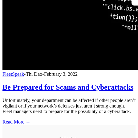
FleetSpeak
•
Thi Dao
•
February 3, 2022
Be Prepared for Scams and Cyberattacks
Unfortunately, your department can be affected if other people aren’t
vigilant or if your network’s defenses just aren’t strong enough.
Fleet managers need to prepare for the possibility of a cyberattack.
Read More →