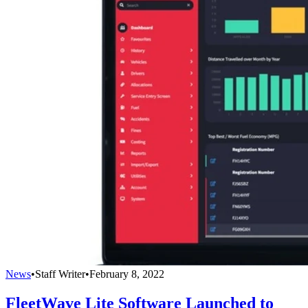
News
•
Staff Writer
•
February 8, 2022
FleetWave Lite Software Launched to