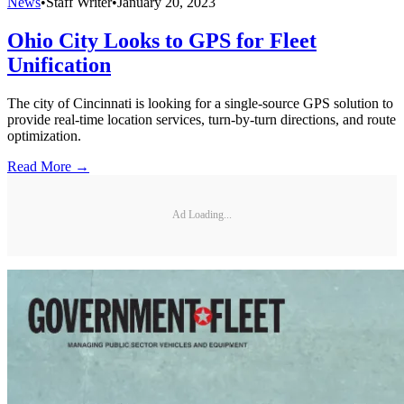
News
•
Staff Writer
•
January 20, 2023
Ohio City Looks to GPS for Fleet
Unification
The city of Cincinnati is looking for a single-source GPS solution to
provide real-time location services, turn-by-turn directions, and route
optimization.
Read More →
Ad Loading...