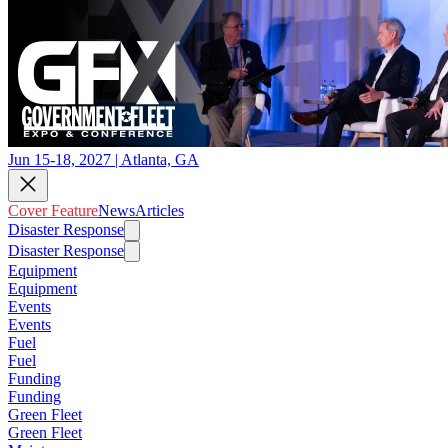
Jun 15-18, 2027 | Atlanta, GA
Cover Feature
News
Articles
Disaster Response
Disaster Response
Equipment
Equipment
Events
Events
Fuel
Fuel
Funding
Funding
Green Fleet
Green Fleet