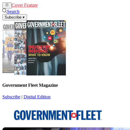
Cover Feature
News
Articles
Search
Subscribe
▾
Government Fleet Magazine
Subscribe
|
Digital Edition