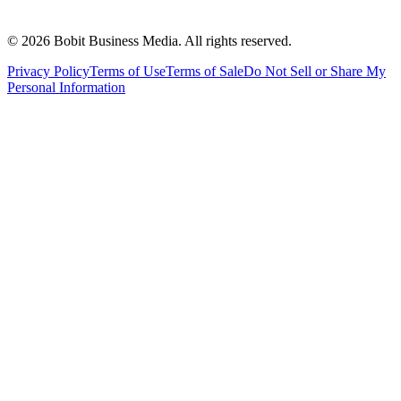
©
2026
Bobit Business Media. All rights reserved.
Privacy Policy
Terms of Use
Terms of Sale
Do Not Sell or Share My
Personal Information