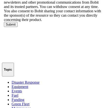
Topic
Disaster Response
Equipment
Events
Fuel
Funding
Green Fleet