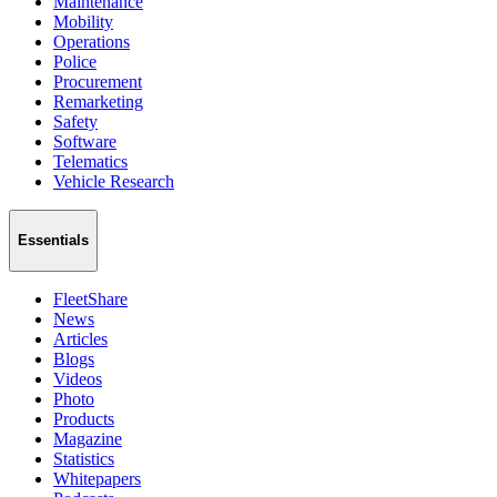
Maintenance
Mobility
Operations
Police
Procurement
Remarketing
Safety
Software
Telematics
Vehicle Research
Essentials
FleetShare
News
Articles
Blogs
Videos
Photo
Products
Magazine
Statistics
Whitepapers