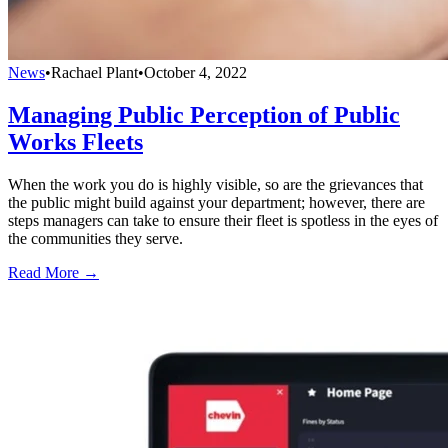
News
•
Rachael Plant
•
October 4, 2022
Managing Public Perception of Public
Works Fleets
When the work you do is highly visible, so are the grievances that
the public might build against your department; however, there are
steps managers can take to ensure their fleet is spotless in the eyes of
the communities they serve.
Read More →