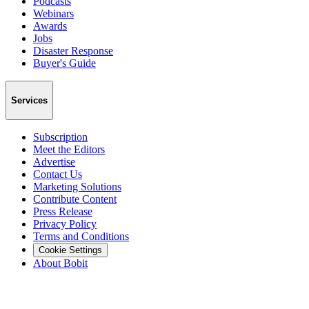
Podcasts
Webinars
Awards
Jobs
Disaster Response
Buyer's Guide
Services
Subscription
Meet the Editors
Advertise
Contact Us
Marketing Solutions
Contribute Content
Press Release
Privacy Policy
Terms and Conditions
Cookie Settings
About Bobit