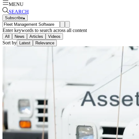
MENU
SEARCH
Subscribe
▴
Enter keywords to search across all content
All
News
Articles
Videos
Sort by
Latest
Relevance