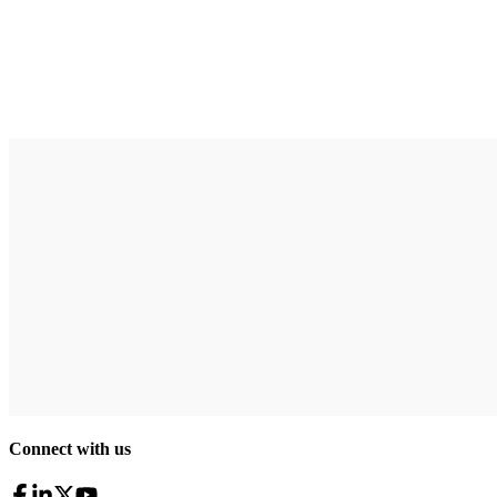
Connect with us