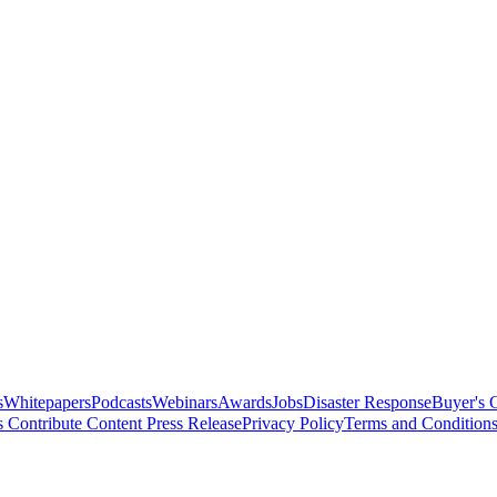
s
Whitepapers
Podcasts
Webinars
Awards
Jobs
Disaster Response
Buyer's 
s
Contribute Content
Press Release
Privacy Policy
Terms and Condition