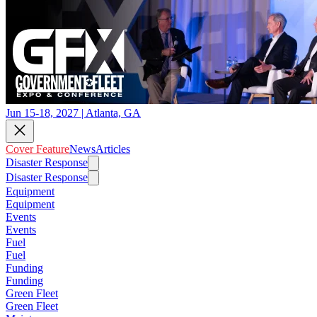
Jun 15-18, 2027 | Atlanta, GA
Cover Feature
News
Articles
Disaster Response
Disaster Response
Equipment
Equipment
Events
Events
Fuel
Fuel
Funding
Funding
Green Fleet
Green Fleet