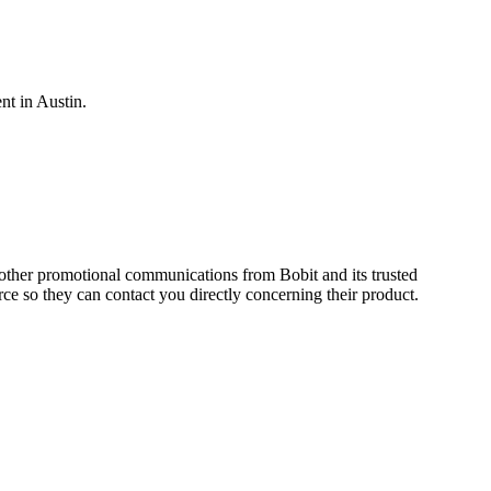
nt in Austin.