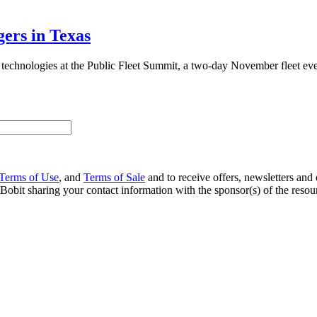
ers in Texas
w technologies at the Public Fleet Summit, a two-day November fleet eve