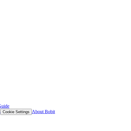
Guide
s
About Bobit
Cookie Settings