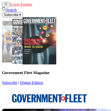
Cover Feature
News
Articles
Search
Subscribe
▾
Government Fleet Magazine
Subscribe
|
Digital Edition