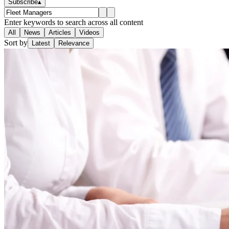
Subscribe
▴
Enter keywords to search across all content
All
News
Articles
Videos
Sort by
Latest
Relevance