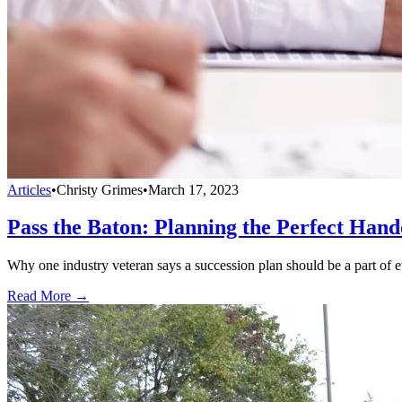
Articles
•
Christy Grimes
•
March 17, 2023
Pass the Baton: Planning the Perfect Hand
Why one industry veteran says a succession plan should be a part of ev
Read More →