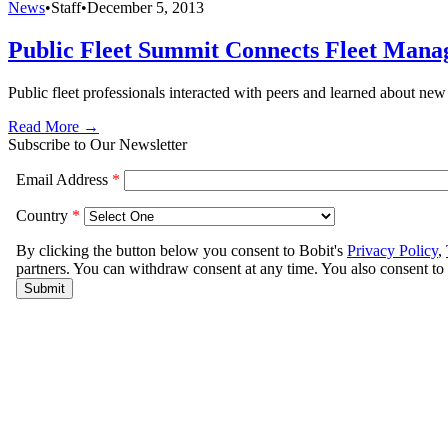
News
•
Staff
•
December 5, 2013
Public Fleet Summit Connects Fleet Manag
Public fleet professionals interacted with peers and learned about ne
Read More →
Subscribe to Our Newsletter