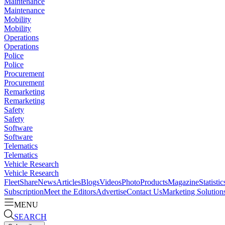
Maintenance
Maintenance
Mobility
Mobility
Operations
Operations
Police
Police
Procurement
Procurement
Remarketing
Remarketing
Safety
Safety
Software
Software
Telematics
Telematics
Vehicle Research
Vehicle Research
FleetShare
News
Articles
Blogs
Videos
Photo
Products
Magazine
Statistic
Subscription
Meet the Editors
Advertise
Contact Us
Marketing Solution
MENU
SEARCH