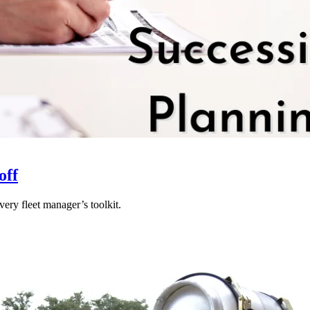
off
ery fleet manager’s toolkit.