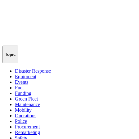
Topic
Disaster Response
Equipment
Events
Fuel
Funding
Green Fleet
Maintenance
Mobility
Operations
Police
Procurement
Remarketing
Safety