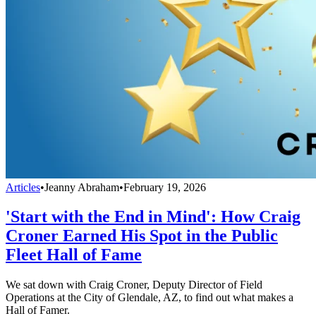
Articles
•
Jeanny Abraham
•
February 19, 2026
'Start with the End in Mind': How Craig
Croner Earned His Spot in the Public
Fleet Hall of Fame
We sat down with Craig Croner, Deputy Director of Field
Operations at the City of Glendale, AZ, to find out what makes a
Hall of Famer.