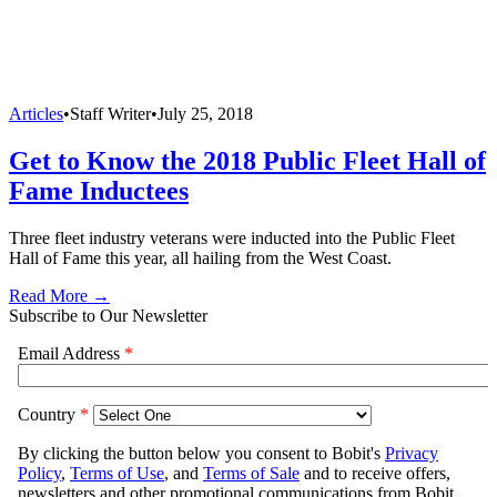
Articles
•
Staff Writer
•
July 25, 2018
Get to Know the 2018 Public Fleet Hall of
Fame Inductees
Three fleet industry veterans were inducted into the Public Fleet
Hall of Fame this year, all hailing from the West Coast.
Read More →
Subscribe to Our Newsletter