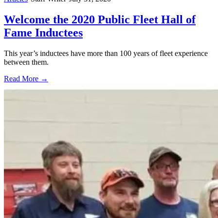
Welcome the 2020 Public Fleet Hall of
Fame Inductees
This year’s inductees have more than 100 years of fleet experience
between them.
Read More →