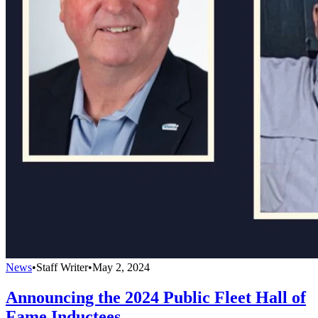
News
•
Staff Writer
•
May 2, 2024
Announcing the 2024 Public Fleet Hall of
Fame Inductees