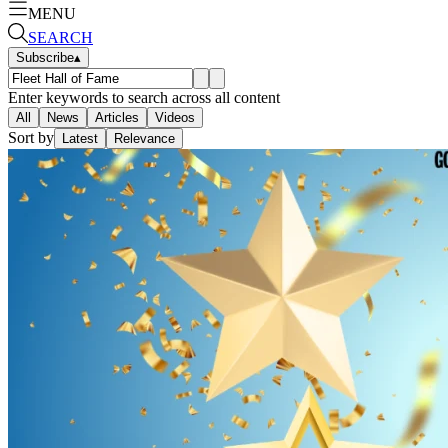
MENU
SEARCH
Subscribe
▴
Enter keywords to search across all content
All
News
Articles
Videos
Sort by
Latest
Relevance