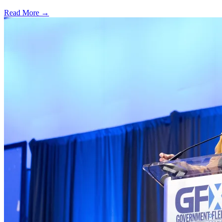
Read More →