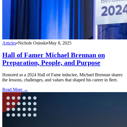
Articles
•
Nichole Osinski
•
May 8, 2025
Hall of Famer Michael Brennan on
Preparation, People, and Purpose
Honored as a 2024 Hall of Fame inductee, Michael Brennan shares
the lessons, challenges, and values that shaped his career in fleet.
Read More →