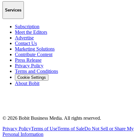
Services
Subscription
Meet the Editors
Advertise
Contact Us
Marketing Solutions
Contribute Content
Press Release
Privacy Policy
Terms and Conditions
Cookie Settings
About Bobit
©
2026
Bobit Business Media. All rights reserved.
Privacy Policy
Terms of Use
Terms of Sale
Do Not Sell or Share My
Personal Information