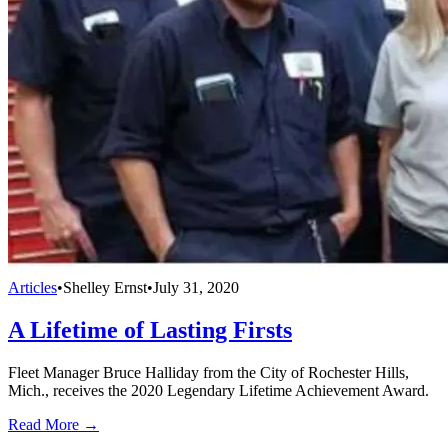
Articles
•
Shelley Ernst
•
July 31, 2020
A Lifetime of Lasting Firsts
Fleet Manager Bruce Halliday from the City of Rochester Hills,
Mich., receives the 2020 Legendary Lifetime Achievement Award.
Read More →