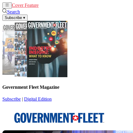
Cover Feature
News
Articles
Search
Subscribe
▾
Government Fleet Magazine
Subscribe
|
Digital Edition