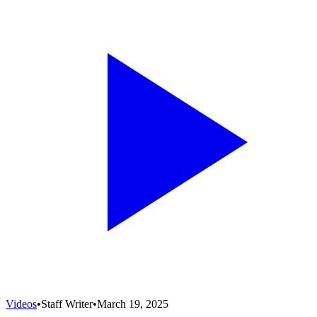
Videos
•
Staff Writer
•
March 19, 2025