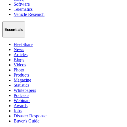
Software
Telematics
Vehicle Research
Essentials
FleetShare
News
Articles
Blogs
Videos
Photo
Products
Magazine
Statistics
Whitepapers
Podcasts
Webinars
Awards
Jobs
Disaster Response
Buyer's Guide