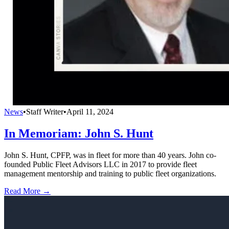
News
•
Staff Writer
•
April 11, 2024
In Memoriam: John S. Hunt
John S. Hunt, CPFP, was in fleet for more than 40 years. John co-
founded Public Fleet Advisors LLC in 2017 to provide fleet
management mentorship and training to public fleet organizations.
Read More →