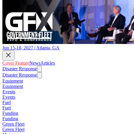
Jun 15-18, 2027 | Atlanta, GA
Cover Feature
News
Articles
Disaster Response
Disaster Response
Equipment
Equipment
Events
Events
Fuel
Fuel
Funding
Funding
Green Fleet
Green Fleet