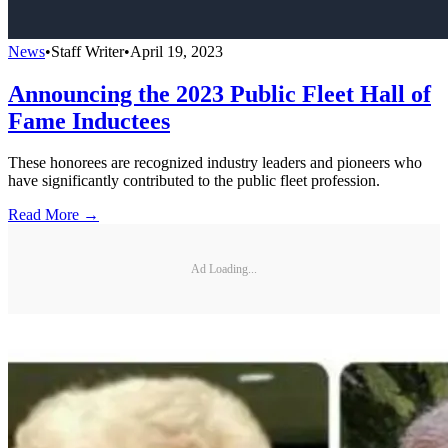
News
•
Staff Writer
•
April 19, 2023
Announcing the 2023 Public Fleet Hall of
Fame Inductees
These honorees are recognized industry leaders and pioneers who
have significantly contributed to the public fleet profession.
Read More →
Ad Loading...