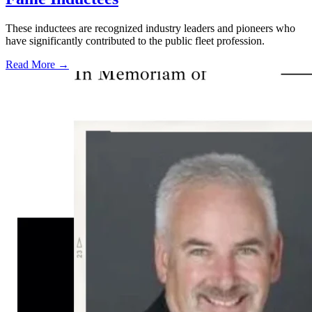
These inductees are recognized industry leaders and pioneers who
have significantly contributed to the public fleet profession.
Read More →