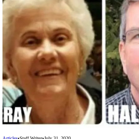
Articles
•
Staff Writer
•
July 31, 2020