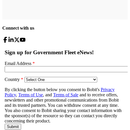
Connect with us