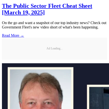
The Public Sector Fleet Cheat Sheet
[March 19, 2025]
On the go and want a snapshot of our top industry news? Check out
Government Fleet's new video short of what's been happening.
Read More →
Ad Loading...