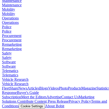
Maintenance
Maintenance
Mobility
Mobility
Operations
Operations
Police
Police
Procurement
Procurement
Remarketing
Remarketing
Safety
Safety
Software
Software
Telematics
Telematics
Vehicle Research
Vehicle Research
FleetShare
News
Articles
Blogs
Videos
Photo
Products
Magazine
Statistic
Response
Buyer's Guide
Subscription
Meet the Editors
Advertise
Contact Us
Marketing
Solutions
Contribute Content
Press Release
Privacy Policy
Terms and
Conditions
About Bobit
Cookie Settings