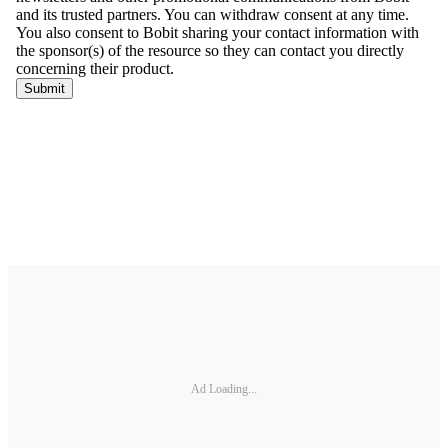
Ad Loading...