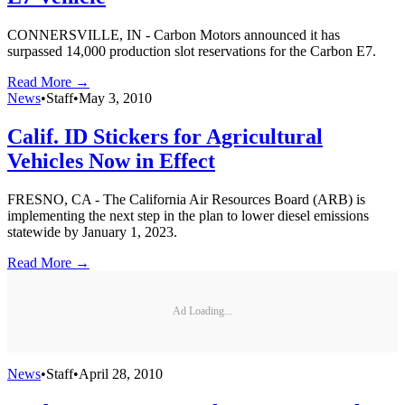
CONNERSVILLE, IN - Carbon Motors announced it has
surpassed 14,000 production slot reservations for the Carbon E7.
Read More →
News
•
Staff
•
May 3, 2010
Calif. ID Stickers for Agricultural
Vehicles Now in Effect
FRESNO, CA - The California Air Resources Board (ARB) is
implementing the next step in the plan to lower diesel emissions
statewide by January 1, 2023.
Read More →
Ad Loading...
News
•
Staff
•
April 28, 2010