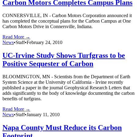
Carbon Motors Completes Campus Plans
CONNERSVILLE, IN - Carbon Motors Corporation announced it
has completed the conceptual plans for the Carbon Campus at One
Carbon Motors Drive in Connersville, Indiana.
Read More →
News
•
Staff
•
February 24, 2010
UC-Irvine Study Shows Turfgrass to be
Positive Sequester of Carbon
BLOOMINGTON, MN - Scientists from the Department of Earth
System Science at the University of California - Irvine recently
published a paper in the journal Geophysical Research Letters that
adds significantly to the body of knowledge documenting the carbon
benefits of turfgrass.
Read More →
News
•
Staff
•
January 11, 2010
Napa County Must Reduce its Carbon
Footprint