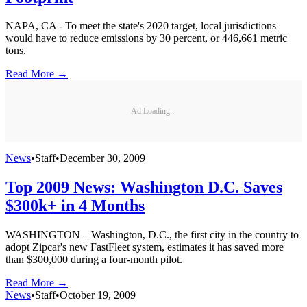
NAPA, CA - To meet the state's 2020 target, local jurisdictions
would have to reduce emissions by 30 percent, or 446,661 metric
tons.
Read More →
Ad Loading...
News
•
Staff
•
December 30, 2009
Top 2009 News: Washington D.C. Saves
$300k+ in 4 Months
WASHINGTON – Washington, D.C., the first city in the country to
adopt Zipcar's new FastFleet system, estimates it has saved more
than $300,000 during a four-month pilot.
Read More →
News
•
Staff
•
October 19, 2009