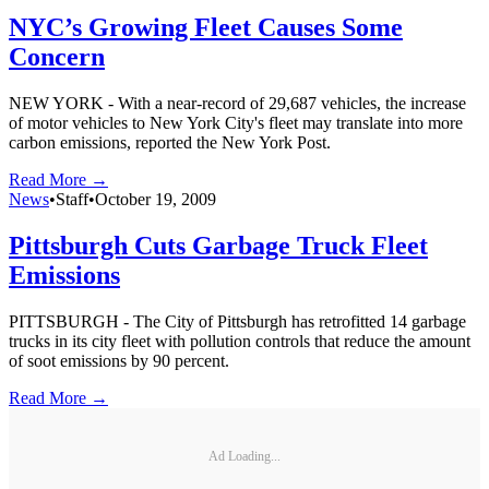
NYC’s Growing Fleet Causes Some
Concern
NEW YORK - With a near-record of 29,687 vehicles, the increase
of motor vehicles to New York City's fleet may translate into more
carbon emissions, reported the New York Post.
Read More →
News
•
Staff
•
October 19, 2009
Pittsburgh Cuts Garbage Truck Fleet
Emissions
PITTSBURGH - The City of Pittsburgh has retrofitted 14 garbage
trucks in its city fleet with pollution controls that reduce the amount
of soot emissions by 90 percent.
Read More →
Ad Loading...