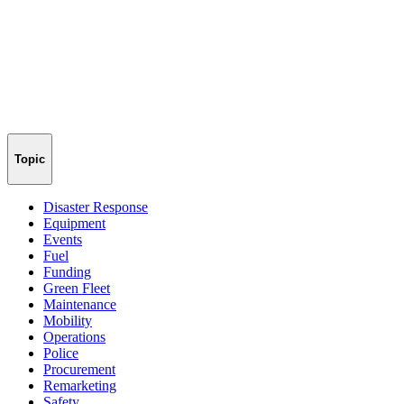
Topic
Disaster Response
Equipment
Events
Fuel
Funding
Green Fleet
Maintenance
Mobility
Operations
Police
Procurement
Remarketing
Safety