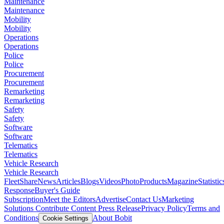
Maintenance
Maintenance
Mobility
Mobility
Operations
Operations
Police
Police
Procurement
Procurement
Remarketing
Remarketing
Safety
Safety
Software
Software
Telematics
Telematics
Vehicle Research
Vehicle Research
FleetShare
News
Articles
Blogs
Videos
Photo
Products
Magazine
Statistic
Response
Buyer's Guide
Subscription
Meet the Editors
Advertise
Contact Us
Marketing
Solutions
Contribute Content
Press Release
Privacy Policy
Terms and
Conditions
About Bobit
Cookie Settings