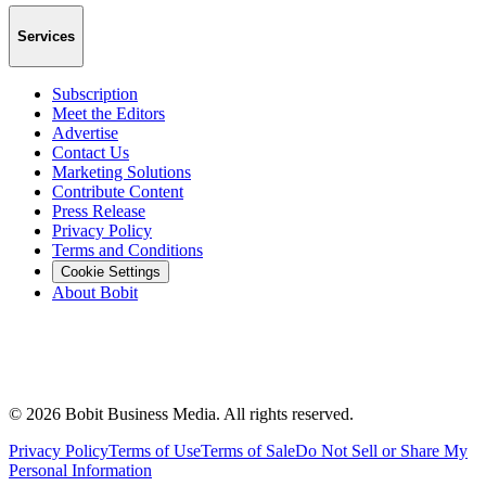
Services
Subscription
Meet the Editors
Advertise
Contact Us
Marketing Solutions
Contribute Content
Press Release
Privacy Policy
Terms and Conditions
Cookie Settings
About Bobit
©
2026
Bobit Business Media. All rights reserved.
Privacy Policy
Terms of Use
Terms of Sale
Do Not Sell or Share My
Personal Information