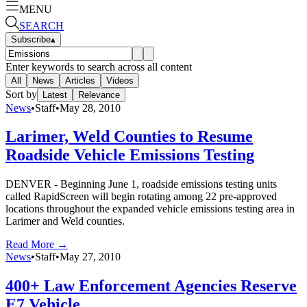
MENU
SEARCH
Subscribe
▴
Enter keywords to search across all content
All
News
Articles
Videos
Sort by
Latest
Relevance
News
•
Staff
•
May 28, 2010
Larimer, Weld Counties to Resume
Roadside Vehicle Emissions Testing
DENVER - Beginning June 1, roadside emissions testing units
called RapidScreen will begin rotating among 22 pre-approved
locations throughout the expanded vehicle emissions testing area in
Larimer and Weld counties.
Read More →
News
•
Staff
•
May 27, 2010
400+ Law Enforcement Agencies Reserve
E7 Vehicle