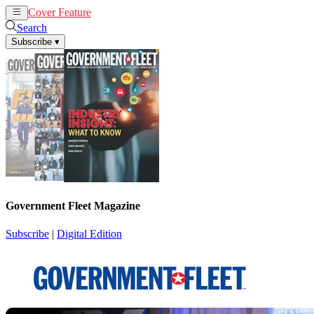
Cover Feature
News
Articles
Search
Subscribe
▾
Government Fleet Magazine
Subscribe
|
Digital Edition