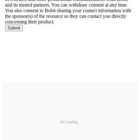
Ad Loading...