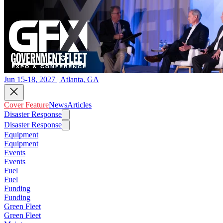
Jun 15-18, 2027 | Atlanta, GA
Cover Feature
News
Articles
Disaster Response
Disaster Response
Equipment
Equipment
Events
Events
Fuel
Fuel
Funding
Funding
Green Fleet
Green Fleet