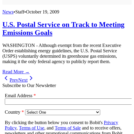
News
•
Staff
•
October 19, 2009
U.S. Postal Service on Track to Meeting
Emissions Goals
WASHINGTON - Although exempt from the recent Executive
Order establishing energy guidelines, the U.S. Postal Service
(USPS) voluntarily determined its greenhouse gas emissions,
making it the only federal agency to publicly report them.
Read More →
Prev
Next
Subscribe to Our Newsletter