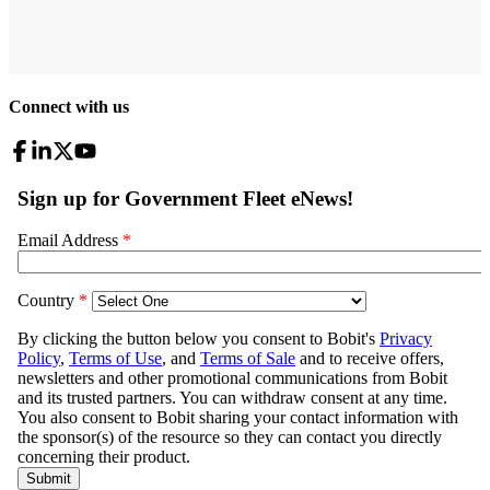
Connect with us