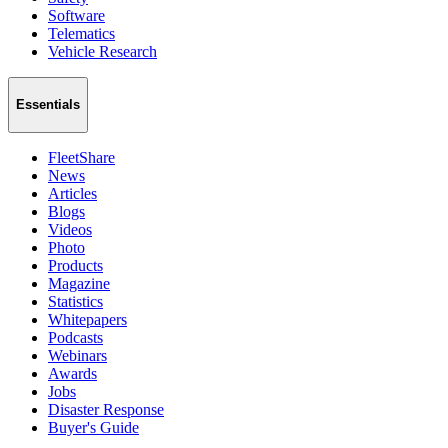
Software
Telematics
Vehicle Research
Essentials
FleetShare
News
Articles
Blogs
Videos
Photo
Products
Magazine
Statistics
Whitepapers
Podcasts
Webinars
Awards
Jobs
Disaster Response
Buyer's Guide