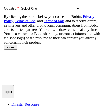
Topic
Disaster Response