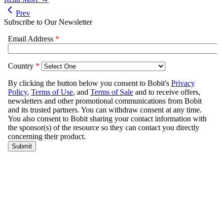
Prev
Subscribe to Our Newsletter