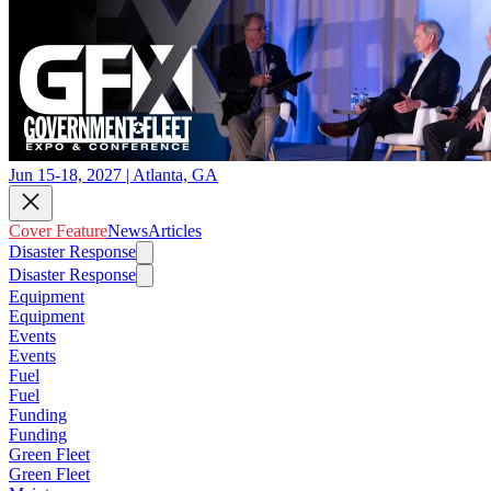
Jun 15-18, 2027 | Atlanta, GA
Cover Feature
News
Articles
Disaster Response
Disaster Response
Equipment
Equipment
Events
Events
Fuel
Fuel
Funding
Funding
Green Fleet
Green Fleet