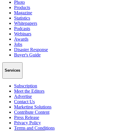
Photo
Products
Magazine
Statistics
Whitepapers
Podcasts
Webinars
Awards
Jobs
Disaster Response
Buyer's Guide
Services
Subscription
Meet the Editors
Advertise
Contact Us
Marketing Solutions
Contribute Content
Press Release
Privacy Policy
Terms and Conditions