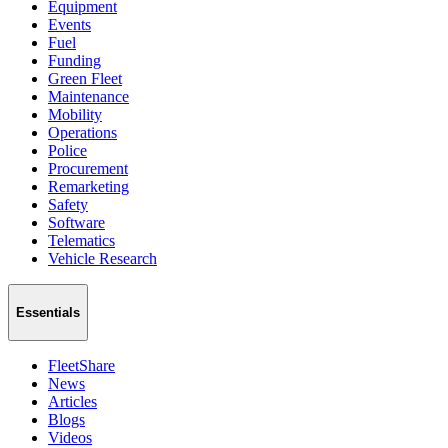
Equipment
Events
Fuel
Funding
Green Fleet
Maintenance
Mobility
Operations
Police
Procurement
Remarketing
Safety
Software
Telematics
Vehicle Research
Essentials
FleetShare
News
Articles
Blogs
Videos