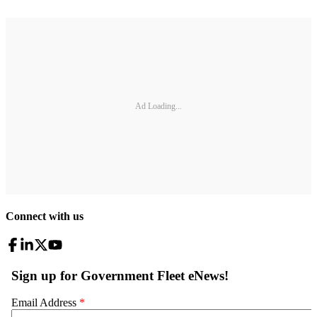
Ad Loading...
Connect with us