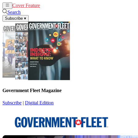
Cover Feature
News
Articles
Search
Subscribe
▾
Government Fleet Magazine
Subscribe
|
Digital Edition