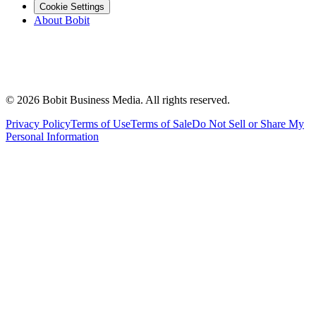
Cookie Settings
About Bobit
©
2026
Bobit Business Media. All rights reserved.
Privacy Policy
Terms of Use
Terms of Sale
Do Not Sell or Share My
Personal Information