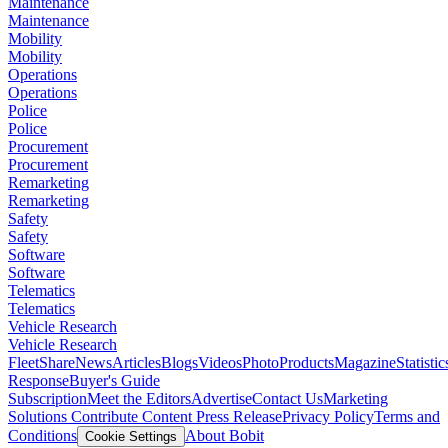
Maintenance
Maintenance
Mobility
Mobility
Operations
Operations
Police
Police
Procurement
Procurement
Remarketing
Remarketing
Safety
Safety
Software
Software
Telematics
Telematics
Vehicle Research
Vehicle Research
FleetShare
News
Articles
Blogs
Videos
Photo
Products
Magazine
Statistic
Response
Buyer's Guide
Subscription
Meet the Editors
Advertise
Contact Us
Marketing
Solutions
Contribute Content
Press Release
Privacy Policy
Terms and
Conditions
About Bobit
Cookie Settings