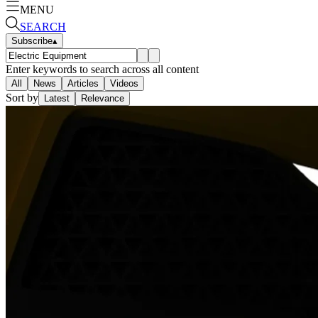
MENU
SEARCH
Subscribe
▴
Enter keywords to search across all content
All
News
Articles
Videos
Sort by
Latest
Relevance