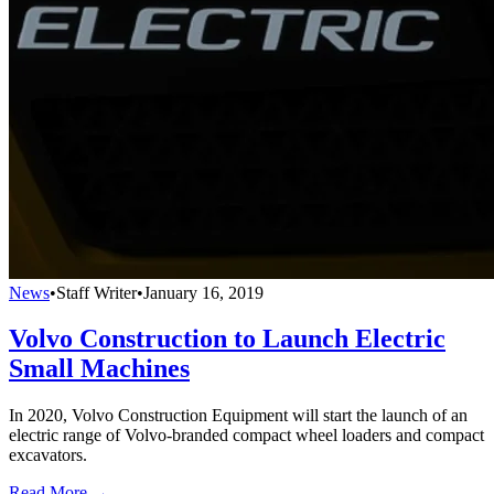
News
•
Staff Writer
•
January 16, 2019
Volvo Construction to Launch Electric
Small Machines
In 2020, Volvo Construction Equipment will start the launch of an
electric range of Volvo-branded compact wheel loaders and compact
excavators.
Read More →