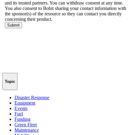
Topic
Disaster Response
Equipment
Events
Fuel
Funding
Green Fleet
Maintenance