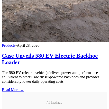
Products
•
April 28, 2020
Case Unveils 580 EV Electric Backhoe
Loader
The 580 EV (electric vehicle) delivers power and performance
equivalent to other Case diesel-powered backhoes and provides
considerably lower daily operating costs.
Read More →
Ad Loading...