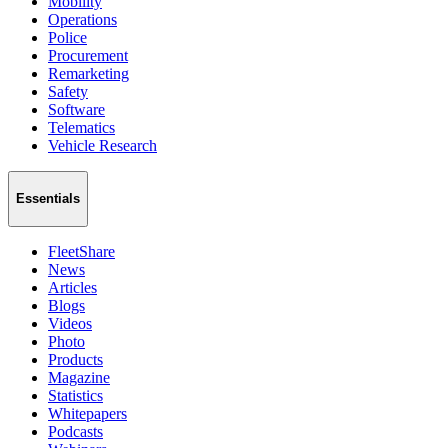
Mobility
Operations
Police
Procurement
Remarketing
Safety
Software
Telematics
Vehicle Research
Essentials
FleetShare
News
Articles
Blogs
Videos
Photo
Products
Magazine
Statistics
Whitepapers
Podcasts