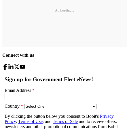
Ad Loading...
Connect with us