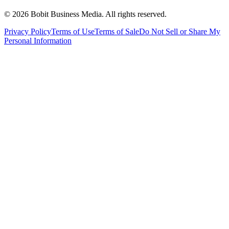
©
2026
Bobit Business Media. All rights reserved.
Privacy Policy
Terms of Use
Terms of Sale
Do Not Sell or Share My
Personal Information