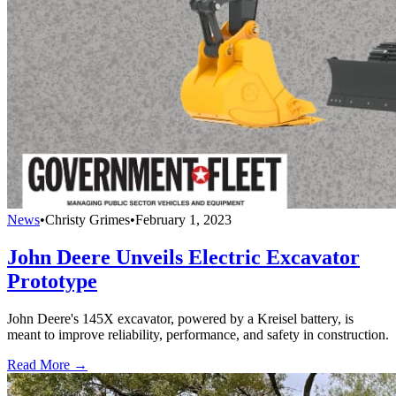
News
•
Christy Grimes
•
February 1, 2023
John Deere Unveils Electric Excavator
Prototype
John Deere's 145X excavator, powered by a Kreisel battery, is
meant to improve reliability, performance, and safety in construction.
Read More →