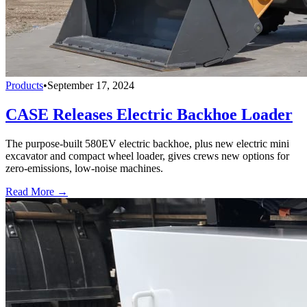
Products
•
September 17, 2024
CASE Releases Electric Backhoe Loader
The purpose-built 580EV electric backhoe, plus new electric mini
excavator and compact wheel loader, gives crews new options for
zero-emissions, low-noise machines.
Read More →