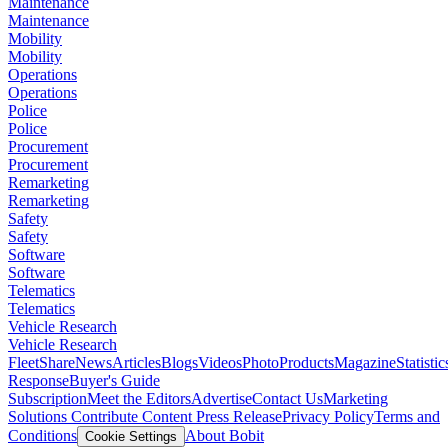
Maintenance
Maintenance
Mobility
Mobility
Operations
Operations
Police
Police
Procurement
Procurement
Remarketing
Remarketing
Safety
Safety
Software
Software
Telematics
Telematics
Vehicle Research
Vehicle Research
FleetShare
News
Articles
Blogs
Videos
Photo
Products
Magazine
Statistic
Response
Buyer's Guide
Subscription
Meet the Editors
Advertise
Contact Us
Marketing
Solutions
Contribute Content
Press Release
Privacy Policy
Terms and
Conditions
About Bobit
Cookie Settings