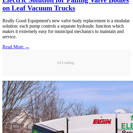
Electric Solution for Failing Valve Bodies
on Leaf Vacuum Trucks
Really Good Equipment's new valve body replacement is a modular
solution: each pump controls a separate hydraulic function which
makes it extremely easy for municipal mechanics to maintain and
service.
Read More →
Ad Loading...