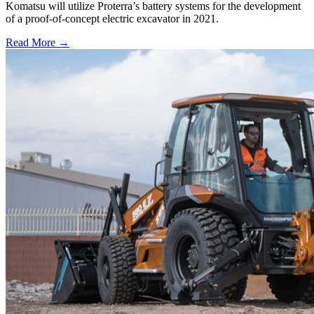
Komatsu will utilize Proterra’s battery systems for the development
of a proof-of-concept electric excavator in 2021.
Read More →