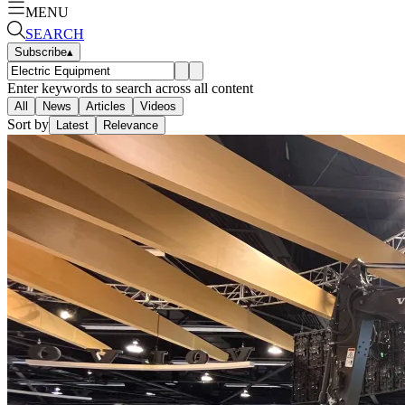
MENU
SEARCH
Subscribe
▴
Enter keywords to search across all content
All
News
Articles
Videos
Sort by
Latest
Relevance