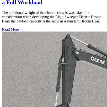
a Full Workload
The additional weight of the electric chassis was taken into
consideration when developing the Elgin Sweeper Electric Broom
Bear; the payload capacity is the same as a standard Broom Bear.
Read More →