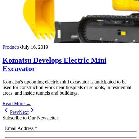
Products
•
July 16, 2019
Komatsu Develops Electric Mini
Excavator
Komatsu's upcoming electric mini excavator is anticipated to be
used for construction work near hospitals or schools, in residential
areas, and inside tunnels and buildings.
Read More →
Prev
Next
Subscribe to Our Newsletter