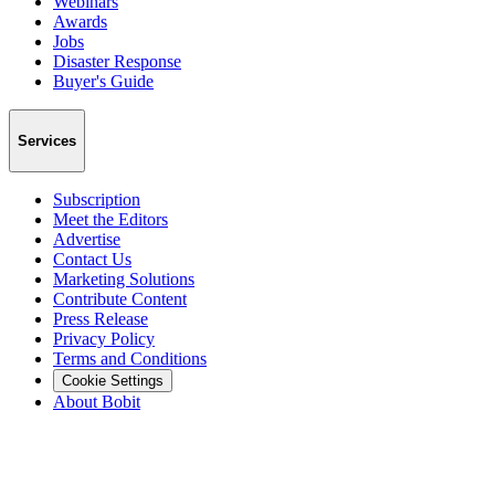
Webinars
Awards
Jobs
Disaster Response
Buyer's Guide
Services
Subscription
Meet the Editors
Advertise
Contact Us
Marketing Solutions
Contribute Content
Press Release
Privacy Policy
Terms and Conditions
Cookie Settings
About Bobit