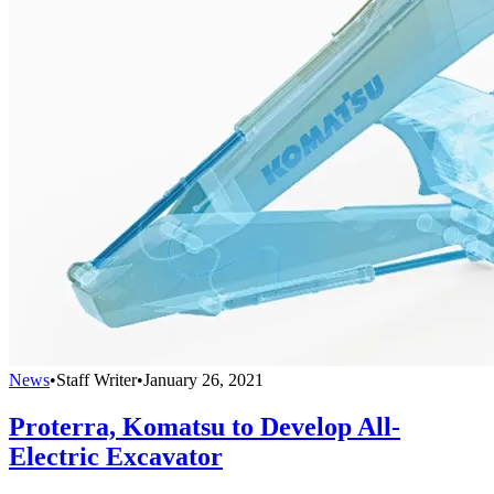
News
•
Staff Writer
•
January 26, 2021
Proterra, Komatsu to Develop All-
Electric Excavator