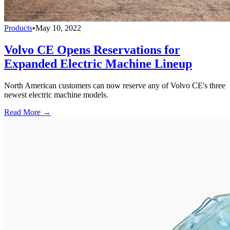
Products
•
May 10, 2022
Volvo CE Opens Reservations for
Expanded Electric Machine Lineup
North American customers can now reserve any of Volvo CE's three
newest electric machine models.
Read More →