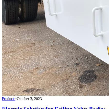
Products
•
October 3, 2023