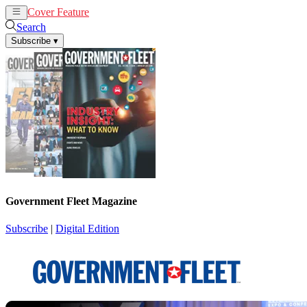
Cover Feature
News
Articles
Search
Subscribe
▾
Government Fleet Magazine
Subscribe
|
Digital Edition