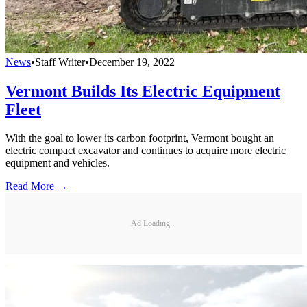
News
•
Staff Writer
•
December 19, 2022
Vermont Builds Its Electric Equipment
Fleet
With the goal to lower its carbon footprint, Vermont bought an
electric compact excavator and continues to acquire more electric
equipment and vehicles.
Read More →
Ad Loading...