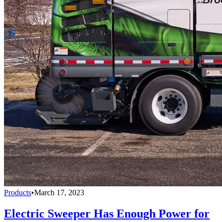
Products
•
March 17, 2023
Electric Sweeper Has Enough Power for