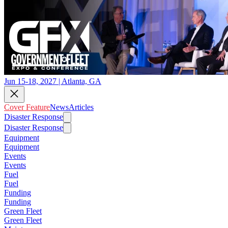
Jun 15-18, 2027 | Atlanta, GA
Cover Feature
News
Articles
Disaster Response
Disaster Response
Equipment
Equipment
Events
Events
Fuel
Fuel
Funding
Funding
Green Fleet
Green Fleet