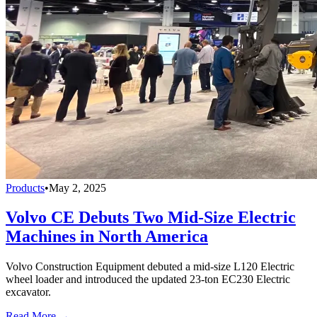
Products
•
May 2, 2025
Volvo CE Debuts Two Mid-Size Electric
Machines in North America
Volvo Construction Equipment debuted a mid-size L120 Electric
wheel loader and introduced the updated 23-ton EC230 Electric
excavator.
Read More →