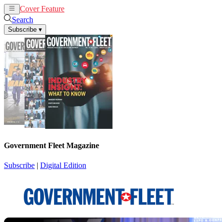
Cover Feature
News
Articles
Search
Subscribe
▾
Government Fleet Magazine
Subscribe
|
Digital Edition