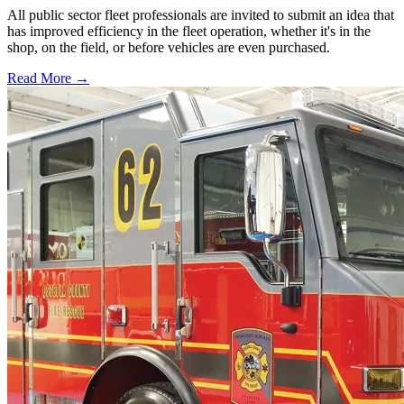
All public sector fleet professionals are invited to submit an idea that
has improved efficiency in the fleet operation, whether it's in the
shop, on the field, or before vehicles are even purchased.
Read More →