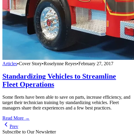
Articles
•
Cover Story
•
Roselynne Reyes
•
February 27, 2017
Standardizing Vehicles to Streamline
Fleet Operations
Some fleets have been able to save on parts, increase efficiency, and
target their technician training by standardizing vehicles. Fleet
managers share their experiences and a few best practices.
Read More →
Prev
Subscribe to Our Newsletter