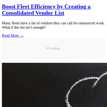
Boost Fleet Efficiency by Creating a
Consolidated Vendor List
Many fleets have a list of vendors they can call for outsourced work.
What if this list isn’t enough?
Read More →
Ad Loading...