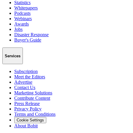
Statistics
Whitepapers
Podcasts
Webinars
Awards
Jobs
Disaster Response
Buyer's Guide
Services
Subscription
Meet the Editors
Advertise
Contact Us
Marketing Solutions
Contribute Content
Press Release
Privacy Policy
Terms and Conditions
Cookie Settings
About Bobit