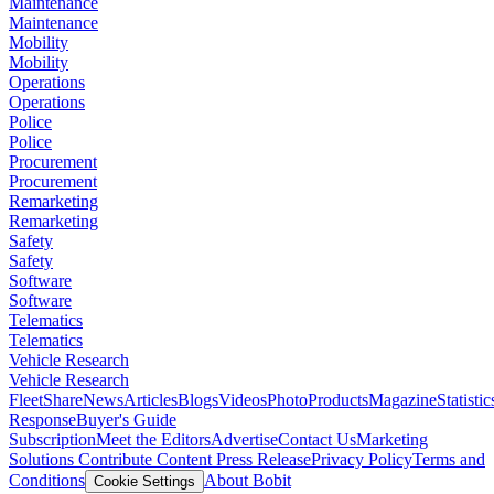
Maintenance
Maintenance
Mobility
Mobility
Operations
Operations
Police
Police
Procurement
Procurement
Remarketing
Remarketing
Safety
Safety
Software
Software
Telematics
Telematics
Vehicle Research
Vehicle Research
FleetShare
News
Articles
Blogs
Videos
Photo
Products
Magazine
Statistic
Response
Buyer's Guide
Subscription
Meet the Editors
Advertise
Contact Us
Marketing
Solutions
Contribute Content
Press Release
Privacy Policy
Terms and
Conditions
About Bobit
Cookie Settings