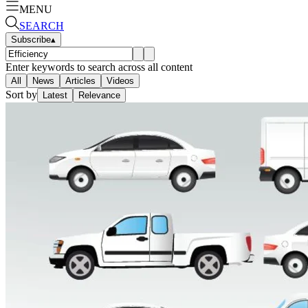
MENU
SEARCH
Subscribe
▴
Enter keywords to search across all content
All
News
Articles
Videos
Sort by
Latest
Relevance