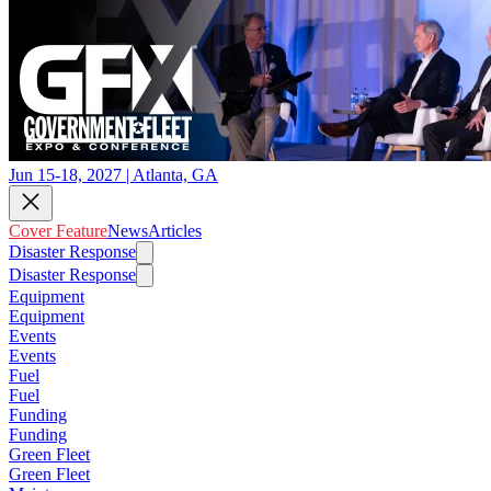
Jun 15-18, 2027 | Atlanta, GA
Cover Feature
News
Articles
Disaster Response
Disaster Response
Equipment
Equipment
Events
Events
Fuel
Fuel
Funding
Funding
Green Fleet
Green Fleet