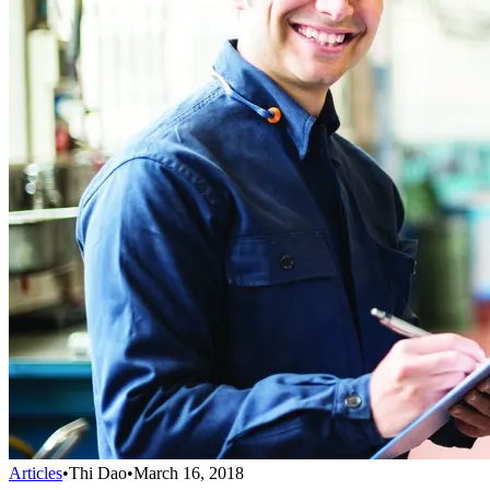
Articles
•
Thi Dao
•
March 16, 2018