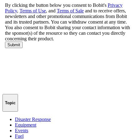
Topic
Disaster Response
Equipment
Events
Fuel