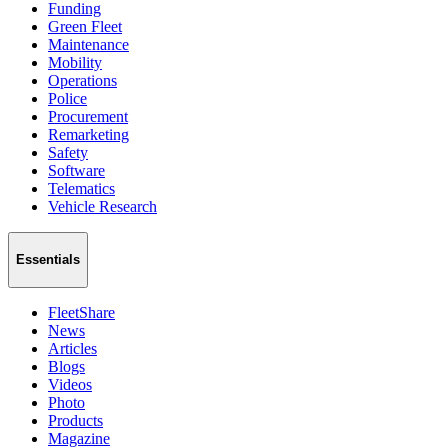
Funding
Green Fleet
Maintenance
Mobility
Operations
Police
Procurement
Remarketing
Safety
Software
Telematics
Vehicle Research
Essentials
FleetShare
News
Articles
Blogs
Videos
Photo
Products
Magazine