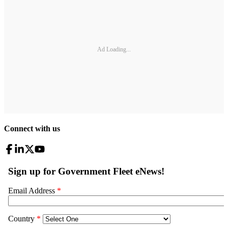
Ad Loading...
Connect with us