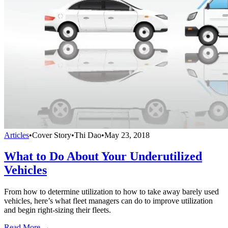
Articles
•
Cover Story
•
Thi Dao
•
May 23, 2018
What to Do About Your Underutilized
Vehicles
From how to determine utilization to how to take away barely used
vehicles, here’s what fleet managers can do to improve utilization
and begin right-sizing their fleets.
Read More →