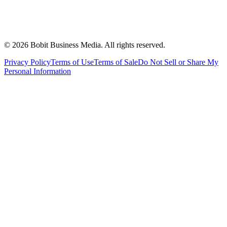
©
2026
Bobit Business Media. All rights reserved.
Privacy Policy
Terms of Use
Terms of Sale
Do Not Sell or Share My
Personal Information