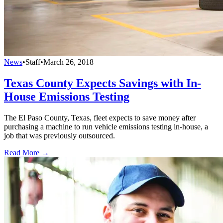
News
•
Staff
•
March 26, 2018
Texas County Expects Savings with In-
House Emissions Testing
The El Paso County, Texas, fleet expects to save money after
purchasing a machine to run vehicle emissions testing in-house, a
job that was previously outsourced.
Read More →