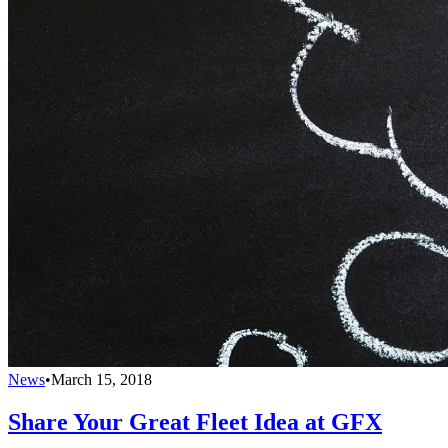
News
•
March 15, 2018
Share Your Great Fleet Idea at GFX