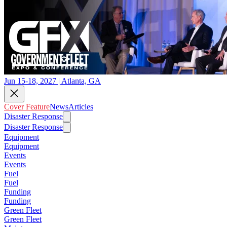
Jun 15-18, 2027 | Atlanta, GA
Cover Feature
News
Articles
Disaster Response
Disaster Response
Equipment
Equipment
Events
Events
Fuel
Fuel
Funding
Funding
Green Fleet
Green Fleet