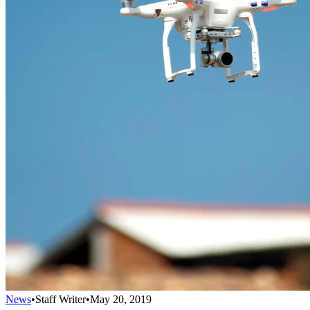
News
•
Staff Writer
•
May 20, 2019