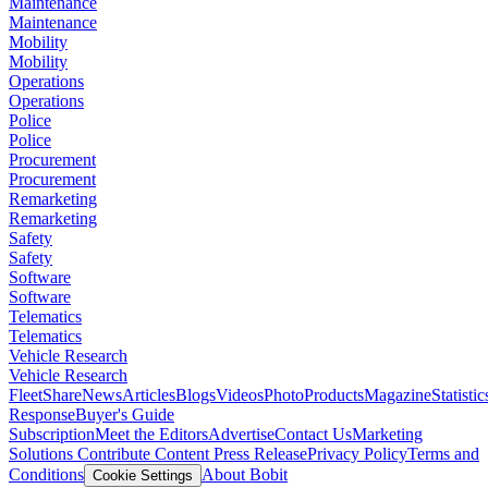
Maintenance
Maintenance
Mobility
Mobility
Operations
Operations
Police
Police
Procurement
Procurement
Remarketing
Remarketing
Safety
Safety
Software
Software
Telematics
Telematics
Vehicle Research
Vehicle Research
FleetShare
News
Articles
Blogs
Videos
Photo
Products
Magazine
Statistic
Response
Buyer's Guide
Subscription
Meet the Editors
Advertise
Contact Us
Marketing
Solutions
Contribute Content
Press Release
Privacy Policy
Terms and
Conditions
About Bobit
Cookie Settings