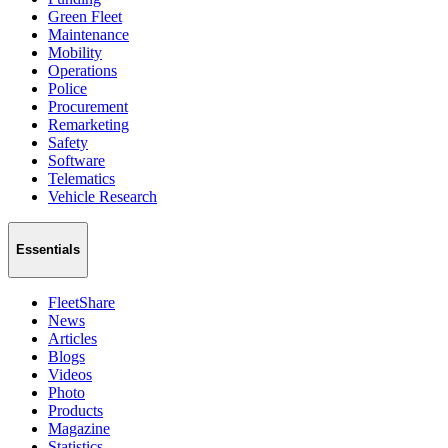
Green Fleet
Maintenance
Mobility
Operations
Police
Procurement
Remarketing
Safety
Software
Telematics
Vehicle Research
Essentials
FleetShare
News
Articles
Blogs
Videos
Photo
Products
Magazine
Statistics