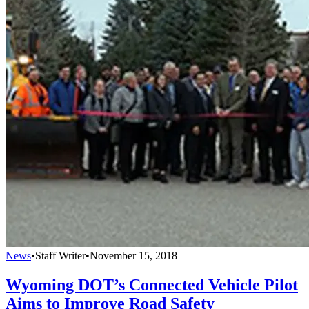
News
•
Staff Writer
•
November 15, 2018
Wyoming DOT’s Connected Vehicle Pilot
Aims to Improve Road Safety