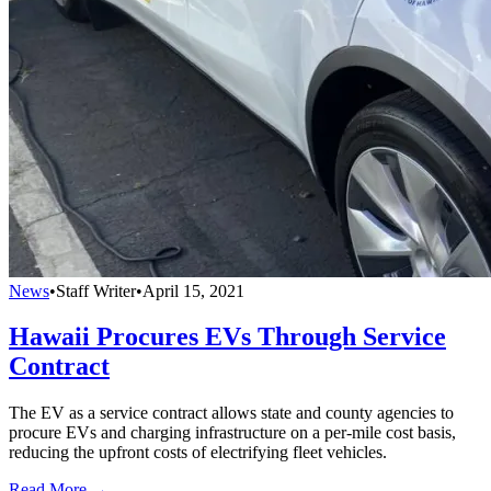
News
•
Staff Writer
•
April 15, 2021
Hawaii Procures EVs Through Service
Contract
The EV as a service contract allows state and county agencies to
procure EVs and charging infrastructure on a per-mile cost basis,
reducing the upfront costs of electrifying fleet vehicles.
Read More →