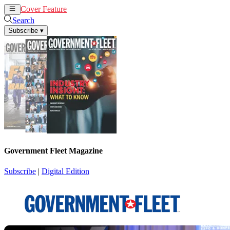
Cover Feature
News
Articles
Search
Subscribe
▾
Government Fleet Magazine
Subscribe
|
Digital Edition