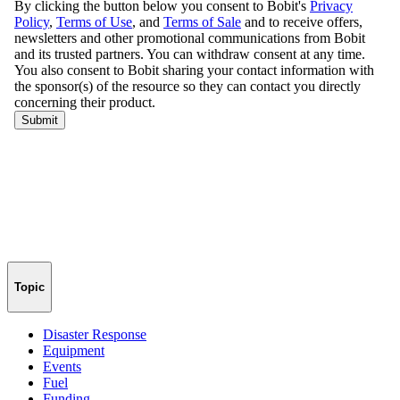
Topic
Disaster Response
Equipment
Events
Fuel
Funding