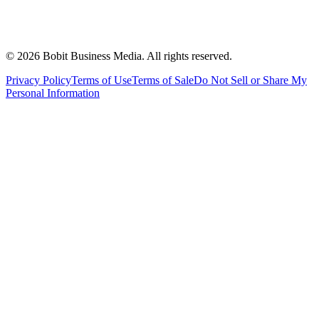
©
2026
Bobit Business Media. All rights reserved.
Privacy Policy
Terms of Use
Terms of Sale
Do Not Sell or Share My
Personal Information