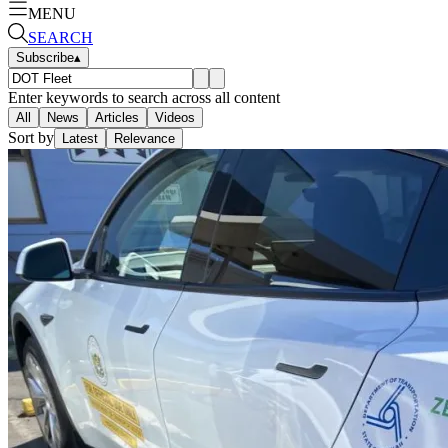
MENU
SEARCH
Subscribe
▴
Enter keywords to search across all content
All
News
Articles
Videos
Sort by
Latest
Relevance