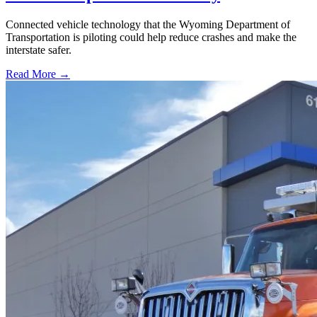
Connected vehicle technology that the Wyoming Department of
Transportation is piloting could help reduce crashes and make the
interstate safer.
Read More →