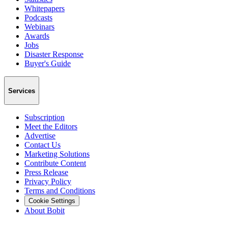
Whitepapers
Podcasts
Webinars
Awards
Jobs
Disaster Response
Buyer's Guide
Services
Subscription
Meet the Editors
Advertise
Contact Us
Marketing Solutions
Contribute Content
Press Release
Privacy Policy
Terms and Conditions
Cookie Settings
About Bobit