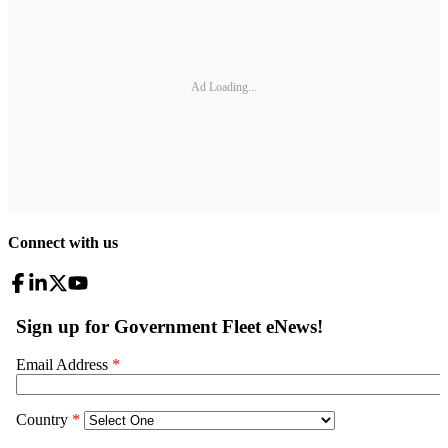
Ad Loading...
Connect with us