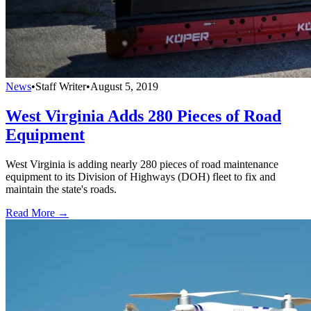
News
•
Staff Writer
•
August 5, 2019
West Virginia Adds 280 Pieces of Road
Equipment
West Virginia is adding nearly 280 pieces of road maintenance
equipment to its Division of Highways (DOH) fleet to fix and
maintain the state's roads.
Read More →