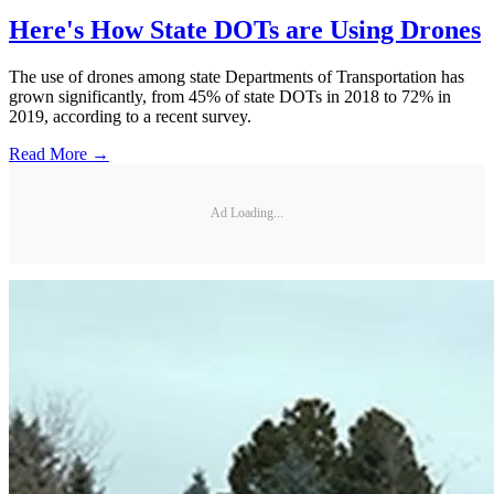
Here's How State DOTs are Using Drones
The use of drones among state Departments of Transportation has
grown significantly, from 45% of state DOTs in 2018 to 72% in
2019, according to a recent survey.
Read More →
Ad Loading...