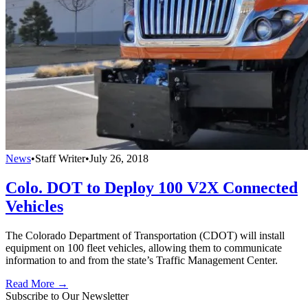
News
•
Staff Writer
•
July 26, 2018
Colo. DOT to Deploy 100 V2X Connected
Vehicles
The Colorado Department of Transportation (CDOT) will install
equipment on 100 fleet vehicles, allowing them to communicate
information to and from the state’s Traffic Management Center.
Read More →
Subscribe to Our Newsletter