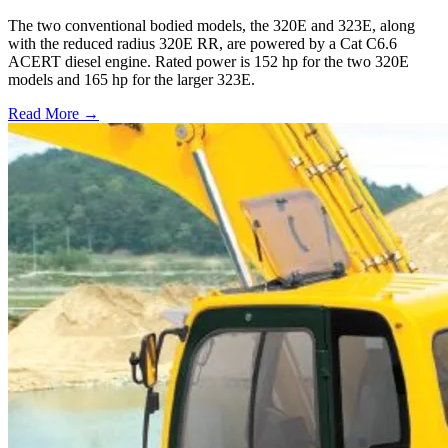
The two conventional bodied models, the 320E and 323E, along
with the reduced radius 320E RR, are powered by a Cat C6.6
ACERT diesel engine. Rated power is 152 hp for the two 320E
models and 165 hp for the larger 323E.
Read More →