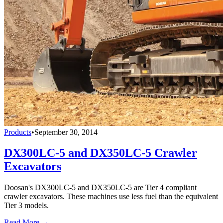
Products
•
September 30, 2014
DX300LC-5 and DX350LC-5 Crawler
Excavators
Doosan's DX300LC-5 and DX350LC-5 are Tier 4 compliant
crawler excavators. These machines use less fuel than the equivalent
Tier 3 models.
Read More →