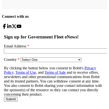
Connect with us