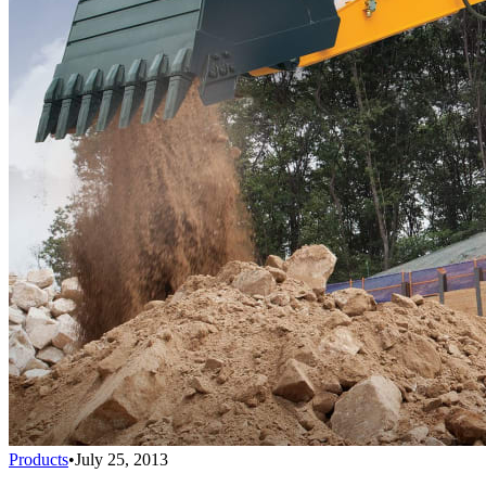
Products
•
July 25, 2013