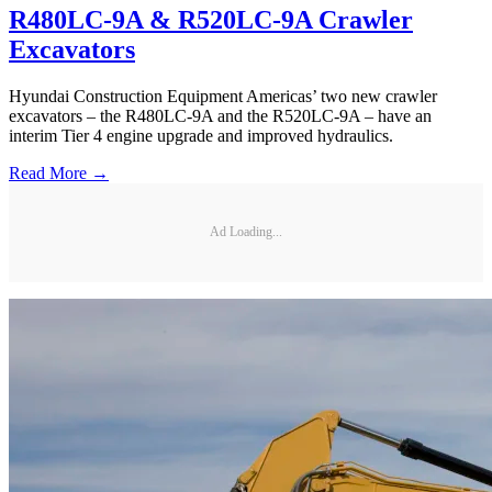
R480LC-9A & R520LC-9A Crawler
Excavators
Hyundai Construction Equipment Americas’ two new crawler
excavators – the R480LC-9A and the R520LC-9A – have an
interim Tier 4 engine upgrade and improved hydraulics.
Read More →
Ad Loading...