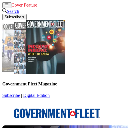
Cover Feature
News
Articles
Search
Subscribe
▾
Government Fleet Magazine
Subscribe
|
Digital Edition