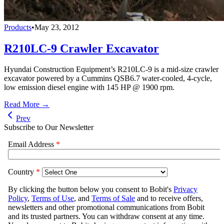
Products
•
May 23, 2012
R210LC-9 Crawler Excavator
Hyundai Construction Equipment’s R210LC-9 is a mid-size crawler
excavator powered by a Cummins QSB6.7 water-cooled, 4-cycle,
low emission diesel engine with 145 HP @ 1900 rpm.
Read More →
Prev
Subscribe to Our Newsletter