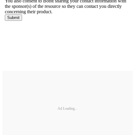
Ad Loading...