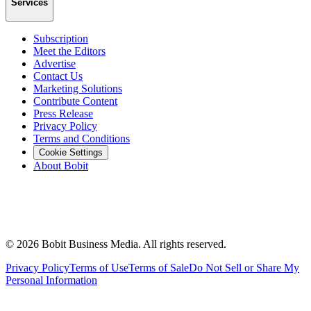
Services
Subscription
Meet the Editors
Advertise
Contact Us
Marketing Solutions
Contribute Content
Press Release
Privacy Policy
Terms and Conditions
Cookie Settings
About Bobit
©
2026
Bobit Business Media. All rights reserved.
Privacy Policy
Terms of Use
Terms of Sale
Do Not Sell or Share My
Personal Information