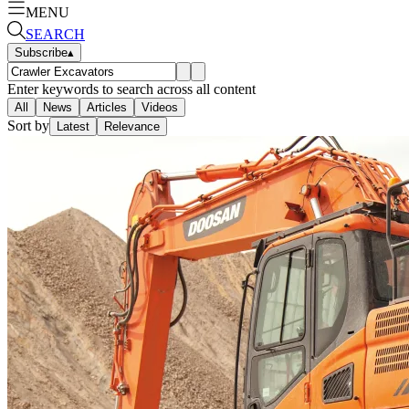
MENU
SEARCH
Subscribe
▴
Enter keywords to search across all content
All
News
Articles
Videos
Sort by
Latest
Relevance