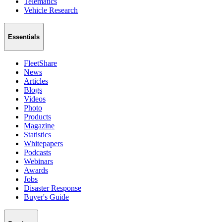
Telematics
Vehicle Research
Essentials
FleetShare
News
Articles
Blogs
Videos
Photo
Products
Magazine
Statistics
Whitepapers
Podcasts
Webinars
Awards
Jobs
Disaster Response
Buyer's Guide