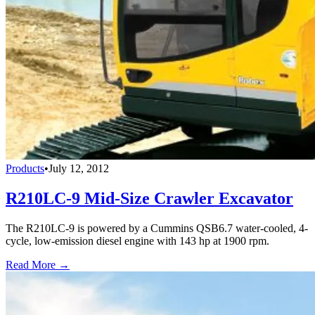
Products
•
July 12, 2012
R210LC-9 Mid-Size Crawler Excavator
The R210LC-9 is powered by a Cummins QSB6.7 water-cooled, 4-
cycle, low-emission diesel engine with 143 hp at 1900 rpm.
Read More →