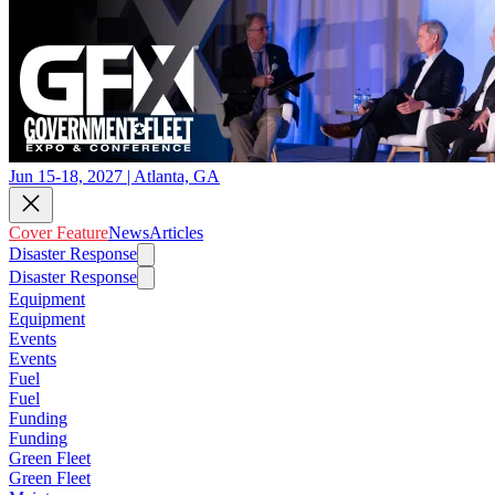
Jun 15-18, 2027 | Atlanta, GA
Cover Feature
News
Articles
Disaster Response
Disaster Response
Equipment
Equipment
Events
Events
Fuel
Fuel
Funding
Funding
Green Fleet
Green Fleet