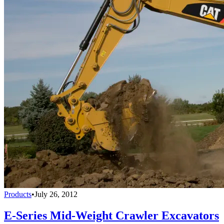
Products
•
July 26, 2012
E-Series Mid-Weight Crawler Excavators