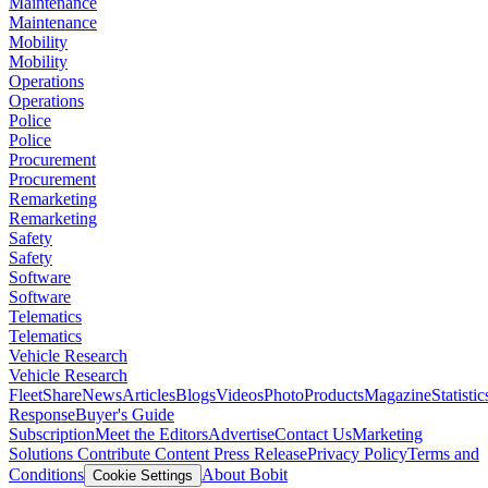
Maintenance
Maintenance
Mobility
Mobility
Operations
Operations
Police
Police
Procurement
Procurement
Remarketing
Remarketing
Safety
Safety
Software
Software
Telematics
Telematics
Vehicle Research
Vehicle Research
FleetShare
News
Articles
Blogs
Videos
Photo
Products
Magazine
Statistic
Response
Buyer's Guide
Subscription
Meet the Editors
Advertise
Contact Us
Marketing
Solutions
Contribute Content
Press Release
Privacy Policy
Terms and
Conditions
About Bobit
Cookie Settings