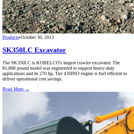
Products
•
October 30, 2013
SK350LC Excavator
The SK350LC is KOBELCO's largest crawler excavator. The
81,800 pound model was engineered to support heavy-duty
applications and its 270 hp, Tier 4 HINO engine is fuel efficient to
deliver operational cost savings.
Read More →