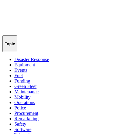
Topic
Disaster Response
Equipment
Events
Fuel
Funding
Green Fleet
Maintenance
Mobility
Operations
Police
Procurement
Remarketing
Safety
Software