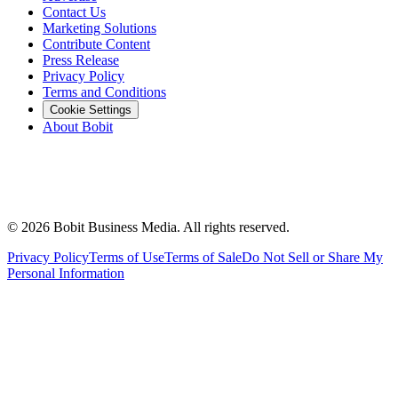
Contact Us
Marketing Solutions
Contribute Content
Press Release
Privacy Policy
Terms and Conditions
Cookie Settings
About Bobit
©
2026
Bobit Business Media. All rights reserved.
Privacy Policy
Terms of Use
Terms of Sale
Do Not Sell or Share My
Personal Information