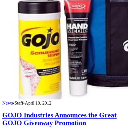
News
•
Staff
•
April 10, 2012
GOJO Industries Announces the Great
GOJO Giveaway Promotion