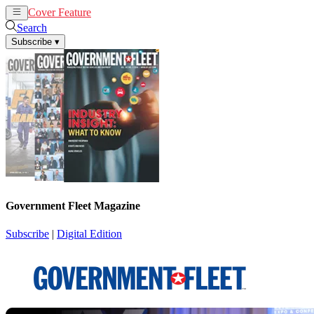
Cover Feature
News
Articles
Search
Subscribe
▾
Government Fleet Magazine
Subscribe
|
Digital Edition