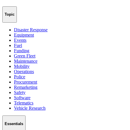
Topic
Disaster Response
Equipment
Events
Fuel
Funding
Green Fleet
Maintenance
Mobility
Operations
Police
Procurement
Remarketing
Safety
Software
Telematics
Vehicle Research
Essentials