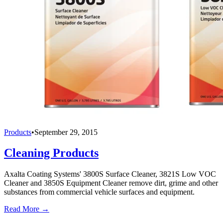
Products
•
September 29, 2015
Cleaning Products
Axalta Coating Systems' 3800S Surface Cleaner, 3821S Low VOC
Cleaner and 3850S Equipment Cleaner remove dirt, grime and other
substances from commercial vehicle surfaces and equipment.
Read More →