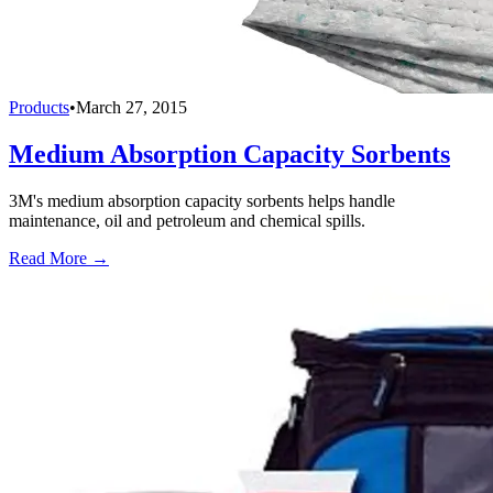
Products
•
March 27, 2015
Medium Absorption Capacity Sorbents
3M's medium absorption capacity sorbents helps handle
maintenance, oil and petroleum and chemical spills.
Read More →