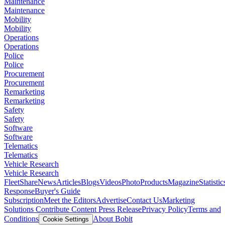
Maintenance
Maintenance
Mobility
Mobility
Operations
Operations
Police
Police
Procurement
Procurement
Remarketing
Remarketing
Safety
Safety
Software
Software
Telematics
Telematics
Vehicle Research
Vehicle Research
FleetShare
News
Articles
Blogs
Videos
Photo
Products
Magazine
Statistic
Response
Buyer's Guide
Subscription
Meet the Editors
Advertise
Contact Us
Marketing
Solutions
Contribute Content
Press Release
Privacy Policy
Terms and
Conditions
About Bobit
Cookie Settings