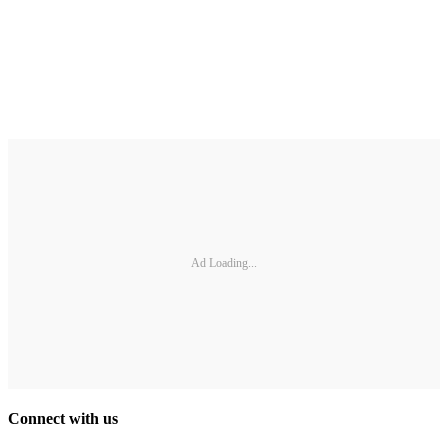
Ad Loading...
Connect with us