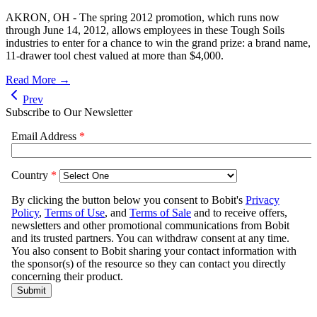
AKRON, OH - The spring 2012 promotion, which runs now
through June 14, 2012, allows employees in these Tough Soils
industries to enter for a chance to win the grand prize: a brand name,
11-drawer tool chest valued at more than $4,000.
Read More →
Prev
Subscribe to Our Newsletter