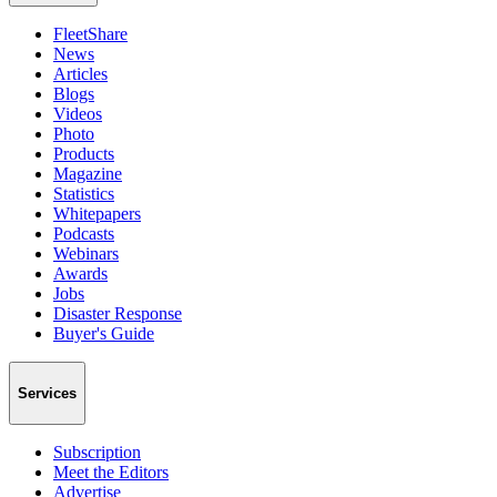
FleetShare
News
Articles
Blogs
Videos
Photo
Products
Magazine
Statistics
Whitepapers
Podcasts
Webinars
Awards
Jobs
Disaster Response
Buyer's Guide
Services
Subscription
Meet the Editors
Advertise