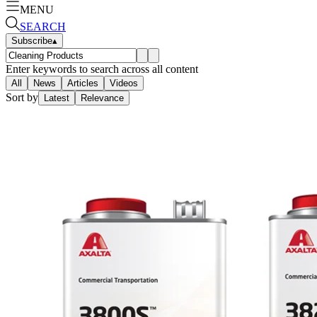
MENU
SEARCH
Subscribe
▴
Enter keywords to search across all content
All
News
Articles
Videos
Sort by
Latest
Relevance