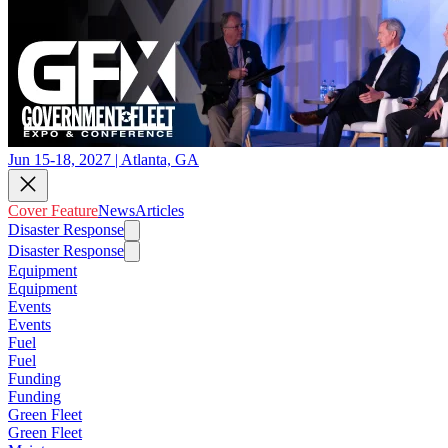
Jun 15-18, 2027 | Atlanta, GA
Cover Feature
News
Articles
Disaster Response
Disaster Response
Equipment
Equipment
Events
Events
Fuel
Fuel
Funding
Funding
Green Fleet
Green Fleet