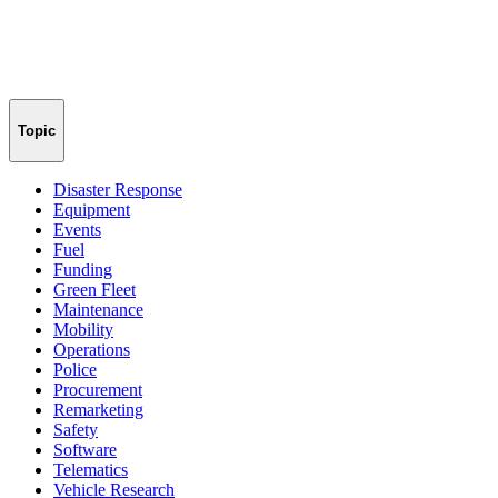
Topic
Disaster Response
Equipment
Events
Fuel
Funding
Green Fleet
Maintenance
Mobility
Operations
Police
Procurement
Remarketing
Safety
Software
Telematics
Vehicle Research