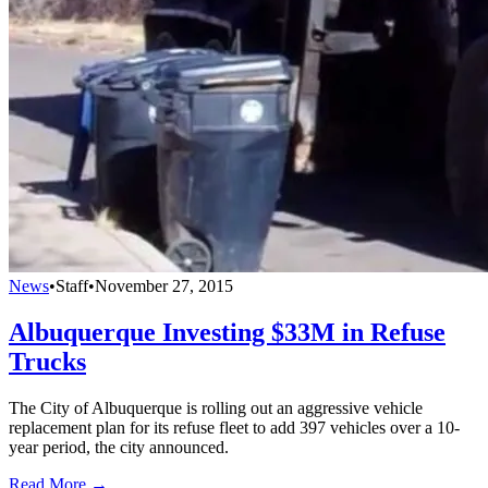
News
•
Staff
•
November 27, 2015
Albuquerque Investing $33M in Refuse
Trucks
The City of Albuquerque is rolling out an aggressive vehicle
replacement plan for its refuse fleet to add 397 vehicles over a 10-
year period, the city announced.
Read More →