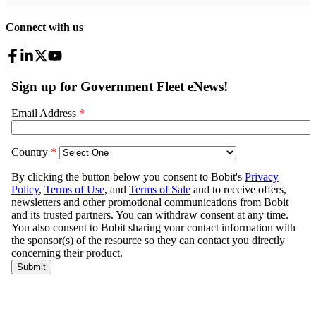
Connect with us