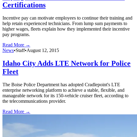
Certifications
Incentive pay can motivate employees to continue their training and
help retain experienced technicians. From lump sum payments to
higher wages, fleets explain how they implemented their incentive
pay programs.
Read More →
News
•
Staff
•
August 12, 2015
Idaho City Adds LTE Network for Police
Fleet
The Boise Police Department has adopted Cradlepoint's LTE
enterprise networking platform to achieve a stable, flexible, and
manageable network for its 150-vehicle cruiser fleet, according to
the telecommunications provider.
Read More →