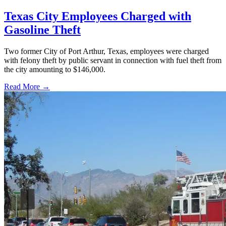
Texas City Employees Charged with
Gasoline Theft
Two former City of Port Arthur, Texas, employees were charged
with felony theft by public servant in connection with fuel theft from
the city amounting to $146,000.
Read More →