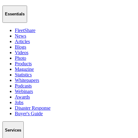
Essentials
FleetShare
News
Articles
Blogs
Videos
Photo
Products
Magazine
Statistics
Whitepapers
Podcasts
Webinars
Awards
Jobs
Disaster Response
Buyer's Guide
Services