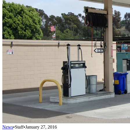
News
•
Staff
•
January 27, 2016