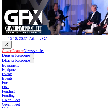
Jun 15-18, 2027 | Atlanta, GA
Cover Feature
News
Articles
Disaster Response
Disaster Response
Equipment
Equipment
Events
Events
Fuel
Fuel
Funding
Funding
Green Fleet
Green Fleet