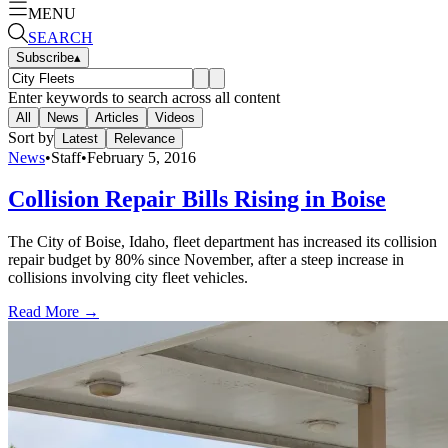
MENU
SEARCH
Subscribe
▴
Enter keywords to search across all content
All
News
Articles
Videos
Sort by
Latest
Relevance
News
•
Staff
•
February 5, 2016
Collision Repair Bills Rising in Boise
The City of Boise, Idaho, fleet department has increased its collision
repair budget by 80% since November, after a steep increase in
collisions involving city fleet vehicles.
Read More →