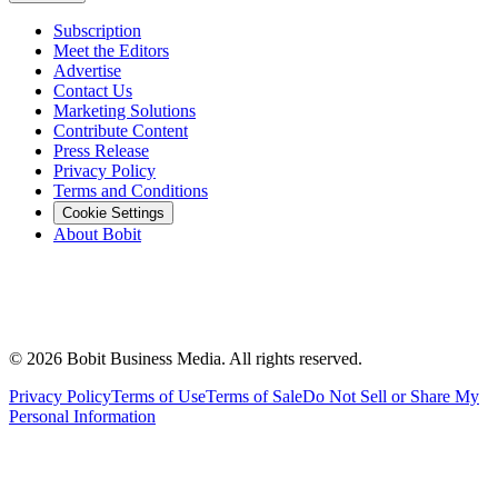
Subscription
Meet the Editors
Advertise
Contact Us
Marketing Solutions
Contribute Content
Press Release
Privacy Policy
Terms and Conditions
Cookie Settings
About Bobit
©
2026
Bobit Business Media. All rights reserved.
Privacy Policy
Terms of Use
Terms of Sale
Do Not Sell or Share My
Personal Information