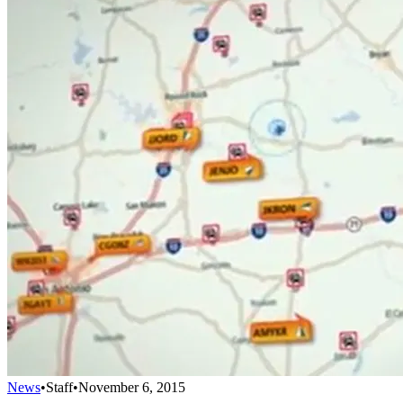
News
•
Staff
•
November 6, 2015