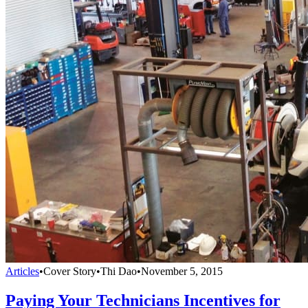
Articles
•
Cover Story
•
Thi Dao
•
November 5, 2015
Paying Your Technicians Incentives for