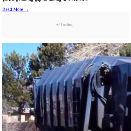
Read More →
Ad Loading...