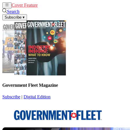
Cover Feature
News
Articles
Search
Subscribe
▾
Government Fleet Magazine
Subscribe
|
Digital Edition