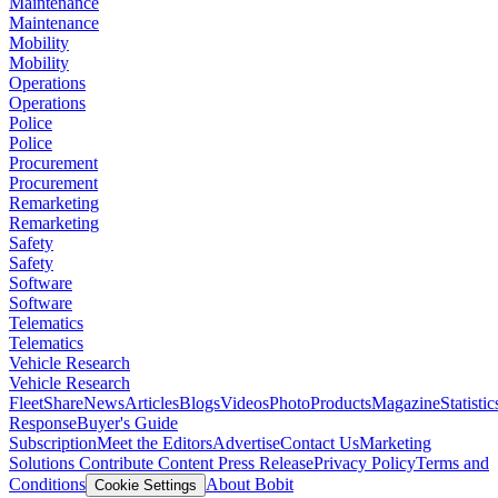
Maintenance
Maintenance
Mobility
Mobility
Operations
Operations
Police
Police
Procurement
Procurement
Remarketing
Remarketing
Safety
Safety
Software
Software
Telematics
Telematics
Vehicle Research
Vehicle Research
FleetShare
News
Articles
Blogs
Videos
Photo
Products
Magazine
Statistic
Response
Buyer's Guide
Subscription
Meet the Editors
Advertise
Contact Us
Marketing
Solutions
Contribute Content
Press Release
Privacy Policy
Terms and
Conditions
About Bobit
Cookie Settings