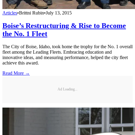
Articles
•
Brittni Rubin
•
July 13, 2015
Boise’s Restructuring & Rise to Become
the No. 1 Fleet
The City of Boise, Idaho, took home the trophy for the No. 1 overall
fleet among the Leading Fleets. Embracing education and
innovative ideas, and measuring performance, helped the city fleet
achieve this award.
Read More →
Ad Loading...