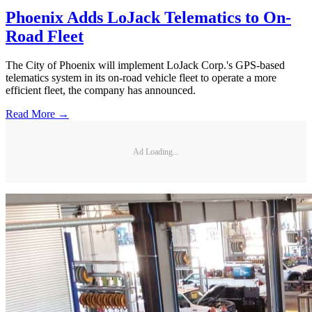
Phoenix Adds LoJack Telematics to On-
Road Fleet
The City of Phoenix will implement LoJack Corp.'s GPS-based
telematics system in its on-road vehicle fleet to operate a more
efficient fleet, the company has announced.
Read More →
Ad Loading...