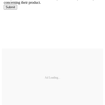
Ad Loading...