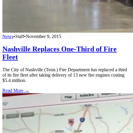
News
•
Staff
•
November 9, 2015
Nashville Replaces One-Third of Fire
Fleet
The City of Nashville (Tenn.) Fire Department has replaced a third
of its fire fleet after taking delivery of 13 new fire engines costing
$5.4 million.
Read More →