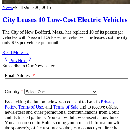
News
•
Staff
•
June 26, 2015
City Leases 10 Low-Cost Electric Vehicles
The City of New Bedford, Mass., has replaced 10 of its passenger
vehicles with Nissan LEAF electric vehicles. The leases cost the city
only $73 per vehicle per month.
Read More →
Prev
Next
Subscribe to Our Newsletter