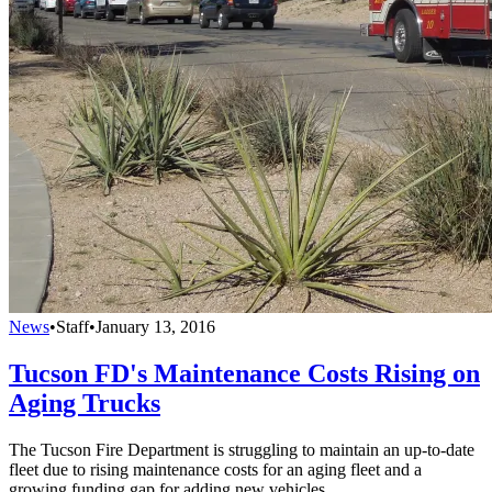
News
•
Staff
•
January 13, 2016
Tucson FD's Maintenance Costs Rising on
Aging Trucks
The Tucson Fire Department is struggling to maintain an up-to-date
fleet due to rising maintenance costs for an aging fleet and a
growing funding gap for adding new vehicles.