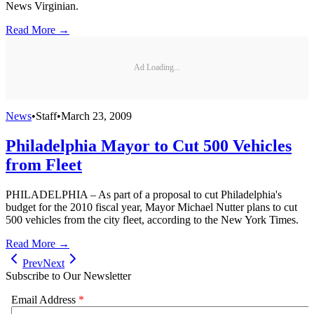
News Virginian.
Read More →
Ad Loading...
News
•
Staff
•
March 23, 2009
Philadelphia Mayor to Cut 500 Vehicles
from Fleet
PHILADELPHIA – As part of a proposal to cut Philadelphia's
budget for the 2010 fiscal year, Mayor Michael Nutter plans to cut
500 vehicles from the city fleet, according to the New York Times.
Read More →
Prev
Next
Subscribe to Our Newsletter