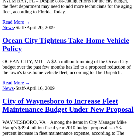
PALM BAY, FL – Despite cost-cutting efforts for the city budget,
the fleet department may need to add more technicians for the aging
fleet, according to Florida Today.
Read More →
News
•
Staff
•
April 20, 2009
Ocean City Tightens Take-Home Vehicle
Policy
OCEAN CITY, MD – A $2.5 million trimming of the Ocean City
budget over the past few months has led to a proposed reduction of
the town's take-home vehicle fleet, according to The Dispatch.
Read More →
News
•
Staff
•
April 16, 2009
City of Waynesboro to Increase Fleet
Maintenance Budget Under New Proposal
WAYNESBORO, VA – Among the items in City Manager Mike
Hamp's $39.4 million fiscal year 2010 budget proposal is a 53-
percent increase in fleet maintenance expense, according to The