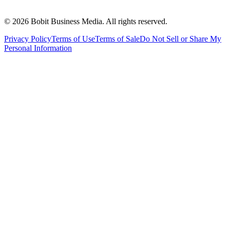
©
2026
Bobit Business Media. All rights reserved.
Privacy Policy
Terms of Use
Terms of Sale
Do Not Sell or Share My
Personal Information