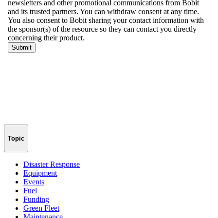
Topic
Disaster Response
Equipment
Events
Fuel
Funding
Green Fleet
Maintenance