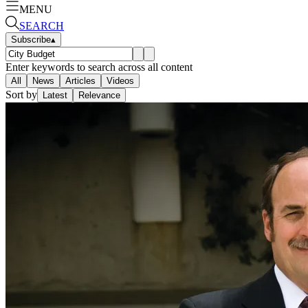
MENU
SEARCH
Subscribe
▴
Enter keywords to search across all content
All
News
Articles
Videos
Sort by
Latest
Relevance