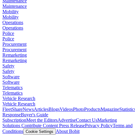
Maintenance
Maintenance
Mobility
Mobility
Operations
Operations
Police
Police
Procurement
Procurement
Remarketing
Remarketing
Safety
Safety
Software
Software
Telematics
Telematics
Vehicle Research
Vehicle Research
FleetShare
News
Articles
Blogs
Videos
Photo
Products
Magazine
Statistic
Response
Buyer's Guide
Subscription
Meet the Editors
Advertise
Contact Us
Marketing
Solutions
Contribute Content
Press Release
Privacy Policy
Terms and
Conditions
About Bobit
Cookie Settings