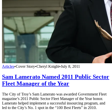
Articles
•
Cover Story
•
Cheryl Knight
•
July 8, 2011
Sam Lamerato Named 2011 Public Sector
Fleet Manager of the Year
The City of Troy’s Sam Lamerato was awarded Government Fleet
magazine’s 2011 Public Sector Fleet Manager of the Year honor.
Lamerato helped implement a successful insourcing program, and
led to the City’s No. 1 spot in the “100 Best Fleets” in 2010.