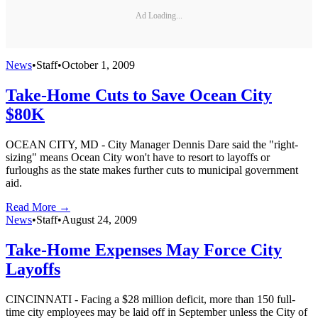
Ad Loading...
News
•
Staff
•
October 1, 2009
Take-Home Cuts to Save Ocean City
$80K
OCEAN CITY, MD - City Manager Dennis Dare said the "right-
sizing" means Ocean City won't have to resort to layoffs or
furloughs as the state makes further cuts to municipal government
aid.
Read More →
News
•
Staff
•
August 24, 2009
Take-Home Expenses May Force City
Layoffs
CINCINNATI - Facing a $28 million deficit, more than 150 full-
time city employees may be laid off in September unless the City of