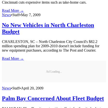
Cincinnati cuts expensive items such as take-home cars.
Read More →
News
•
Staff
•
May 7, 2009
No New Vehicles in North Charleston
Budget
CHARLESTON, SC – North Charleston City Council's $82.2
million spending plan for 2009-2010 doesn't include funding for
new equipment purchases, according to The Post and Courier.
Read More →
Ad Loading...
News
•
Staff
•
April 20, 2009
Palm Bay Concerned About Fleet Budget