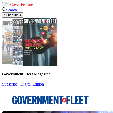
Cover Feature
News
Articles
Search
Subscribe
▾
Government Fleet Magazine
Subscribe
|
Digital Edition