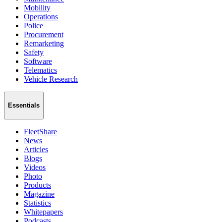
Mobility
Operations
Police
Procurement
Remarketing
Safety
Software
Telematics
Vehicle Research
Essentials
FleetShare
News
Articles
Blogs
Videos
Photo
Products
Magazine
Statistics
Whitepapers
Podcasts