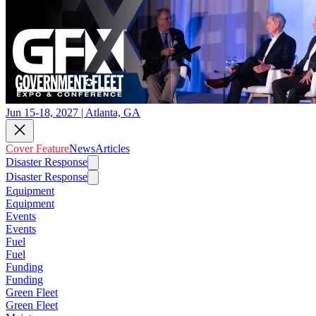
Jun 15-18, 2027 | Atlanta, GA
Cover Feature
News
Articles
Disaster Response
Disaster Response
Equipment
Equipment
Events
Events
Fuel
Fuel
Funding
Funding
Green Fleet
Green Fleet