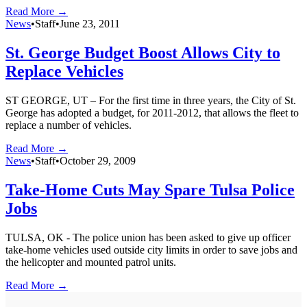
Read More →
News
•
Staff
•
June 23, 2011
St. George Budget Boost Allows City to
Replace Vehicles
ST GEORGE, UT – For the first time in three years, the City of St.
George has adopted a budget, for 2011-2012, that allows the fleet to
replace a number of vehicles.
Read More →
News
•
Staff
•
October 29, 2009
Take-Home Cuts May Spare Tulsa Police
Jobs
TULSA, OK - The police union has been asked to give up officer
take-home vehicles used outside city limits in order to save jobs and
the helicopter and mounted patrol units.
Read More →