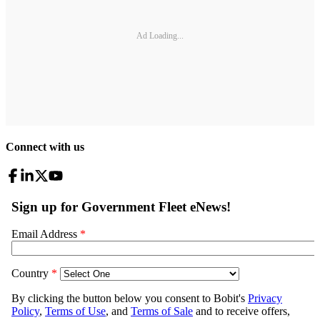
Ad Loading...
Connect with us