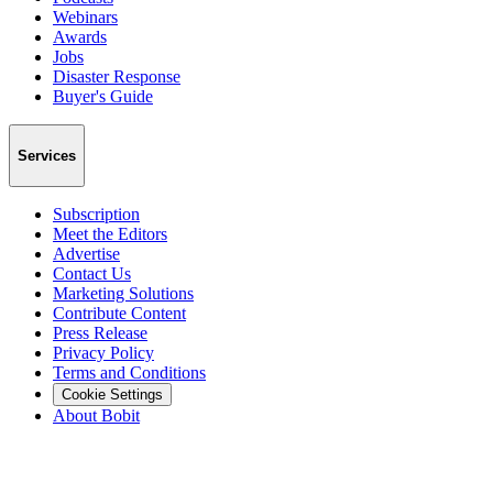
Webinars
Awards
Jobs
Disaster Response
Buyer's Guide
Services
Subscription
Meet the Editors
Advertise
Contact Us
Marketing Solutions
Contribute Content
Press Release
Privacy Policy
Terms and Conditions
Cookie Settings
About Bobit