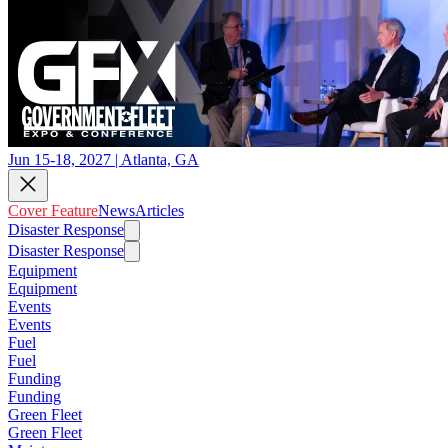
Jun 15-18, 2027 | Atlanta, GA
Cover Feature
News
Articles
Disaster Response
Disaster Response
Equipment
Equipment
Events
Events
Fuel
Fuel
Funding
Funding
Green Fleet
Green Fleet