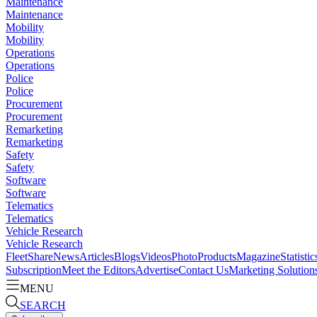
Maintenance
Maintenance
Mobility
Mobility
Operations
Operations
Police
Police
Procurement
Procurement
Remarketing
Remarketing
Safety
Safety
Software
Software
Telematics
Telematics
Vehicle Research
Vehicle Research
FleetShare
News
Articles
Blogs
Videos
Photo
Products
Magazine
Statistic
Subscription
Meet the Editors
Advertise
Contact Us
Marketing Solution
MENU
SEARCH