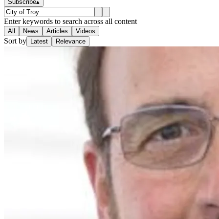
Subscribe
▴
Enter keywords to search across all content
All
News
Articles
Videos
Sort by
Latest
Relevance