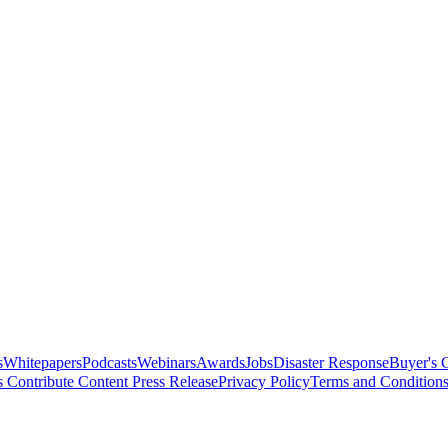
s
Whitepapers
Podcasts
Webinars
Awards
Jobs
Disaster Response
Buyer's 
s
Contribute Content
Press Release
Privacy Policy
Terms and Condition