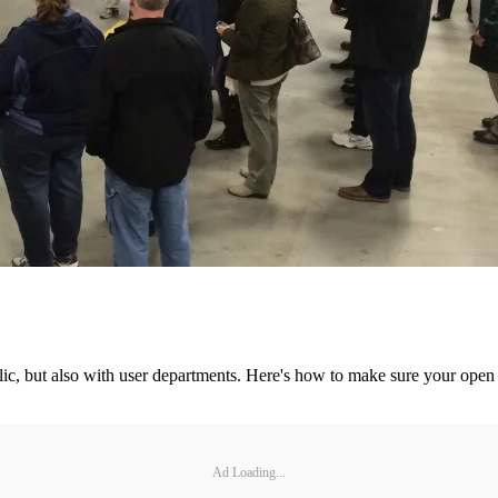
ublic, but also with user departments. Here's how to make sure your open
Ad Loading...