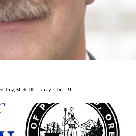
of Troy, Mich. His last day is Dec. 31.