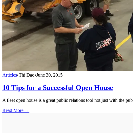
Articles
•
Thi Dao
•
June 30, 2015
10 Tips for a Successful Open House
A fleet open house is a great public relations tool not just with the p
Read More →