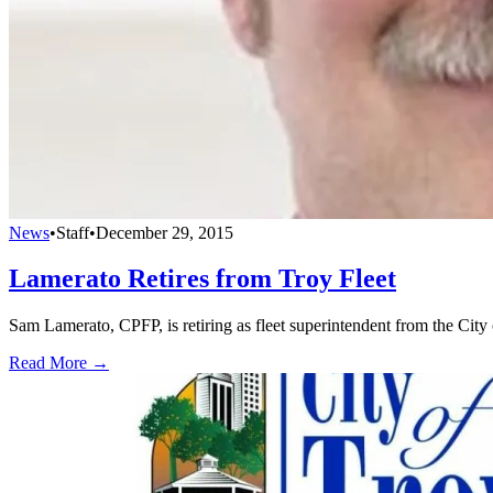
News
•
Staff
•
December 29, 2015
Lamerato Retires from Troy Fleet
Sam Lamerato, CPFP, is retiring as fleet superintendent from the City 
Read More →