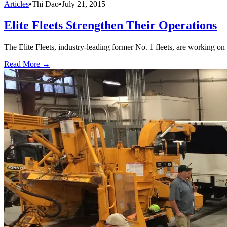
Articles
•
Thi Dao
•
July 21, 2015
Elite Fleets Strengthen Their Operations
The Elite Fleets, industry-leading former No. 1 fleets, are working on 
Read More →