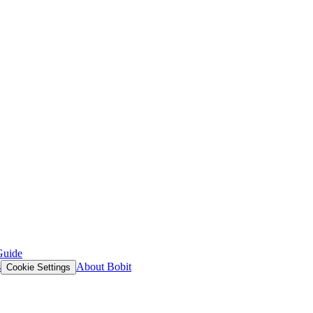
Guide
s
About Bobit
Cookie Settings