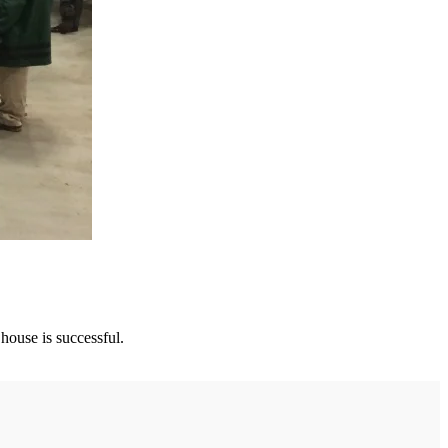
 house is successful.