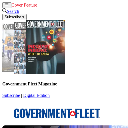
Cover Feature
News
Articles
Search
Subscribe
▾
Government Fleet Magazine
Subscribe
|
Digital Edition