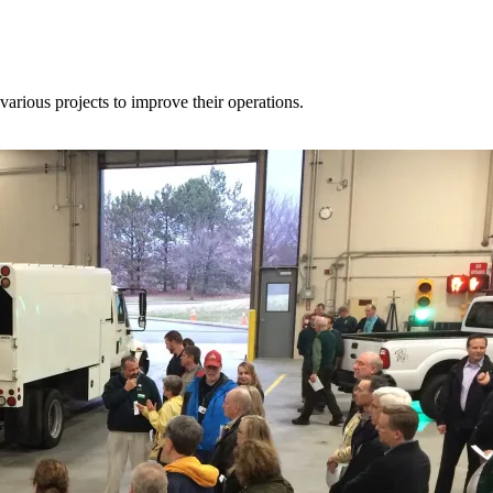
various projects to improve their operations.