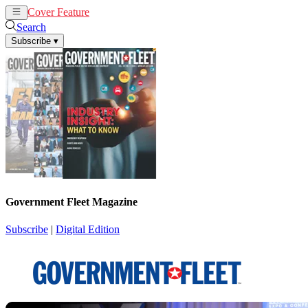
Cover Feature
News
Articles
Search
Subscribe
▾
Government Fleet Magazine
Subscribe
|
Digital Edition