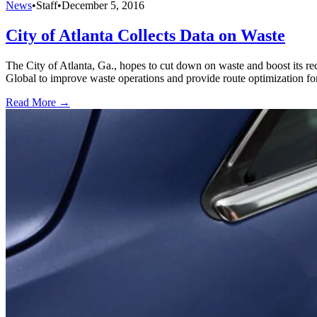
News
•
Staff
•
December 5, 2016
City of Atlanta Collects Data on Waste
The City of Atlanta, Ga., hopes to cut down on waste and boost its r
Global to improve waste operations and provide route optimization for 
Read More →