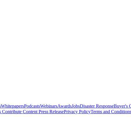
s
Whitepapers
Podcasts
Webinars
Awards
Jobs
Disaster Response
Buyer's 
s
Contribute Content
Press Release
Privacy Policy
Terms and Condition