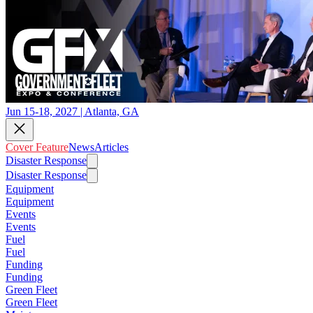
Jun 15-18, 2027 | Atlanta, GA
Cover Feature
News
Articles
Disaster Response
Disaster Response
Equipment
Equipment
Events
Events
Fuel
Fuel
Funding
Funding
Green Fleet
Green Fleet