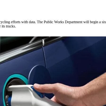
ecycling efforts with data. The Public Works Department will begin a s
its trucks.