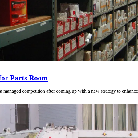
for Parts Room
 a managed competition after coming up with a new strategy to enhance 