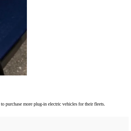
 purchase more plug-in electric vehicles for their fleets.