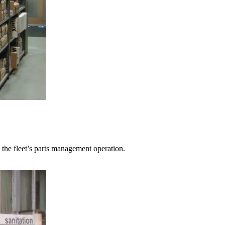
the fleet’s parts management operation.