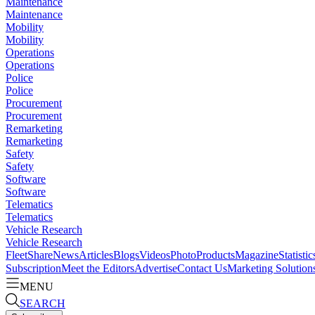
Maintenance
Maintenance
Mobility
Mobility
Operations
Operations
Police
Police
Procurement
Procurement
Remarketing
Remarketing
Safety
Safety
Software
Software
Telematics
Telematics
Vehicle Research
Vehicle Research
FleetShare
News
Articles
Blogs
Videos
Photo
Products
Magazine
Statistic
Subscription
Meet the Editors
Advertise
Contact Us
Marketing Solution
MENU
SEARCH