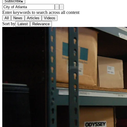
Subscribe
▴
Enter keywords to search across all content
All
News
Articles
Videos
Sort by
Latest
Relevance