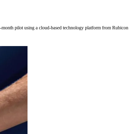
ix-month pilot using a cloud-based technology platform from Rubicon