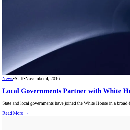
News
•
Staff
•
November 4, 2016
Local Governments Partner with White H
State and local governments have joined the White House in a broad-bas
Read More →