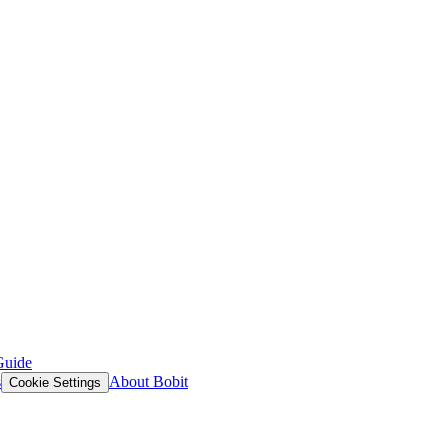
Guide
s
About Bobit
Cookie Settings