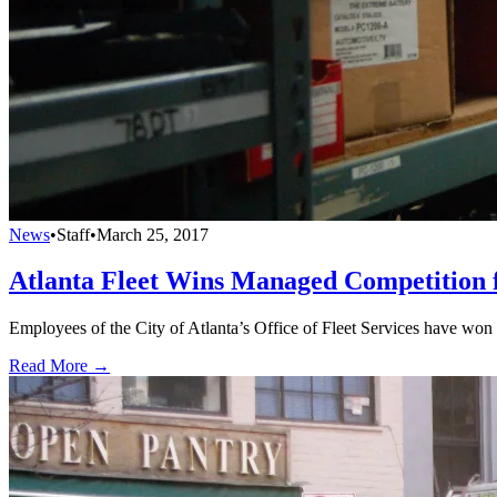
News
•
Staff
•
March 25, 2017
Atlanta Fleet Wins Managed Competition 
Employees of the City of Atlanta’s Office of Fleet Services have won
Read More →