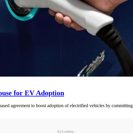
ouse for EV Adoption
ed agreement to boost adoption of electrified vehicles by committing to
Ad Loading...