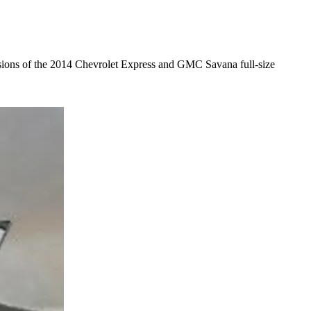
sions of the 2014 Chevrolet Express and GMC Savana full-size