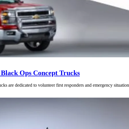
& Black Ops Concept Trucks
cks are dedicated to volunteer first responders and emergency situation