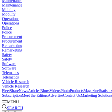
Maintenance
Maintenance
Mobility
Mobility
Operations
Operations
Police
Police
Procurement
Procurement
Remarketing
Remarketing
Safety
Safety
Software
Software
Telematics
Telematics
Vehicle Research
Vehicle Research
FleetShare
News
Articles
Blogs
Videos
Photo
Products
Magazine
Statistic
Subscription
Meet the Editors
Advertise
Contact Us
Marketing Solution
MENU
SEARCH