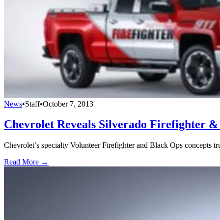
News
•
Staff
•
October 7, 2013
Chevrolet Reveals Silverado Firefighter 
Chevrolet’s specialty Volunteer Firefighter and Black Ops concepts tru
Read More →