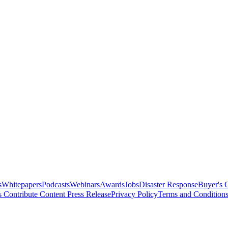
s
Whitepapers
Podcasts
Webinars
Awards
Jobs
Disaster Response
Buyer's 
s
Contribute Content
Press Release
Privacy Policy
Terms and Condition