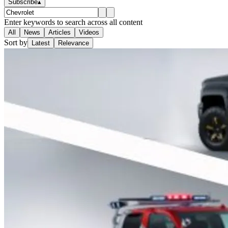
Subscribe
▴
Enter keywords to search across all content
All
News
Articles
Videos
Sort by
Latest
Relevance