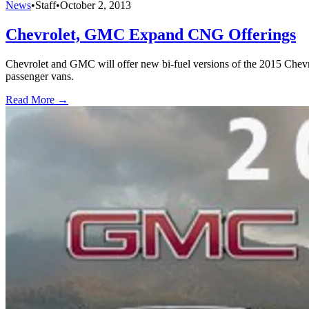
News
•
Staff
•
October 2, 2013
Chevrolet, GMC Expand CNG Offerings
Chevrolet and GMC will offer new bi-fuel versions of the 2015 Chev
passenger vans.
Read More →