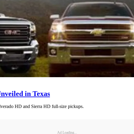
nveiled in Texas
verado HD and Sierra HD full-size pickups.
Ad Loading...