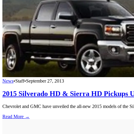
News
•
Staff
•
September 27, 2013
2015 Silverado HD & Sierra HD Pickups U
Chevrolet and GMC have unveiled the all-new 2015 models of the Sil
Read More →