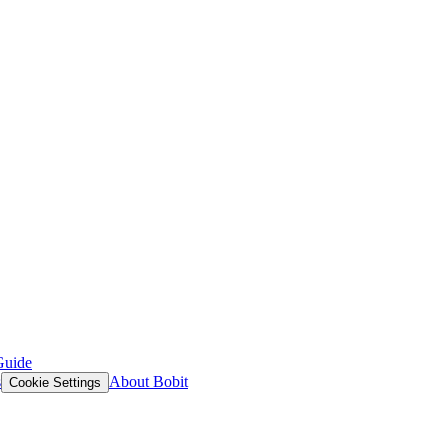
Guide
s
About Bobit
Cookie Settings