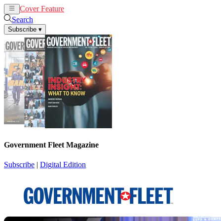
Cover Feature
News
Articles
Search
Subscribe
▾
Government Fleet Magazine
Subscribe
|
Digital Edition