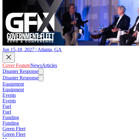
Jun 15-18, 2027 | Atlanta, GA
Cover Feature
News
Articles
Disaster Response
Disaster Response
Equipment
Equipment
Events
Events
Fuel
Fuel
Funding
Funding
Green Fleet
Green Fleet