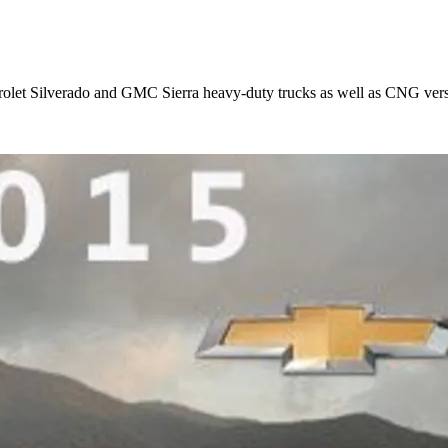
rolet Silverado and GMC Sierra heavy-duty trucks as well as CNG ver