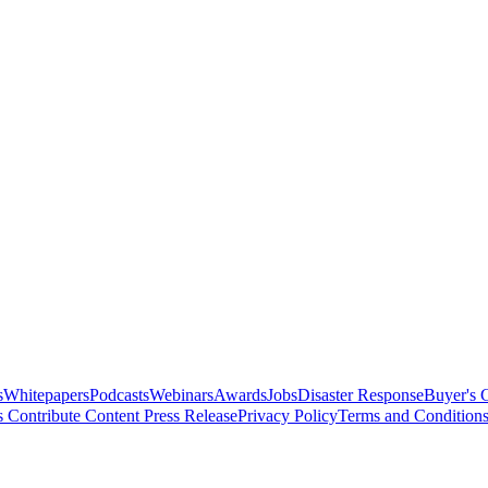
s
Whitepapers
Podcasts
Webinars
Awards
Jobs
Disaster Response
Buyer's 
s
Contribute Content
Press Release
Privacy Policy
Terms and Condition