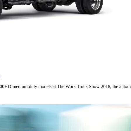
o
00HD medium-duty models at The Work Truck Show 2018, the automake