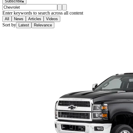
Subscribe
▴
Enter keywords to search across all content
All
News
Articles
Videos
Sort by
Latest
Relevance