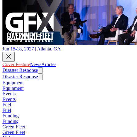
Jun 15-18, 2027 | Atlanta, GA
Cover Feature
News
Articles
Disaster Response
Disaster Response
Equipment
Equipment
Events
Events
Fuel
Fuel
Funding
Funding
Green Fleet
Green Fleet