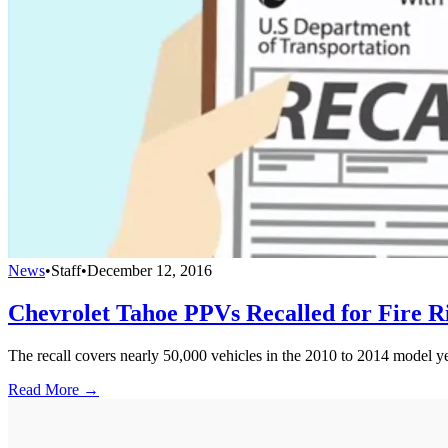
News
•
Staff
•
December 12, 2016
Chevrolet Tahoe PPVs Recalled for Fire R
The recall covers nearly 50,000 vehicles in the 2010 to 2014 model ye
Read More →