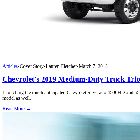
Articles
•
Cover Story
•
Lauren Fletcher
•
March 7, 2018
Chevrolet's 2019 Medium-Duty Truck Tri
Launching the much anticipated Chevrolet Silverado 4500HD and 55
model as well.
Read More →