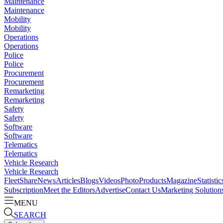
Maintenance
Maintenance
Mobility
Mobility
Operations
Operations
Police
Police
Procurement
Procurement
Remarketing
Remarketing
Safety
Safety
Software
Software
Telematics
Telematics
Vehicle Research
Vehicle Research
FleetShare
News
Articles
Blogs
Videos
Photo
Products
Magazine
Statistic
Subscription
Meet the Editors
Advertise
Contact Us
Marketing Solution
MENU
SEARCH