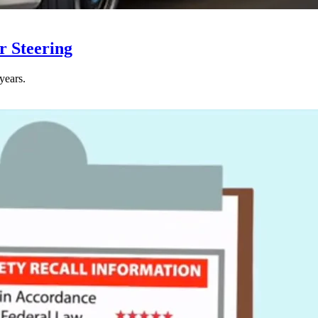
r Steering
years.