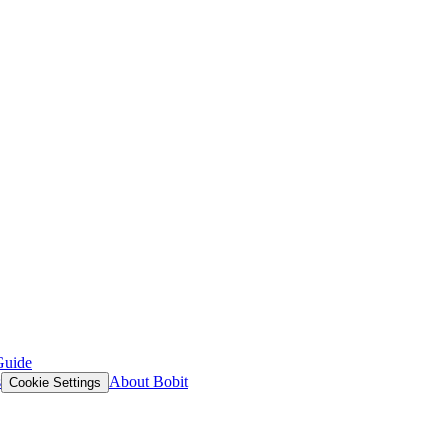
Guide
s
About Bobit
Cookie Settings