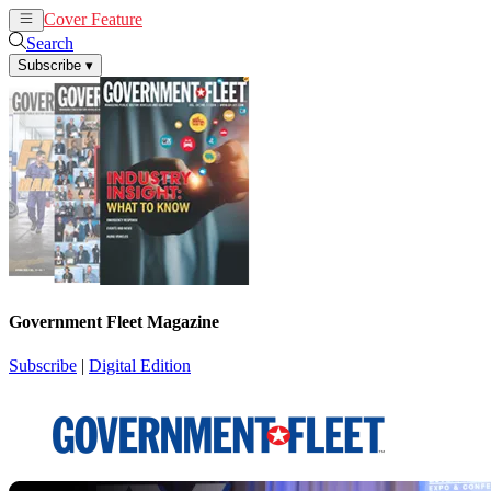
Cover Feature
News
Articles
Search
Subscribe
▾
Government Fleet Magazine
Subscribe
|
Digital Edition