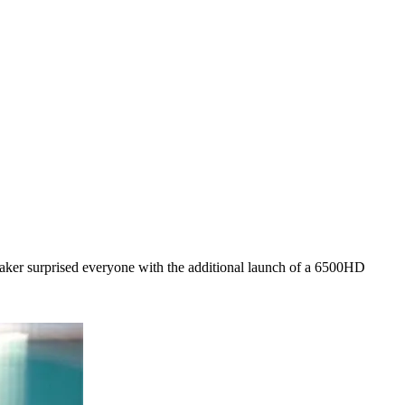
r surprised everyone with the additional launch of a 6500HD