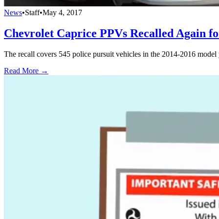
News
•
Staff
•
May 4, 2017
Chevrolet Caprice PPVs Recalled Again fo
The recall covers 545 police pursuit vehicles in the 2014-2016 model 
Read More →