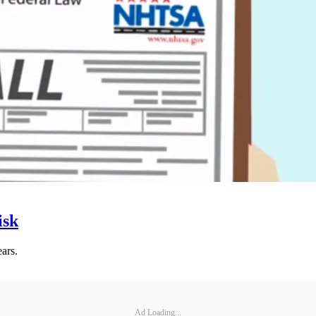
isk
ars.
Ad Loading...