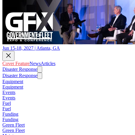
Jun 15-18, 2027 | Atlanta, GA
Cover Feature
News
Articles
Disaster Response
Disaster Response
Equipment
Equipment
Events
Events
Fuel
Fuel
Funding
Funding
Green Fleet
Green Fleet