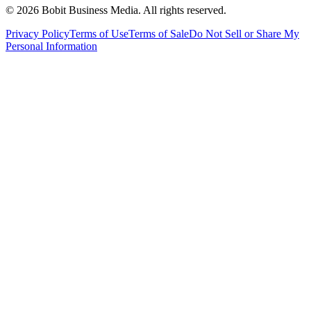
©
2026
Bobit Business Media. All rights reserved.
Privacy Policy
Terms of Use
Terms of Sale
Do Not Sell or Share My
Personal Information