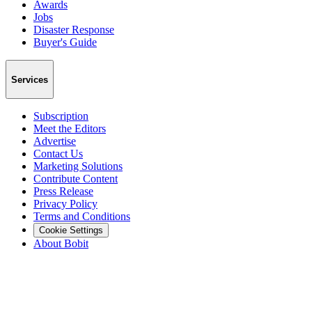
Awards
Jobs
Disaster Response
Buyer's Guide
Services
Subscription
Meet the Editors
Advertise
Contact Us
Marketing Solutions
Contribute Content
Press Release
Privacy Policy
Terms and Conditions
Cookie Settings
About Bobit