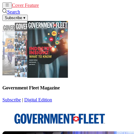
Cover Feature
News
Articles
Search
Subscribe
▾
Government Fleet Magazine
Subscribe
|
Digital Edition