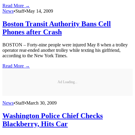
Read More →
News
•
Staff
•
May 14, 2009
Boston Transit Authority Bans Cell
Phones after Crash
BOSTON – Forty-nine people were injured May 8 when a trolley
operator rear-ended another trolley while texting his girlfriend,
according to the New York Times.
Read More →
Ad Loading...
News
•
Staff
•
March 30, 2009
Washington Police Chief Checks
Blackberry, Hits Car