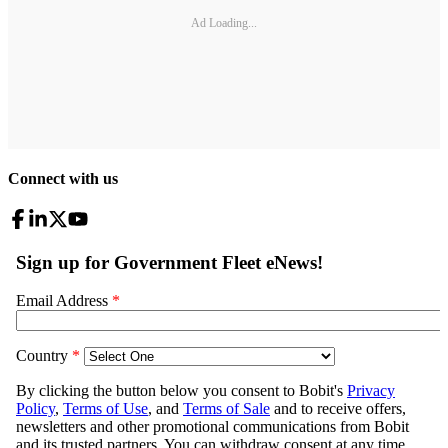
Ad Loading...
Connect with us