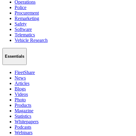
Operations
Police
Procurement
Remarketing
Safety
Software
Telematics
Vehicle Research
Essentials
FleetShare
News
Articles
Blogs
Videos
Photo
Products
Magazine
Statistics
Whitepapers
Podcasts
Webinars