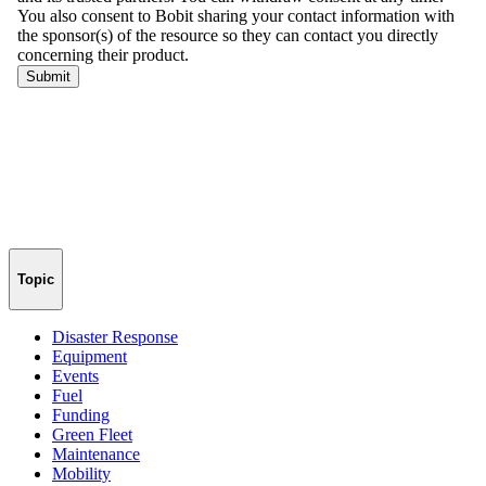
Topic
Disaster Response
Equipment
Events
Fuel
Funding
Green Fleet
Maintenance
Mobility