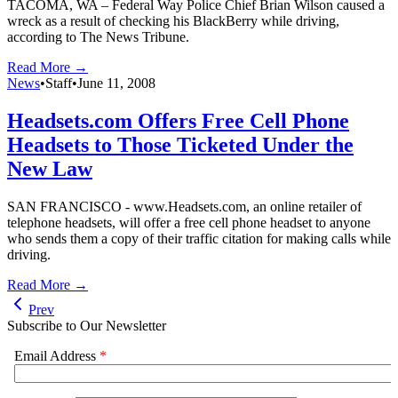
TACOMA, WA – Federal Way Police Chief Brian Wilson caused a
wreck as a result of checking his BlackBerry while driving,
according to The News Tribune.
Read More →
News
•
Staff
•
June 11, 2008
Headsets.com Offers Free Cell Phone
Headsets to Those Ticketed Under the
New Law
SAN FRANCISCO - www.Headsets.com, an online retailer of
telephone headsets, will offer a free cell phone headset to anyone
who sends them a copy of their traffic citation for making calls while
driving.
Read More →
Prev
Subscribe to Our Newsletter