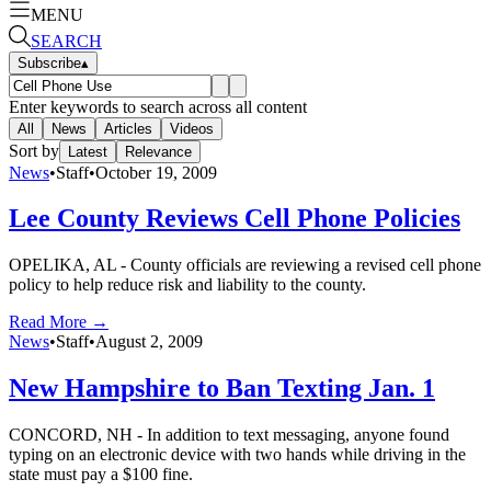
MENU
SEARCH
Subscribe
▴
Enter keywords to search across all content
All
News
Articles
Videos
Sort by
Latest
Relevance
News
•
Staff
•
October 19, 2009
Lee County Reviews Cell Phone Policies
OPELIKA, AL - County officials are reviewing a revised cell phone
policy to help reduce risk and liability to the county.
Read More →
News
•
Staff
•
August 2, 2009
New Hampshire to Ban Texting Jan. 1
CONCORD, NH - In addition to text messaging, anyone found
typing on an electronic device with two hands while driving in the
state must pay a $100 fine.