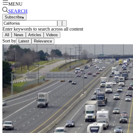
MENU
SEARCH
Subscribe
▴
Enter keywords to search across all content
All
News
Articles
Videos
Sort by
Latest
Relevance