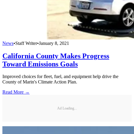
News
•
Staff Writer
•
January 8, 2021
California County Makes Progress
Toward Emissions Goals
Improved choices for fleet, fuel, and equipment help drive the
County of Marin's Climate Action Plan.
Read More →
Ad Loading...