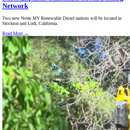
Network
Two new Neste MY Renewable Diesel stations will be located in
Stockton and Lodi, California.
Read More →