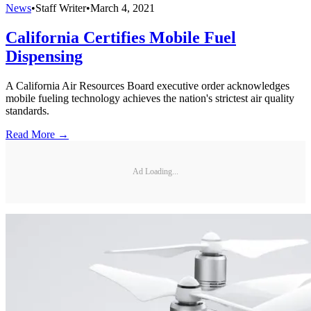
News
•
Staff Writer
•
March 4, 2021
California Certifies Mobile Fuel
Dispensing
A California Air Resources Board executive order acknowledges
mobile fueling technology achieves the nation's strictest air quality
standards.
Read More →
Ad Loading...