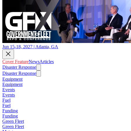
Jun 15-18, 2027 | Atlanta, GA
Cover Feature
News
Articles
Disaster Response
Disaster Response
Equipment
Equipment
Events
Events
Fuel
Fuel
Funding
Funding
Green Fleet
Green Fleet