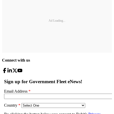
Ad Loading...
Connect with us