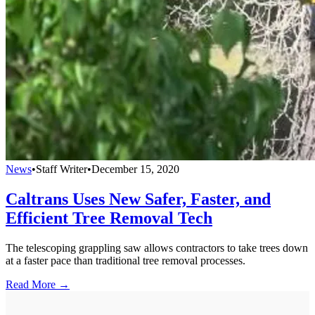
News
•
Staff Writer
•
December 15, 2020
Caltrans Uses New Safer, Faster, and
Efficient Tree Removal Tech
The telescoping grappling saw allows contractors to take trees down
at a faster pace than traditional tree removal processes.
Read More →