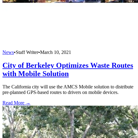
News
•
Staff Writer
•
March 10, 2021
City of Berkeley Optimizes Waste Routes
with Mobile Solution
The California city will use the AMCS Mobile solution to distribute
pre-planned GPS-based routes to drivers on mobile devices.
Read More →