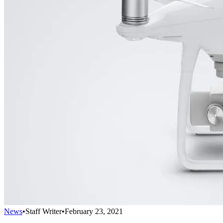
News
•
Staff Writer
•
February 23, 2021