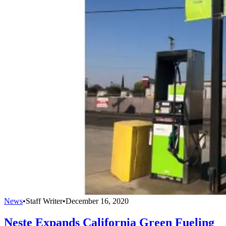
News
•
Staff Writer
•
December 16, 2020
Neste Expands California Green Fueling