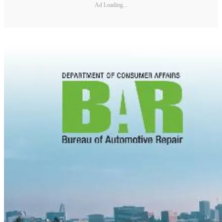
Ad Loading...