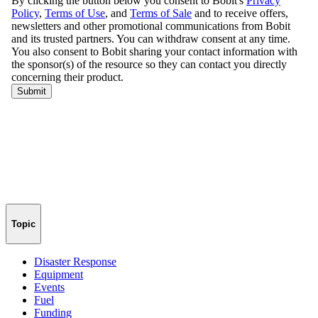
Topic
Disaster Response
Equipment
Events
Fuel
Funding