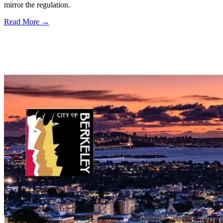
mirror the regulation.
Read More →