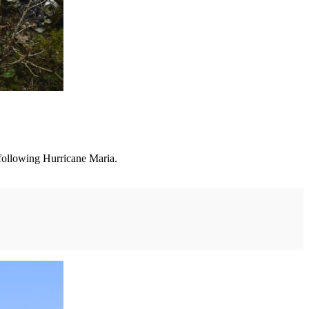
following Hurricane Maria.