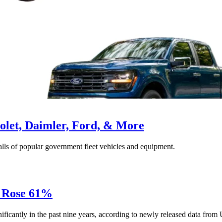
olet, Daimler, Ford, & More
calls of popular government fleet vehicles and equipment.
s Rose 61%
gnificantly in the past nine years, according to newly released data from 