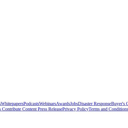
s
Whitepapers
Podcasts
Webinars
Awards
Jobs
Disaster Response
Buyer's 
s
Contribute Content
Press Release
Privacy Policy
Terms and Condition