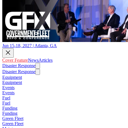
Jun 15-18, 2027 | Atlanta, GA
Cover Feature
News
Articles
Disaster Response
Disaster Response
Equipment
Equipment
Events
Events
Fuel
Fuel
Funding
Funding
Green Fleet
Green Fleet