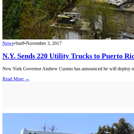
News
•
Staff
•
November 3, 2017
N.Y. Sends 220 Utility Trucks to Puerto Ri
New York Governor Andrew Cuomo has announced he will deploy new 
Read More →