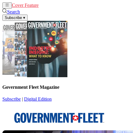
Cover Feature
News
Articles
Search
Subscribe
▾
Government Fleet Magazine
Subscribe
|
Digital Edition