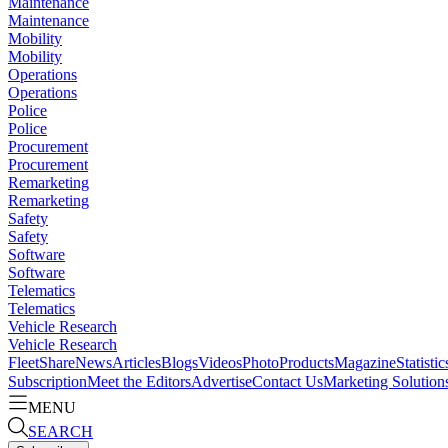
Maintenance
Maintenance
Mobility
Mobility
Operations
Operations
Police
Police
Procurement
Procurement
Remarketing
Remarketing
Safety
Safety
Software
Software
Telematics
Telematics
Vehicle Research
Vehicle Research
FleetShare
News
Articles
Blogs
Videos
Photo
Products
Magazine
Statistic
Subscription
Meet the Editors
Advertise
Contact Us
Marketing Solution
MENU
SEARCH