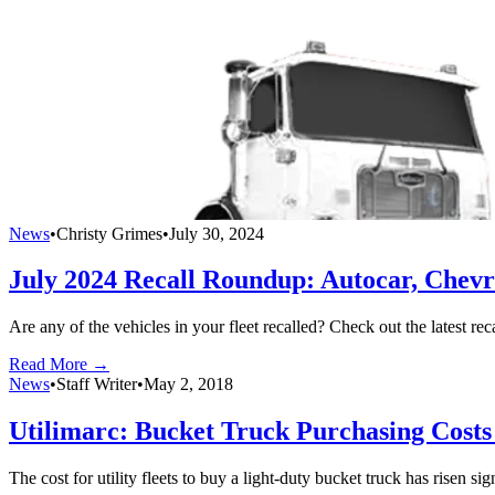
News
•
Christy Grimes
•
July 30, 2024
July 2024 Recall Roundup: Autocar, Chevr
Are any of the vehicles in your fleet recalled? Check out the latest re
Read More →
News
•
Staff Writer
•
May 2, 2018
Utilimarc: Bucket Truck Purchasing Cost
The cost for utility fleets to buy a light-duty bucket truck has risen si