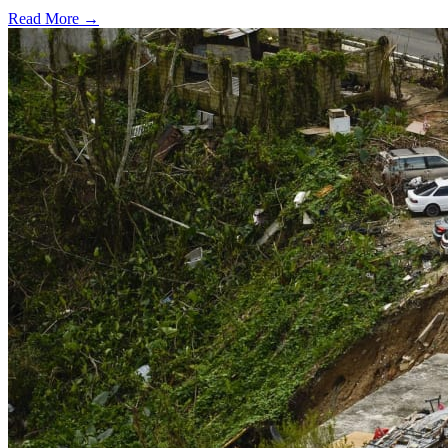
Read More →