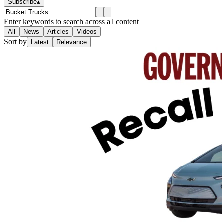
Subscribe
▴
Enter keywords to search across all content
All
News
Articles
Videos
Sort by
Latest
Relevance