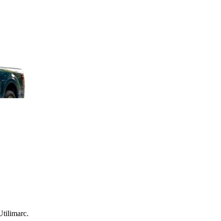
Utilimarc.