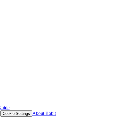
Guide
s
About Bobit
Cookie Settings