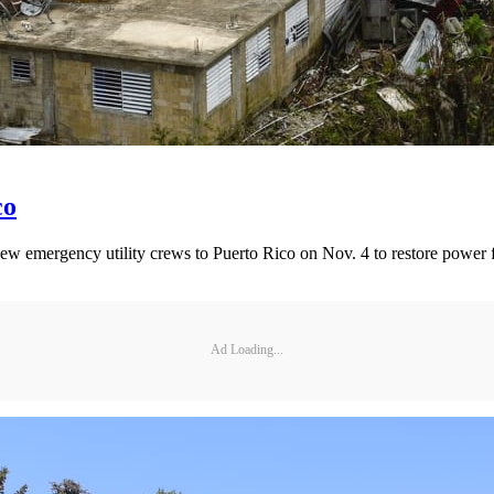
co
emergency utility crews to Puerto Rico on Nov. 4 to restore power 
Ad Loading...