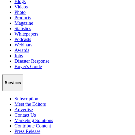
Blogs
Videos
Photo
Products
Magazine
Statistics
Whitepapers
Podcasts
Webinars
Awards
Jobs
Disaster Response
Buyer's Guide
Services
Subscription
Meet the Editors
Advertise
Contact Us
Marketing Solutions
Contribute Content
Press Release