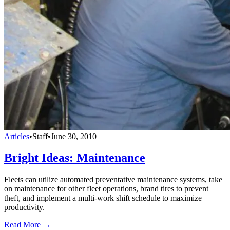
Articles
•
Staff
•
June 30, 2010
Bright Ideas: Maintenance
Fleets can utilize automated preventative maintenance systems, take
on maintenance for other fleet operations, brand tires to prevent
theft, and implement a multi-work shift schedule to maximize
productivity.
Read More →