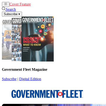
Cover Feature
News
Articles
Search
Subscribe
▾
Government Fleet Magazine
Subscribe
|
Digital Edition