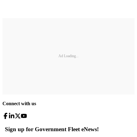
Ad Loading...
Connect with us