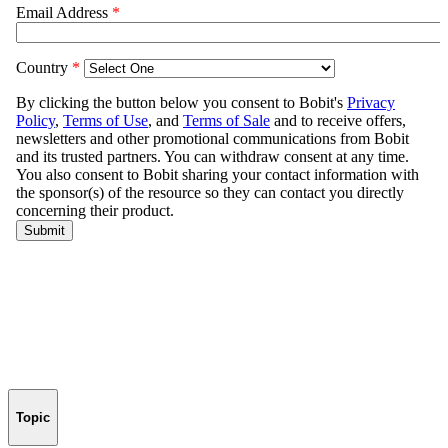
Topic