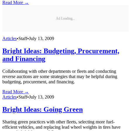
Read More →
Ad Loading...
Articles
•
Staff
•
July 13, 2009
Bright Ideas: Budgeting, Procurement,
and Financing
Collaborating with other departments or fleets and conducting
reverse auctions are some strategies that may be helpful during
budgeting, procurement, and financing.
Read More →
Articles
•
Staff
•
July 13, 2009
Bright Ideas: Going Green
Sharing green practices with other fleets, selecting more fuel-
efficient vehicles, and replacing lead wheel weights in tires have