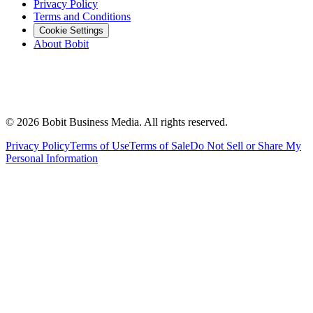
Privacy Policy
Terms and Conditions
Cookie Settings
About Bobit
©
2026
Bobit Business Media. All rights reserved.
Privacy Policy
Terms of Use
Terms of Sale
Do Not Sell or Share My
Personal Information