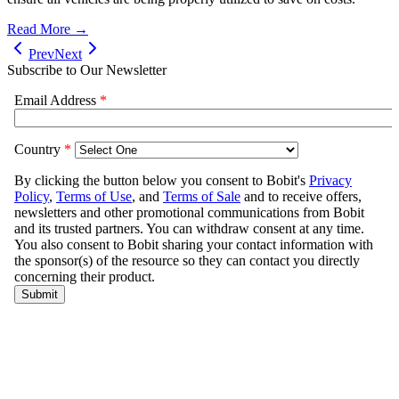
Read More →
Prev
Next
Subscribe to Our Newsletter