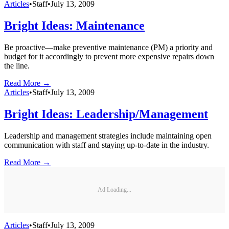
Articles
•
Staff
•
July 13, 2009
Bright Ideas: Maintenance
Be proactive—make preventive maintenance (PM) a priority and
budget for it accordingly to prevent more expensive repairs down
the line.
Read More →
Articles
•
Staff
•
July 13, 2009
Bright Ideas: Leadership/Management
Leadership and management strategies include maintaining open
communication with staff and staying up-to-date in the industry.
Read More →
Ad Loading...
Articles
•
Staff
•
July 13, 2009