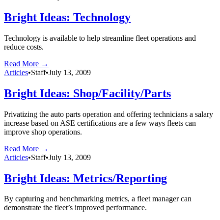
Bright Ideas: Technology
Technology is available to help streamline fleet operations and
reduce costs.
Read More →
Articles
•
Staff
•
July 13, 2009
Bright Ideas: Shop/Facility/Parts
Privatizing the auto parts operation and offering technicians a salary
increase based on ASE certifications are a few ways fleets can
improve shop operations.
Read More →
Articles
•
Staff
•
July 13, 2009
Bright Ideas: Metrics/Reporting
By capturing and benchmarking metrics, a fleet manager can
demonstrate the fleet’s improved performance.