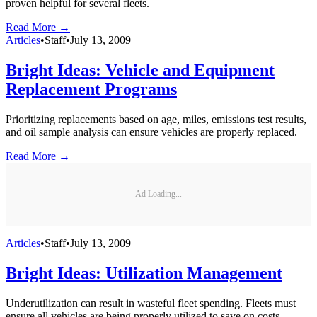
proven helpful for several fleets.
Read More →
Articles
•
Staff
•
July 13, 2009
Bright Ideas: Vehicle and Equipment
Replacement Programs
Prioritizing replacements based on age, miles, emissions test results,
and oil sample analysis can ensure vehicles are properly replaced.
Read More →
Ad Loading...
Articles
•
Staff
•
July 13, 2009
Bright Ideas: Utilization Management
Underutilization can result in wasteful fleet spending. Fleets must
ensure all vehicles are being properly utilized to save on costs.