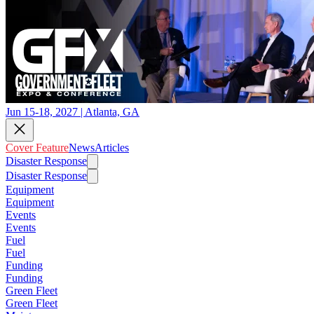
Jun 15-18, 2027 | Atlanta, GA
Cover Feature
News
Articles
Disaster Response
Disaster Response
Equipment
Equipment
Events
Events
Fuel
Fuel
Funding
Funding
Green Fleet
Green Fleet