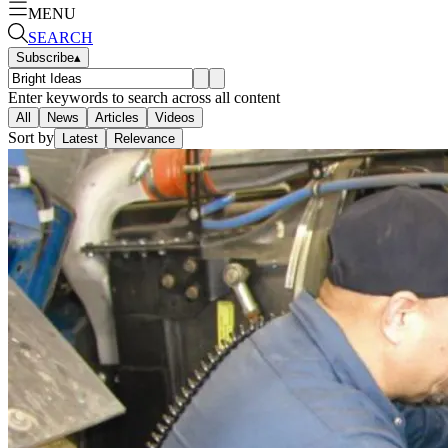
MENU
SEARCH
Subscribe
▴
Enter keywords to search across all content
All
News
Articles
Videos
Sort by
Latest
Relevance