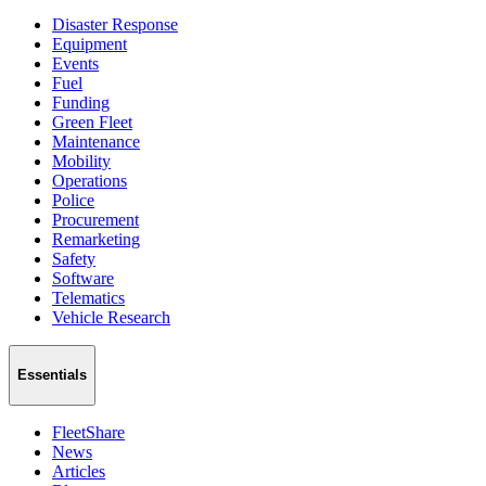
Disaster Response
Equipment
Events
Fuel
Funding
Green Fleet
Maintenance
Mobility
Operations
Police
Procurement
Remarketing
Safety
Software
Telematics
Vehicle Research
Essentials
FleetShare
News
Articles