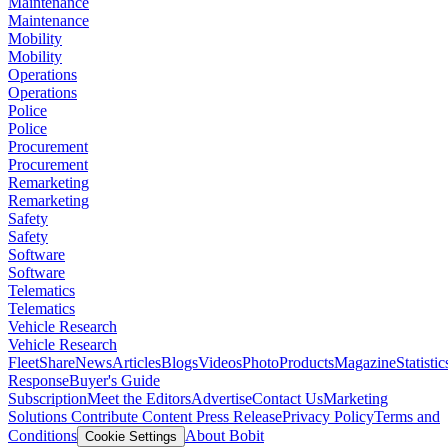
Maintenance
Maintenance
Mobility
Mobility
Operations
Operations
Police
Police
Procurement
Procurement
Remarketing
Remarketing
Safety
Safety
Software
Software
Telematics
Telematics
Vehicle Research
Vehicle Research
FleetShare
News
Articles
Blogs
Videos
Photo
Products
Magazine
Statistic
Response
Buyer's Guide
Subscription
Meet the Editors
Advertise
Contact Us
Marketing
Solutions
Contribute Content
Press Release
Privacy Policy
Terms and
Conditions
About Bobit
Cookie Settings