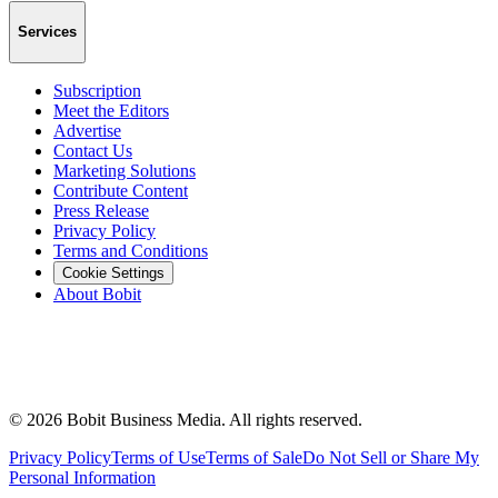
Services
Subscription
Meet the Editors
Advertise
Contact Us
Marketing Solutions
Contribute Content
Press Release
Privacy Policy
Terms and Conditions
Cookie Settings
About Bobit
©
2026
Bobit Business Media. All rights reserved.
Privacy Policy
Terms of Use
Terms of Sale
Do Not Sell or Share My
Personal Information