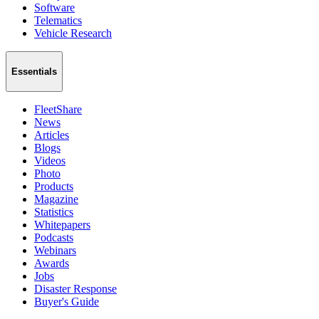
Software
Telematics
Vehicle Research
Essentials
FleetShare
News
Articles
Blogs
Videos
Photo
Products
Magazine
Statistics
Whitepapers
Podcasts
Webinars
Awards
Jobs
Disaster Response
Buyer's Guide