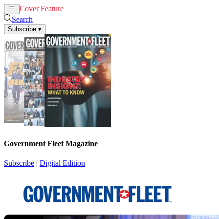
Cover Feature
News
Articles
Search
Subscribe
▾
Government Fleet Magazine
Subscribe
|
Digital Edition