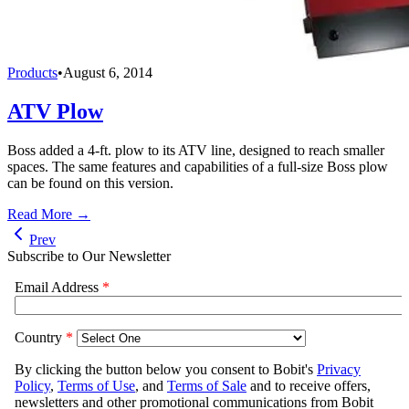
Products
•
August 6, 2014
ATV Plow
Boss added a 4-ft. plow to its ATV line, designed to reach smaller
spaces. The same features and capabilities of a full-size Boss plow
can be found on this version.
Read More →
Prev
Subscribe to Our Newsletter