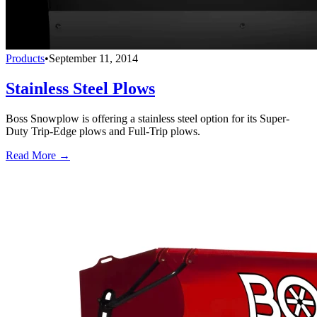
Products
•
September 11, 2014
Stainless Steel Plows
Boss Snowplow is offering a stainless steel option for its Super-
Duty Trip-Edge plows and Full-Trip plows.
Read More →