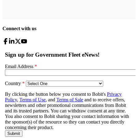
Connect with us