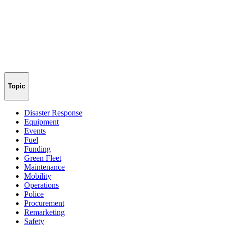
Topic
Disaster Response
Equipment
Events
Fuel
Funding
Green Fleet
Maintenance
Mobility
Operations
Police
Procurement
Remarketing
Safety