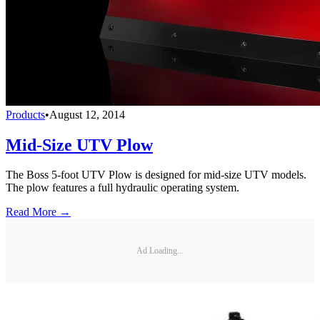
Products
•
August 12, 2014
Mid-Size UTV Plow
The Boss 5-foot UTV Plow is designed for mid-size UTV models.
The plow features a full hydraulic operating system.
Read More →
Ad Loading...