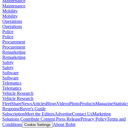
Maintenance
Maintenance
Mobility
Mobility
Operations
Operations
Police
Police
Procurement
Procurement
Remarketing
Remarketing
Safety
Safety
Software
Software
Telematics
Telematics
Vehicle Research
Vehicle Research
FleetShare
News
Articles
Blogs
Videos
Photo
Products
Magazine
Statistic
Response
Buyer's Guide
Subscription
Meet the Editors
Advertise
Contact Us
Marketing
Solutions
Contribute Content
Press Release
Privacy Policy
Terms and
Conditions
About Bobit
Cookie Settings