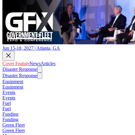
Jun 15-18, 2027 | Atlanta, GA
Cover Feature
News
Articles
Disaster Response
Disaster Response
Equipment
Equipment
Events
Events
Fuel
Fuel
Funding
Funding
Green Fleet
Green Fleet