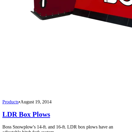
Products
•
August 19, 2014
LDR Box Plows
Boss Snowplow's 14-ft. and 16-ft. LDR box plows have an