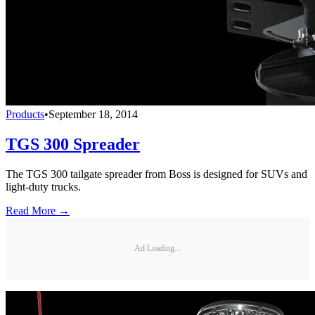
Products
•
September 18, 2014
TGS 300 Spreader
The TGS 300 tailgate spreader from Boss is designed for SUVs and
light-duty trucks.
Read More →
Ad Loading...