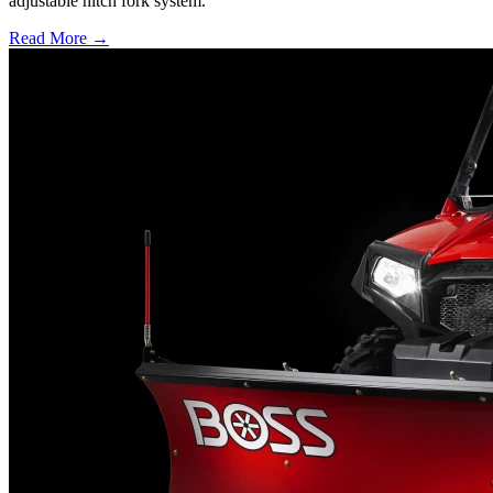
adjustable hitch fork system.
Read More →