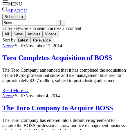
MENU
SEARCH
Subscribe
▴
Enter keywords to search across all content
All
News
Articles
Videos
Sort by
Latest
Relevance
News
•
Staff
•
November 17, 2014
Toro Completes Acquisition of BOSS
The Toro Company announced that it has completed the acquisition
of the BOSS professional snow and ice management business for
approximately $227 million, subject to post-closing adjustments.
Read More →
News
•
Staff
•
November 4, 2014
The Toro Company to Acquire BOSS
The Toro Company has entered into a definitive agreement to
acquire the BOSS professional snow and ice management business