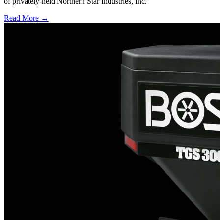
of privately-held Northern Star Industries, Inc.
Read More →