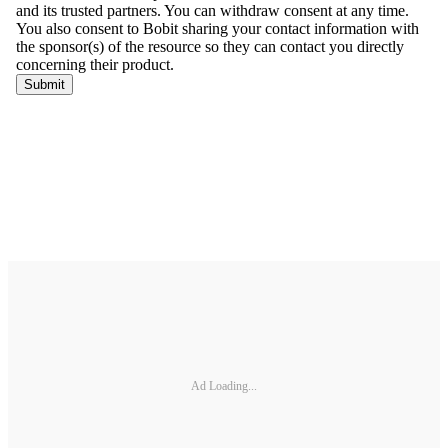
Ad Loading...