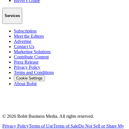
Buyer's Guide
Services
Subscription
Meet the Editors
Advertise
Contact Us
Marketing Solutions
Contribute Content
Press Release
Privacy Policy
Terms and Conditions
Cookie Settings
About Bobit
©
2026
Bobit Business Media. All rights reserved.
Privacy Policy
Terms of Use
Terms of Sale
Do Not Sell or Share My