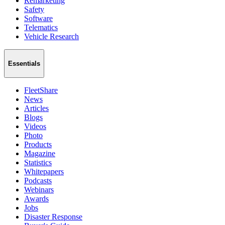
Remarketing
Safety
Software
Telematics
Vehicle Research
Essentials
FleetShare
News
Articles
Blogs
Videos
Photo
Products
Magazine
Statistics
Whitepapers
Podcasts
Webinars
Awards
Jobs
Disaster Response