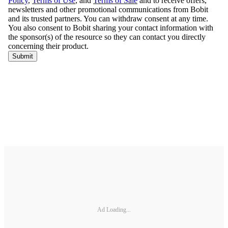
Ad Loading...