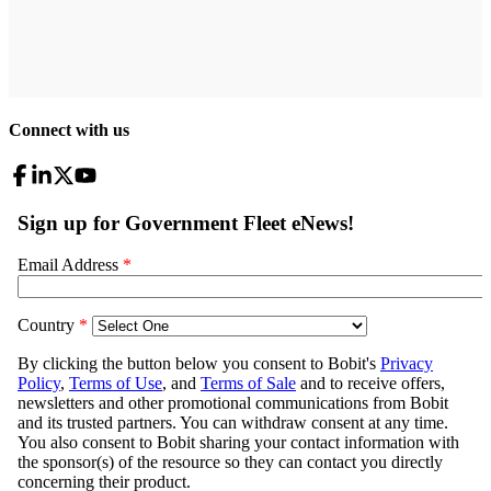
Connect with us