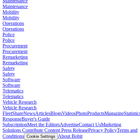
Maintenance
Maintenance
Mobility
Mobility
Operations
Operations
Police
Police
Procurement
Procurement
Remarketing
Remarketing
Safety
Safety
Software
Software
Telematics
Telematics
Vehicle Research
Vehicle Research
FleetShare
News
Articles
Blogs
Videos
Photo
Products
Magazine
Statistic
Response
Buyer's Guide
Subscription
Meet the Editors
Advertise
Contact Us
Marketing
Solutions
Contribute Content
Press Release
Privacy Policy
Terms and
Conditions
About Bobit
Cookie Settings