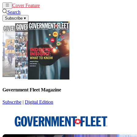
Cover Feature
News
Articles
Search
Subscribe
▾
Government Fleet Magazine
Subscribe
|
Digital Edition