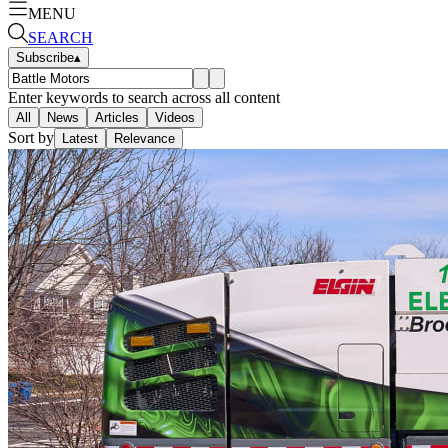
MENU
SEARCH
Subscribe
▴
Enter keywords to search across all content
All
News
Articles
Videos
Sort by
Latest
Relevance