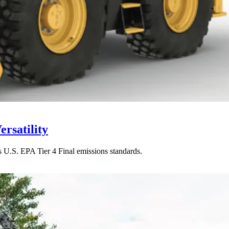
rsatility
s U.S. EPA Tier 4 Final emissions standards.