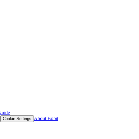
Guide
s
About Bobit
Cookie Settings