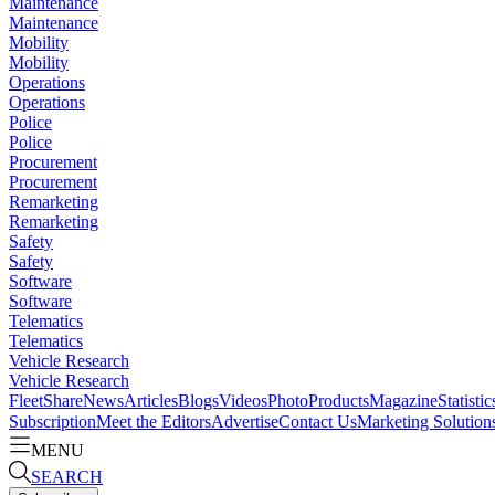
Maintenance
Maintenance
Mobility
Mobility
Operations
Operations
Police
Police
Procurement
Procurement
Remarketing
Remarketing
Safety
Safety
Software
Software
Telematics
Telematics
Vehicle Research
Vehicle Research
FleetShare
News
Articles
Blogs
Videos
Photo
Products
Magazine
Statistic
Subscription
Meet the Editors
Advertise
Contact Us
Marketing Solution
MENU
SEARCH