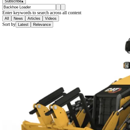
Subscribe
▴
Enter keywords to search across all content
All
News
Articles
Videos
Sort by
Latest
Relevance