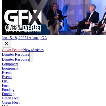
Jun 15-18, 2027 | Atlanta, GA
Cover Feature
News
Articles
Disaster Response
Disaster Response
Equipment
Equipment
Events
Events
Fuel
Fuel
Funding
Funding
Green Fleet
Green Fleet