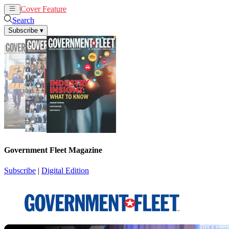
Cover Feature
News
Articles
Search
Subscribe
▾
Government Fleet Magazine
Subscribe
|
Digital Edition