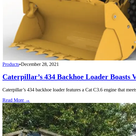
Products
•
December 28, 2021
Caterpillar’s 434 Backhoe Loader Boasts Ve
Caterpillar’s 434 backhoe loader features a Cat C3.6 engine that meet
Read More →