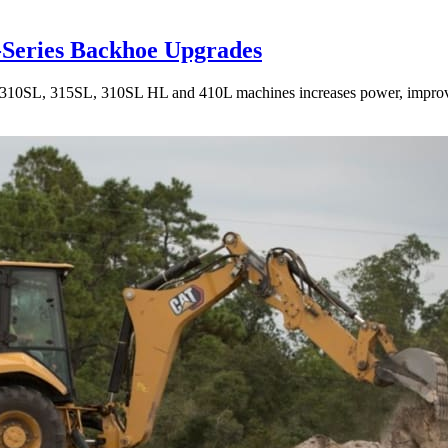
-Series Backhoe Upgrades
10SL, 315SL, 310SL HL and 410L machines increases power, improves 