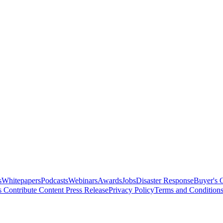
s
Whitepapers
Podcasts
Webinars
Awards
Jobs
Disaster Response
Buyer's 
s
Contribute Content
Press Release
Privacy Policy
Terms and Condition