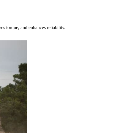
torque, and enhances reliability.