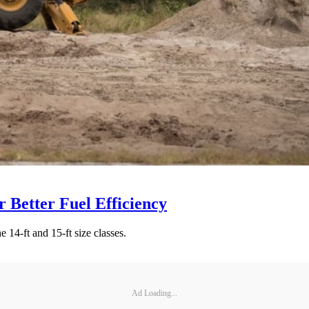
 Better Fuel Efficiency
 14-ft and 15-ft size classes.
Ad Loading...