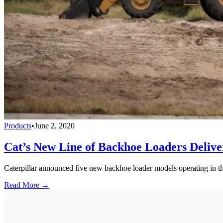
Products
•
June 2, 2020
Cat’s New Line of Backhoe Loaders Deliver
Caterpillar announced five new backhoe loader models operating in the
Read More →