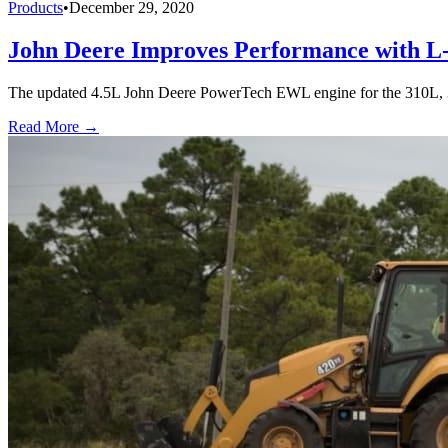
Products
•
December 29, 2020
John Deere Improves Performance with L
The updated 4.5L John Deere PowerTech EWL engine for the 310L, 3
Read More →