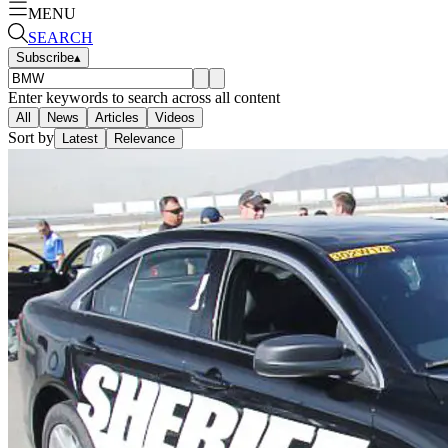
MENU
SEARCH
Subscribe
▴
Enter keywords to search across all content
All
News
Articles
Videos
Sort by
Latest
Relevance