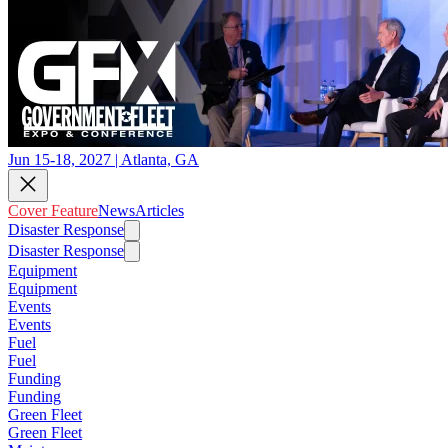
Jun 15-18, 2027 | Atlanta, GA
Cover Feature
News
Articles
Disaster Response
Disaster Response
Equipment
Equipment
Events
Events
Fuel
Fuel
Funding
Funding
Green Fleet
Green Fleet