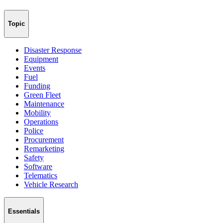
Topic
Disaster Response
Equipment
Events
Fuel
Funding
Green Fleet
Maintenance
Mobility
Operations
Police
Procurement
Remarketing
Safety
Software
Telematics
Vehicle Research
Essentials