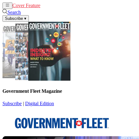
Cover Feature
News
Articles
Search
Subscribe
▾
Government Fleet Magazine
Subscribe
|
Digital Edition