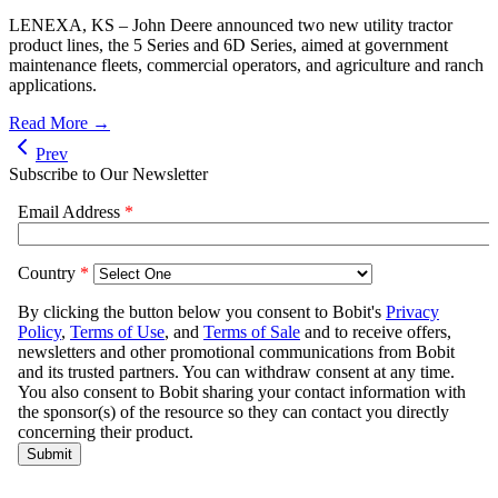
LENEXA, KS – John Deere announced two new utility tractor
product lines, the 5 Series and 6D Series, aimed at government
maintenance fleets, commercial operators, and agriculture and ranch
applications.
Read More →
Prev
Subscribe to Our Newsletter