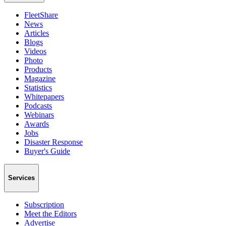
FleetShare
News
Articles
Blogs
Videos
Photo
Products
Magazine
Statistics
Whitepapers
Podcasts
Webinars
Awards
Jobs
Disaster Response
Buyer's Guide
Services
Subscription
Meet the Editors
Advertise