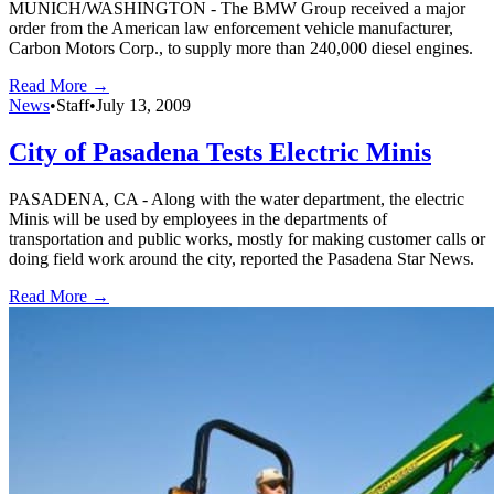
MUNICH/WASHINGTON - The BMW Group received a major
order from the American law enforcement vehicle manufacturer,
Carbon Motors Corp., to supply more than 240,000 diesel engines.
Read More →
News
•
Staff
•
July 13, 2009
City of Pasadena Tests Electric Minis
PASADENA, CA - Along with the water department, the electric
Minis will be used by employees in the departments of
transportation and public works, mostly for making customer calls or
doing field work around the city, reported the Pasadena Star News.
Read More →