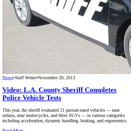
News
•
Staff Writer
•
November 20, 2013
Video: L.A. County Sheriff Completes
Police Vehicle Tests
This year, the sheriff evaluated 21 pursuit-rated vehicles — nine
sedans, nine motorcycles, and three SUVs — in various categories
including acceleration, dynamic handling, braking, and ergonomics.
Read More →