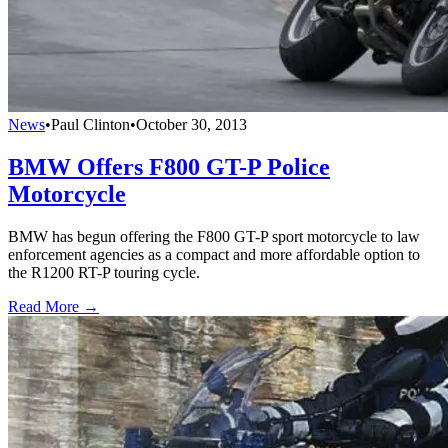
News
•
Paul Clinton
•
October 30, 2013
BMW Offers F800 GT-P Police
Motorcycle
BMW has begun offering the F800 GT-P sport motorcycle to law
enforcement agencies as a compact and more affordable option to
the R1200 RT-P touring cycle.
Read More →