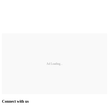
Ad Loading...
Connect with us