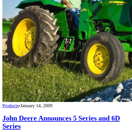
Products
•
January 14, 2009
John Deere Announces 5 Series and 6D
Series