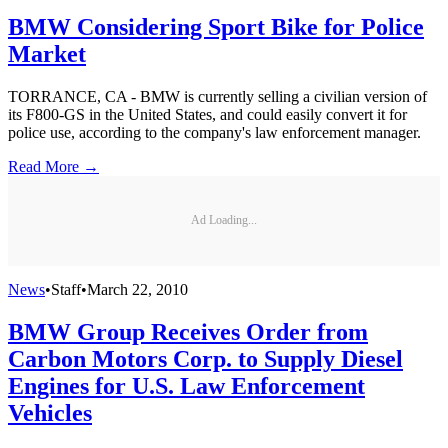
BMW Considering Sport Bike for Police
Market
TORRANCE, CA - BMW is currently selling a civilian version of
its F800-GS in the United States, and could easily convert it for
police use, according to the company's law enforcement manager.
Read More →
Ad Loading...
News
•
Staff
•
March 22, 2010
BMW Group Receives Order from
Carbon Motors Corp. to Supply Diesel
Engines for U.S. Law Enforcement
Vehicles