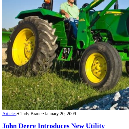
Articles
•
Cindy Brauer
•
January 20, 2009
John Deere Introduces New Utility