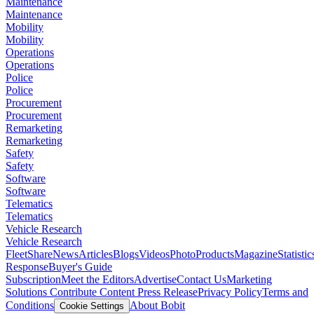
Maintenance
Maintenance
Mobility
Mobility
Operations
Operations
Police
Police
Procurement
Procurement
Remarketing
Remarketing
Safety
Safety
Software
Software
Telematics
Telematics
Vehicle Research
Vehicle Research
FleetShare
News
Articles
Blogs
Videos
Photo
Products
Magazine
Statistic
Response
Buyer's Guide
Subscription
Meet the Editors
Advertise
Contact Us
Marketing
Solutions
Contribute Content
Press Release
Privacy Policy
Terms and
Conditions
About Bobit
Cookie Settings