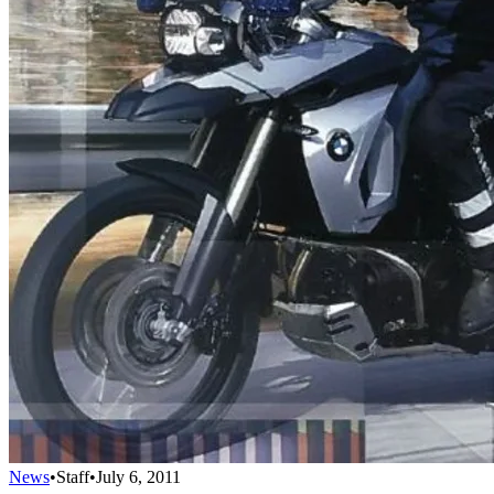
News
•
Staff
•
July 6, 2011