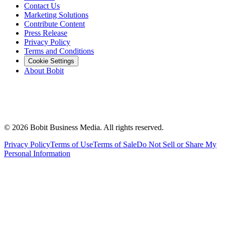
Contact Us
Marketing Solutions
Contribute Content
Press Release
Privacy Policy
Terms and Conditions
Cookie Settings
About Bobit
©
2026
Bobit Business Media. All rights reserved.
Privacy Policy
Terms of Use
Terms of Sale
Do Not Sell or Share My
Personal Information