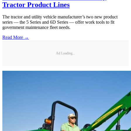
Tractor Product Lines
The tractor and utility vehicle manufacturer’s two new product
series — the 5 Series and 6D Series — offer work tools to fit
government maintenance fleet needs.
Read More →
Ad Loading...