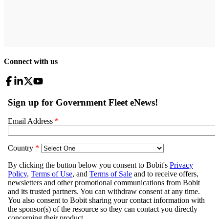
Connect with us