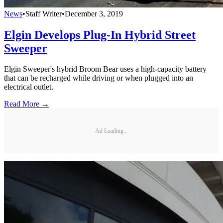
News
•
Staff Writer
•
December 3, 2019
Elgin Develops Plug-In Hybrid Street
Sweeper
Elgin Sweeper's hybrid Broom Bear uses a high-capacity battery
that can be recharged while driving or when plugged into an
electrical outlet.
Read More →
Ad Loading...