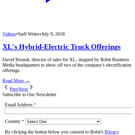
Videos
•
Staff Writer
•
July 9, 2018
XL's Hybrid-Electric Truck Offerings
David Breault, director of sales for XL, stopped by Bobit Business
Media headquarters to show off two of the company's electrification
offerings.
Read More →
Prev
Next
Subscribe to Our Newsletter