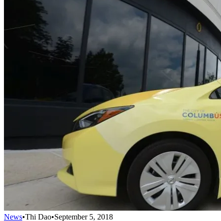
News
•
Thi Dao
•
September 5, 2018