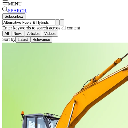
MENU
SEARCH
Subscribe
▴
Enter keywords to search across all content
All
News
Articles
Videos
Sort by
Latest
Relevance