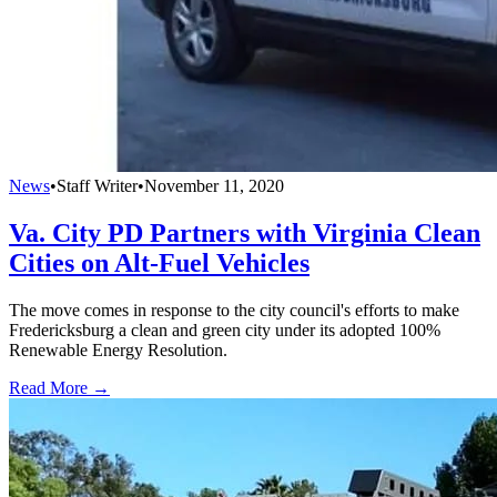
News
•
Staff Writer
•
November 11, 2020
Va. City PD Partners with Virginia Clean
Cities on Alt-Fuel Vehicles
The move comes in response to the city council's efforts to make
Fredericksburg a clean and green city under its adopted 100%
Renewable Energy Resolution.
Read More →