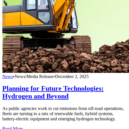
News
•
News/Media Release
•
December 2, 2025
Planning for Future Technologies:
Hydrogen and Beyond
As public agencies work to cut emissions from off-road operations,
fleets are turning to a mix of renewable fuels, hybrid systems,
battery-electric equipment and emerging hydrogen technology.
Read More →