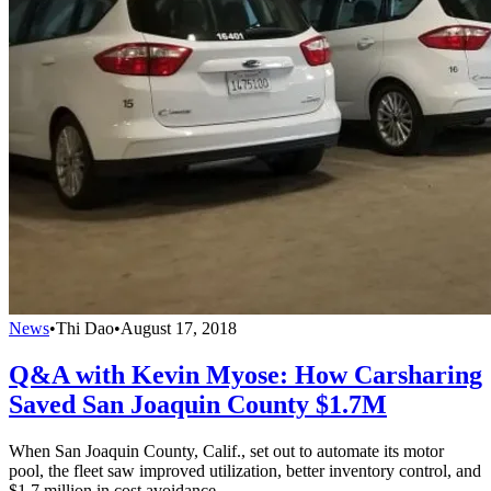
News
•
Thi Dao
•
August 17, 2018
Q&A with Kevin Myose: How Carsharing
Saved San Joaquin County $1.7M
When San Joaquin County, Calif., set out to automate its motor
pool, the fleet saw improved utilization, better inventory control, and
$1.7 million in cost avoidance.