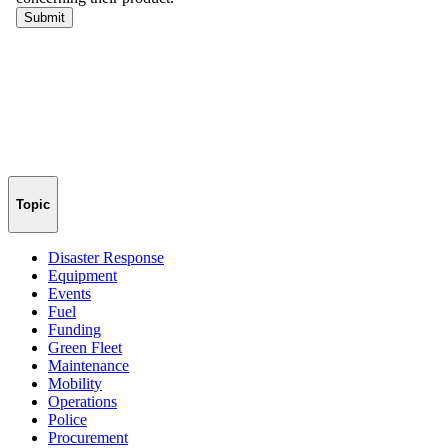
Topic
Disaster Response
Equipment
Events
Fuel
Funding
Green Fleet
Maintenance
Mobility
Operations
Police
Procurement