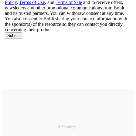
Ad Loading...