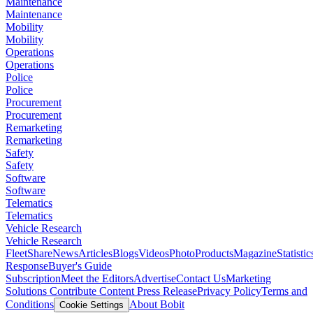
Maintenance
Maintenance
Mobility
Mobility
Operations
Operations
Police
Police
Procurement
Procurement
Remarketing
Remarketing
Safety
Safety
Software
Software
Telematics
Telematics
Vehicle Research
Vehicle Research
FleetShare
News
Articles
Blogs
Videos
Photo
Products
Magazine
Statistic
Response
Buyer's Guide
Subscription
Meet the Editors
Advertise
Contact Us
Marketing
Solutions
Contribute Content
Press Release
Privacy Policy
Terms and
Conditions
About Bobit
Cookie Settings