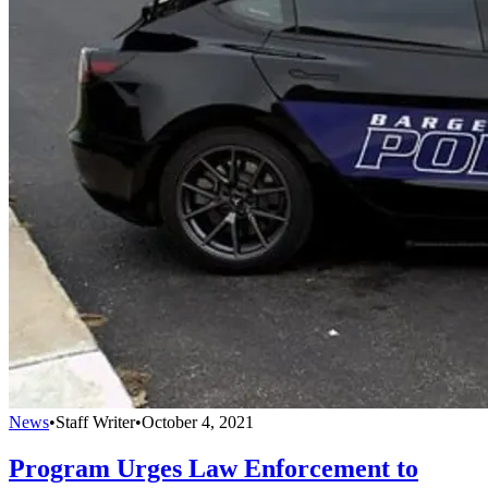
News
•
Staff Writer
•
October 4, 2021
Program Urges Law Enforcement to