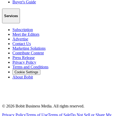
Buyer's Guide
Services
Subscription
Meet the Editors
Advertise
Contact Us
Marketing Solutions
Contribute Content
Press Release
Privacy Policy
Terms and Conditions
Cookie Settings
About Bobit
©
2026
Bobit Business Media. All rights reserved.
Privacy Policy
Terms of Use
Terms of Sale
Do Not Sell or Share My