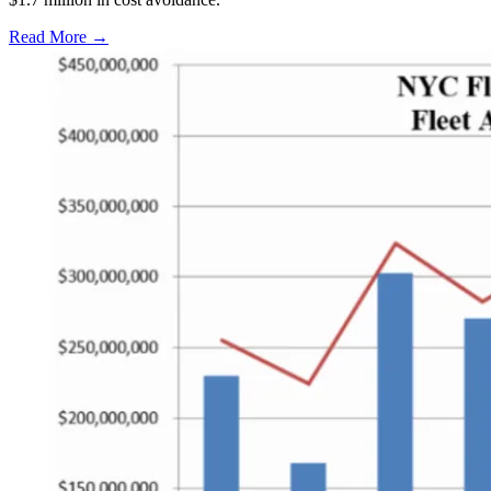
Read More →