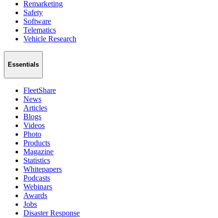
Remarketing
Safety
Software
Telematics
Vehicle Research
Essentials
FleetShare
News
Articles
Blogs
Videos
Photo
Products
Magazine
Statistics
Whitepapers
Podcasts
Webinars
Awards
Jobs
Disaster Response