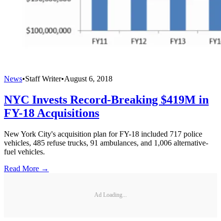
News
•
Staff Writer
•
August 6, 2018
NYC Invests Record-Breaking $419M in
FY-18 Acquisitions
New York City's acquisition plan for FY-18 included 717 police
vehicles, 485 refuse trucks, 91 ambulances, and 1,006 alternative-
fuel vehicles.
Read More →
Ad Loading...