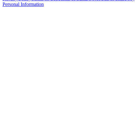
Personal Information