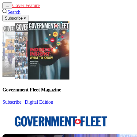
Cover Feature
News
Articles
Search
Subscribe
▾
Government Fleet Magazine
Subscribe
|
Digital Edition