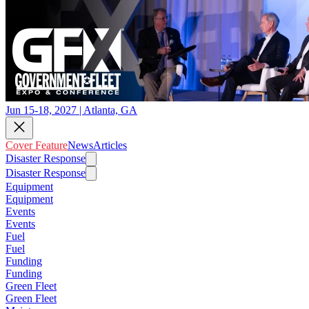
Jun 15-18, 2027 | Atlanta, GA
Cover Feature
News
Articles
Disaster Response
Disaster Response
Equipment
Equipment
Events
Events
Fuel
Fuel
Funding
Funding
Green Fleet
Green Fleet