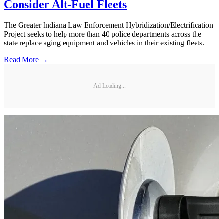
Consider Alt-Fuel Fleets
The Greater Indiana Law Enforcement Hybridization/Electrification
Project seeks to help more than 40 police departments across the
state replace aging equipment and vehicles in their existing fleets.
Read More →
Ad Loading...