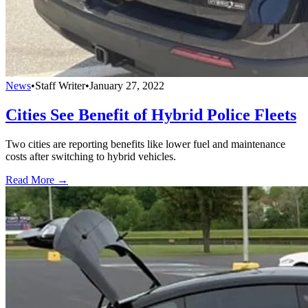
News
•
Staff Writer
•
January 27, 2022
Cities See Benefit of Hybrid Police Fleets
Two cities are reporting benefits like lower fuel and maintenance
costs after switching to hybrid vehicles.
Read More →