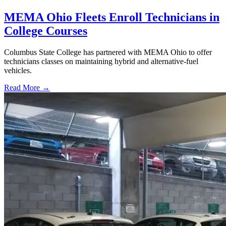
MEMA Ohio Fleets Enroll Technicians in
College Courses
Columbus State College has partnered with MEMA Ohio to offer
technicians classes on maintaining hybrid and alternative-fuel
vehicles.
Read More →