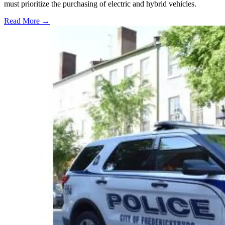
must prioritize the purchasing of electric and hybrid vehicles.
Read More →