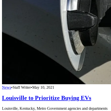
News
•
Staff Writer
•
May 10, 2021
Louisville to Prioritize Buying EVs
Louisville, Kentucky, Metro Government agencies and departments